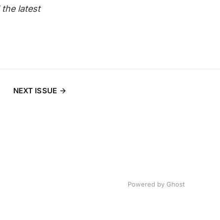
the latest
NEXT ISSUE
Powered by
Ghost