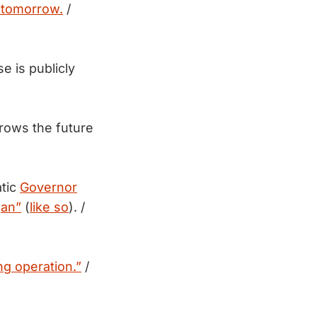
a tomorrow.
/
e is publicly
rows the future
tic
Governor
gan”
(
like so
). /
g operation.”
/