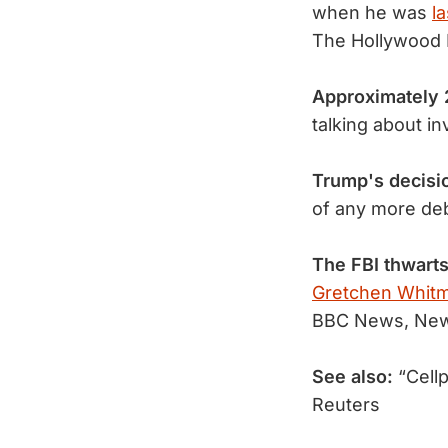
when he was
l
The Hollywood 
Approximately 
talking about i
Trump's decisi
of any more de
The FBI thwarts
Gretchen Whitm
BBC News, New
See also:
“Cellp
Reuters