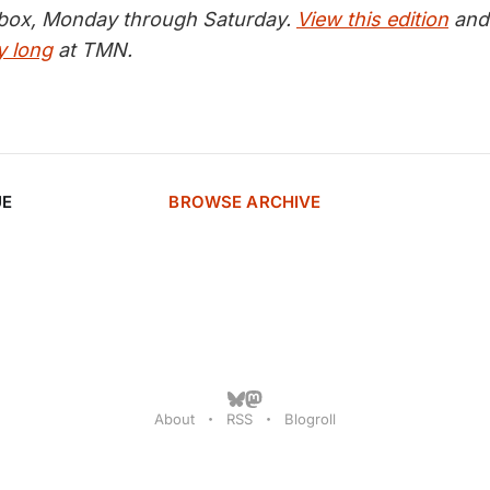
inbox, Monday through Saturday.
View this edition
and 
y long
at TMN.
UE
BROWSE ARCHIVE
About
RSS
Blogroll