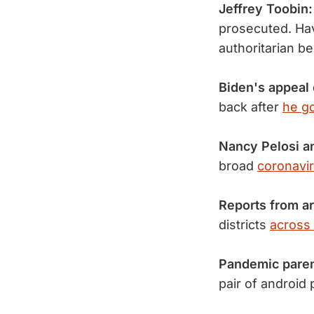
Jeffrey Toobin:
prosecuted. Hav
authoritarian b
Biden's appeal
back after
he go
Nancy Pelosi a
broad
coronavir
Reports from a
districts
across 
Pandemic pare
pair of android