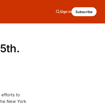
Sign in
Subscribe
5th.
efforts to
The New York