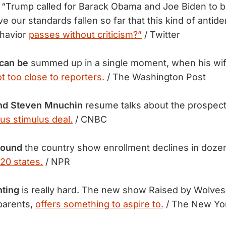
“Trump called for Barack Obama and Joe Biden to b
e our standards fallen so far that this kind of antid
ehavior
passes without criticism?”
/ Twitter
 can be
summed up in a single moment, when his wif
t too close to reporters.
/ The Washington Post
nd Steven Mnuchin
resume talks about the prospect 
us stimulus deal.
/ CNBC
round
the country show enrollment declines in doze
20 states.
/ NPR
nting
is really hard. The new show Raised by Wolves,
 parents,
offers something to aspire to.
/ The New Yo