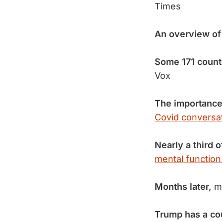
Times
An overview o
Some 171 count
Vox
The importance
Covid conversat
Nearly a third o
mental function
Months later,
ma
Trump has a cou