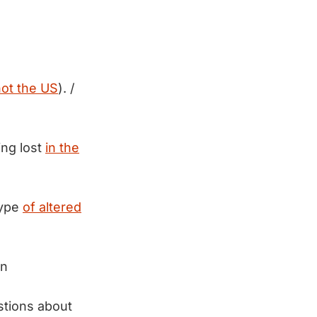
not the US
). /
ing lost
in the
type
of altered
an
stions about