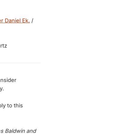
r Daniel Ek.
/
rtz
onsider
y.
ly to this
s Baldwin and