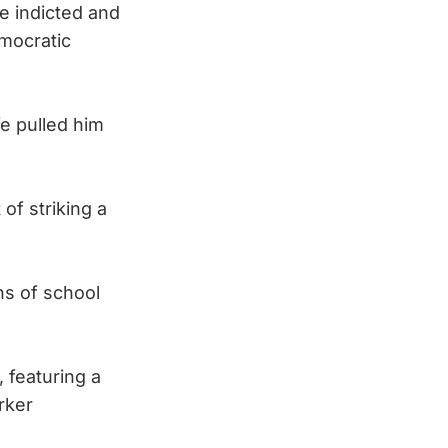
e indicted and
emocratic
e pulled him
of striking a
ns of school
 featuring a
rker