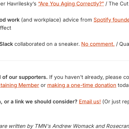
er Havrilesky’s
“Are You Aging Correctly?”
/ The Cut
od work
(and workplace) advice from
Spotify founde
ffect
Slack
collaborated on a sneaker.
No comment.
/ Qua
l of our supporters.
If you haven't already, please c
taining Member
or
making a one-time donation
toda
n, or a link we should consider?
Email us!
(Or just rep
 are written by TMN's Andrew Womack and Rosecran