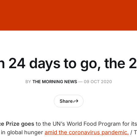
h 24 days to go, the 2
BY
THE MORNING NEWS
—
09 OCT 2020
Share
e Prize goes
to the UN’s World Food Program for its 
 in global hunger
amid the coronavirus pandemic.
/ 