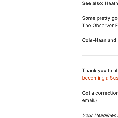
See also:
Heath
Some pretty go
The Observer E
Cole-Haan and 
Thank you to al
becoming a Sus
Got a correctio
email.)
Your Headlines