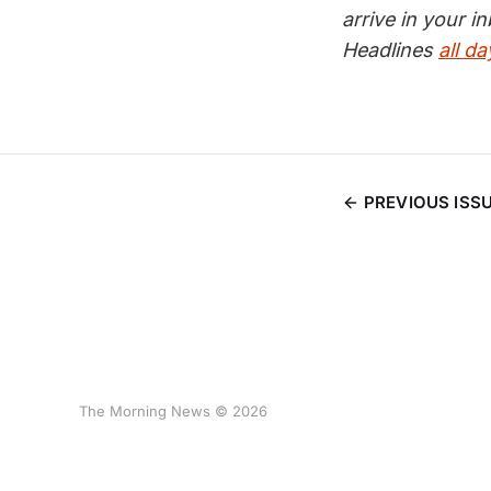
arrive in your 
Headlines
all da
PREVIOUS ISS
The Morning News © 2026