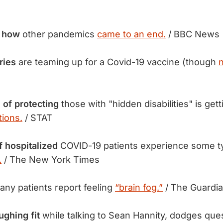
f how
other pandemics
came to an end.
/ BBC News
ries
are teaming up for a Covid-19 vaccine (though
 of protecting
those with "hidden disabilities" is gett
ions.
/ STAT
f hospitalized
COVID-19 patients experience some 
.
/ The New York Times
ny patients report feeling
“brain fog.”
/ The Guardi
ghing fit
while talking to Sean Hannity, dodges que