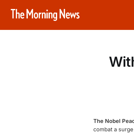
Wit
The Nobel Peac
combat a surge