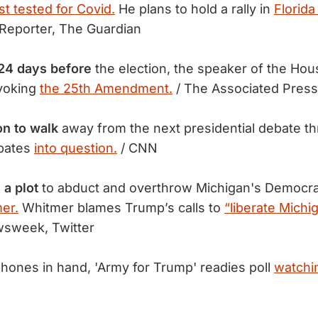
ast tested for Covid.
He plans to hold a rally in
Florid
Reporter, The Guardian
24 days before
the election, the speaker of the Hous
nvoking
the 25th Amendment.
/ The Associated Press
on to walk
away from the next presidential debate th
bates
into question.
/ CNN
 a plot
to abduct and overthrow Michigan's Democra
er.
Whitmer blames Trump’s calls to
“liberate Michi
sweek, Twitter
hones in hand, 'Army for Trump' readies poll
watchin