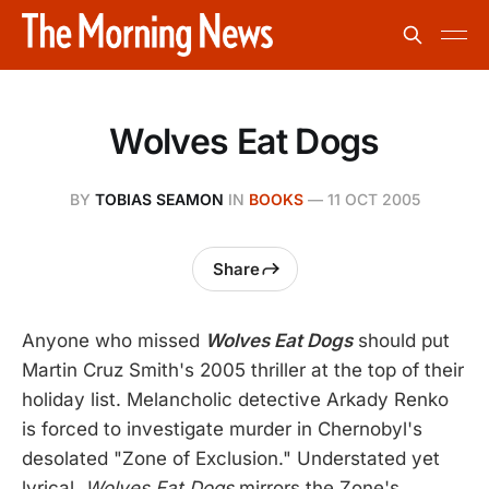
Wolves Eat Dogs
BY
TOBIAS SEAMON
IN
BOOKS
—
11 OCT 2005
Share
Anyone who missed
Wolves Eat Dogs
should put
Martin Cruz Smith's 2005 thriller at the top of their
holiday list. Melancholic detective Arkady Renko
is forced to investigate murder in Chernobyl's
desolated "Zone of Exclusion." Understated yet
lyrical,
Wolves Eat Dogs
mirrors the Zone's