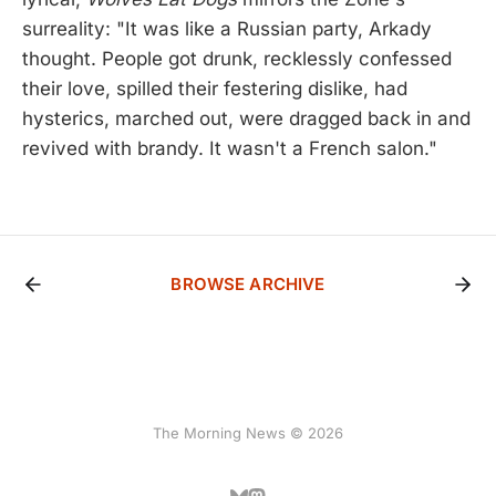
surreality: "It was like a Russian party, Arkady
thought. People got drunk, recklessly confessed
their love, spilled their festering dislike, had
hysterics, marched out, were dragged back in and
revived with brandy. It wasn't a French salon."
BROWSE ARCHIVE
The Morning News © 2026