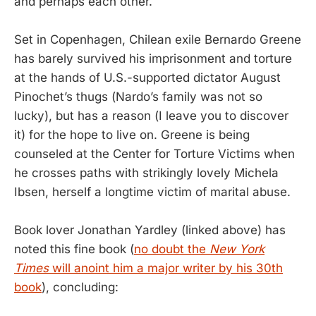
and perhaps each other.
Set in Copenhagen, Chilean exile Bernardo Greene
has barely survived his imprisonment and torture
at the hands of U.S.-supported dictator August
Pinochet’s thugs (Nardo’s family was not so
lucky), but has a reason (I leave you to discover
it) for the hope to live on. Greene is being
counseled at the Center for Torture Victims when
he crosses paths with strikingly lovely Michela
Ibsen, herself a longtime victim of marital abuse.
Book lover Jonathan Yardley (linked above) has
noted this fine book (
no doubt the
New York
Times
will anoint him a major writer by his 30th
book
), concluding: