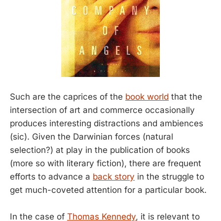
Such are the caprices of the
book world
that the
intersection of art and commerce occasionally
produces interesting distractions and ambiences
(sic). Given the Darwinian forces (natural
selection?) at play in the publication of books
(more so with literary fiction), there are frequent
efforts to advance a
back story
in the struggle to
get much-coveted attention for a particular book.
In the case of
Thomas Kennedy
, it is relevant to