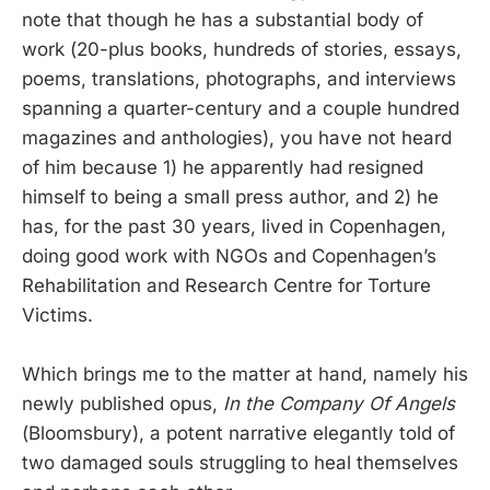
note that though he has a substantial body of
work (20-plus books, hundreds of stories, essays,
poems, translations, photographs, and interviews
spanning a quarter-century and a couple hundred
magazines and anthologies), you have not heard
of him because 1) he apparently had resigned
himself to being a small press author, and 2) he
has, for the past 30 years, lived in Copenhagen,
doing good work with NGOs and Copenhagen’s
Rehabilitation and Research Centre for Torture
Victims.
Which brings me to the matter at hand, namely his
newly published opus,
In the Company Of Angels
(Bloomsbury), a potent narrative elegantly told of
two damaged souls struggling to heal themselves