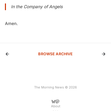
In the Company of Angels
Amen.
BROWSE ARCHIVE
The Morning News © 2026
About