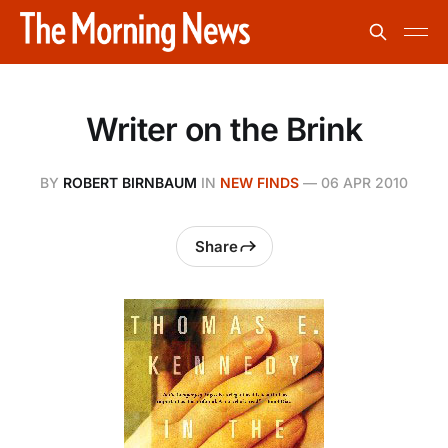
Writer on the Brink
BY
ROBERT BIRNBAUM
IN
NEW FINDS
—
06 APR 2010
Share