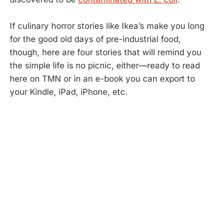
If culinary horror stories like Ikea’s make you long
for the good old days of pre-industrial food,
though, here are four stories that will remind you
the simple life is no picnic, either—ready to read
here on TMN or in an e-book you can export to
your Kindle, iPad, iPhone, etc.