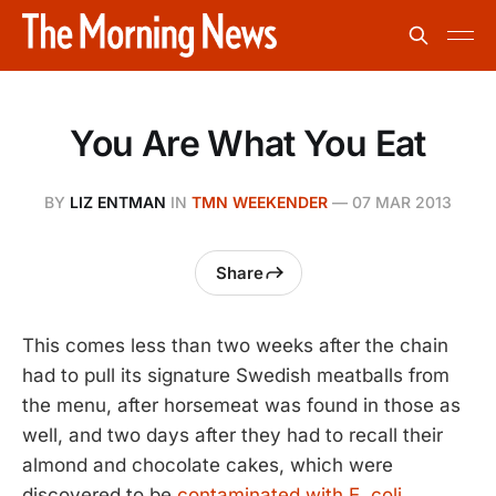
You Are What You Eat
BY
LIZ ENTMAN
IN
TMN WEEKENDER
—
07 MAR 2013
Share
This comes less than two weeks after the chain
had to pull its signature Swedish meatballs from
the menu, after horsemeat was found in those as
well, and two days after they had to recall their
almond and chocolate cakes, which were
discovered to be
contaminated with E. coli
.