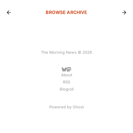
BROWSE ARCHIVE
The Morning News © 2026
About
RSS
Blogroll
Powered by
Ghost