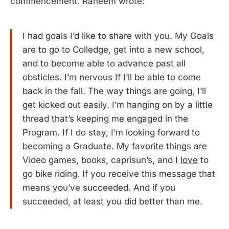
commencement. Raheem wrote:
I had goals I’d like to share with you. My Goals
are to go to Colledge, get into a new school,
and to become able to advance past all
obsticles. I’m nervous If I’ll be able to come
back in the fall. The way things are going, I’ll
get kicked out easily. I’m hanging on by a little
thread that’s keeping me engaged in the
Program. If I do stay, I’m looking forward to
becoming a Graduate. My favorite things are
Video games, books, caprisun’s, and I
love
to
go bike riding. If you receive this message that
means you’ve succeeded. And if you
succeeded, at least you did better than me.