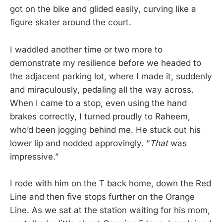
got on the bike and glided easily, curving like a
figure skater around the court.
I waddled another time or two more to
demonstrate my resilience before we headed to
the adjacent parking lot, where I made it, suddenly
and miraculously, pedaling all the way across.
When I came to a stop, even using the hand
brakes correctly, I turned proudly to Raheem,
who’d been jogging behind me. He stuck out his
lower lip and nodded approvingly. “
That
was
impressive.”
I rode with him on the T back home, down the Red
Line and then five stops further on the Orange
Line. As we sat at the station waiting for his mom,