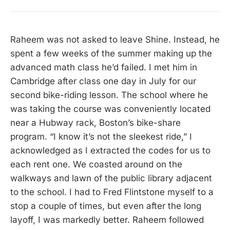
Raheem was not asked to leave Shine. Instead, he
spent a few weeks of the summer making up the
advanced math class he’d failed. I met him in
Cambridge after class one day in July for our
second bike-riding lesson. The school where he
was taking the course was conveniently located
near a Hubway rack, Boston’s bike-share
program. “I know it’s not the sleekest ride,” I
acknowledged as I extracted the codes for us to
each rent one. We coasted around on the
walkways and lawn of the public library adjacent
to the school. I had to Fred Flintstone myself to a
stop a couple of times, but even after the long
layoff, I was markedly better. Raheem followed