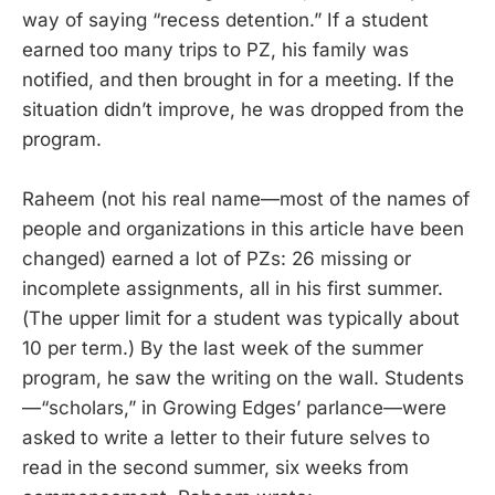
way of saying “recess detention.” If a student
earned too many trips to PZ, his family was
notified, and then brought in for a meeting. If the
situation didn’t improve, he was dropped from the
program.
Raheem (not his real name—most of the names of
people and organizations in this article have been
changed) earned a lot of PZs: 26 missing or
incomplete assignments, all in his first summer.
(The upper limit for a student was typically about
10 per term.) By the last week of the summer
program, he saw the writing on the wall. Students
—“scholars,” in Growing Edges’ parlance—were
asked to write a letter to their future selves to
read in the second summer, six weeks from