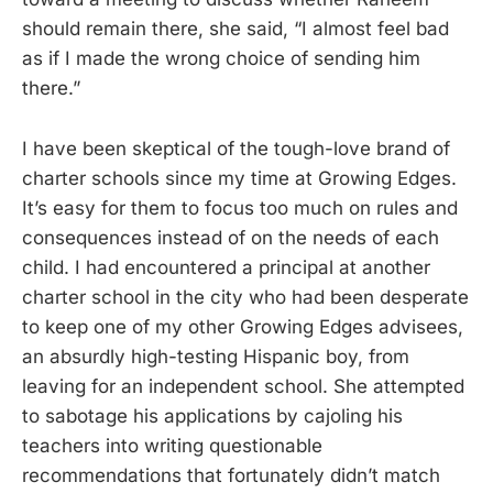
should remain there, she said, “I almost feel bad
as if I made the wrong choice of sending him
there.”
I have been skeptical of the tough-love brand of
charter schools since my time at Growing Edges.
It’s easy for them to focus too much on rules and
consequences instead of on the needs of each
child. I had encountered a principal at another
charter school in the city who had been desperate
to keep one of my other Growing Edges advisees,
an absurdly high-testing Hispanic boy, from
leaving for an independent school. She attempted
to sabotage his applications by cajoling his
teachers into writing questionable
recommendations that fortunately didn’t match