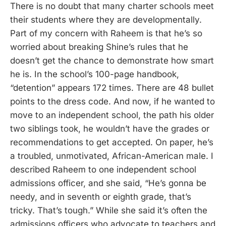
There is no doubt that many charter schools meet
their students where they are developmentally.
Part of my concern with Raheem is that he’s so
worried about breaking Shine’s rules that he
doesn’t get the chance to demonstrate how smart
he is. In the school’s 100-page handbook,
“detention” appears 172 times. There are 48 bullet
points to the dress code. And now, if he wanted to
move to an independent school, the path his older
two siblings took, he wouldn’t have the grades or
recommendations to get accepted. On paper, he’s
a troubled, unmotivated, African-American male. I
described Raheem to one independent school
admissions officer, and she said, “He’s gonna be
needy, and in seventh or eighth grade, that’s
tricky. That’s tough.” While she said it’s often the
admissions officers who advocate to teachers and