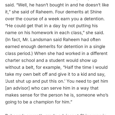
said. “Well, he hasn’t bought in and he doesn’t like
it,” she said of Raheem. Four demerits at Shine
over the course of a week earn you a detention.
“He could get that in a day by not putting his
name on his homework in each class,” she said.
(In fact, Mr. Landsman said Raheem had often
earned enough demerits for detention in a single
class period.) When she had worked in a different
charter school and a student would show up
without a belt, for example, “Half the time I would
take my own belt off and give it to a kid and say,
‘Just shut up and put this on.’ You need to get him
[an advisor] who can serve him in a way that
makes sense for the person he is, someone who’s
going to be a champion for him.”