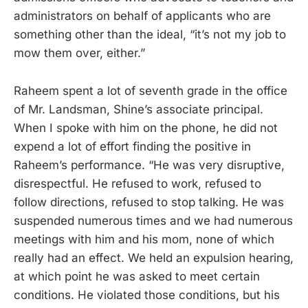
administrators on behalf of applicants who are
something other than the ideal, “it’s not my job to
mow them over, either.”
Raheem spent a lot of seventh grade in the office
of Mr. Landsman, Shine’s associate principal.
When I spoke with him on the phone, he did not
expend a lot of effort finding the positive in
Raheem’s performance. “He was very disruptive,
disrespectful. He refused to work, refused to
follow directions, refused to stop talking. He was
suspended numerous times and we had numerous
meetings with him and his mom, none of which
really had an effect. We held an expulsion hearing,
at which point he was asked to meet certain
conditions. He violated those conditions, but his