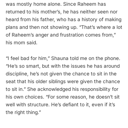
was mostly home alone. Since Raheem has
returned to his mother’s, he has neither seen nor
heard from his father, who has a history of making
plans and then not showing up. “That’s where a lot
of Raheem’s anger and frustration comes from,”
his mom said.
“I feel bad for him,” Shauna told me on the phone.
“He’s so smart, but with the issues he has around
discipline, he’s not given the chance to sit in the
seat that his older siblings were given the chance
to sit in.” She acknowledged his responsibility for
his own choices. “For some reason, he doesn’t sit
well with structure. He’s defiant to it, even if it’s
the right thing.”