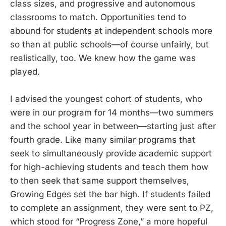
class sizes, and progressive and autonomous
classrooms to match. Opportunities tend to
abound for students at independent schools more
so than at public schools—of course unfairly, but
realistically, too. We knew how the game was
played.
I advised the youngest cohort of students, who
were in our program for 14 months—two summers
and the school year in between—starting just after
fourth grade. Like many similar programs that
seek to simultaneously provide academic support
for high-achieving students and teach them how
to then seek that same support themselves,
Growing Edges set the bar high. If students failed
to complete an assignment, they were sent to PZ,
which stood for “Progress Zone,” a more hopeful