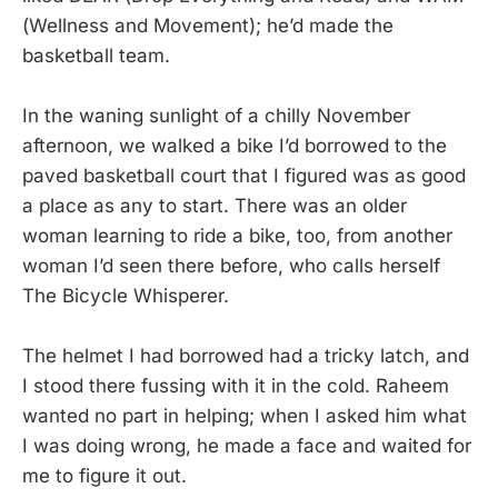
(Wellness and Movement); he’d made the
basketball team.
In the waning sunlight of a chilly November
afternoon, we walked a bike I’d borrowed to the
paved basketball court that I figured was as good
a place as any to start. There was an older
woman learning to ride a bike, too, from another
woman I’d seen there before, who calls herself
The Bicycle Whisperer.
The helmet I had borrowed had a tricky latch, and
I stood there fussing with it in the cold. Raheem
wanted no part in helping; when I asked him what
I was doing wrong, he made a face and waited for
me to figure it out.