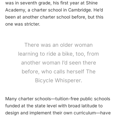
was in seventh grade, his first year at Shine
Academy, a charter school in Cambridge. He’d
been at another charter school before, but this
one was stricter.
There was an older woman
learning to ride a bike, too, from
another woman I’d seen there
before, who calls herself The
Bicycle Whisperer.
Many charter schools—tuition-free public schools
funded at the state level with broad latitude to
design and implement their own curriculum—have