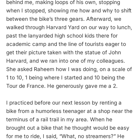
behind me, making loops of his own, stopping
when I stopped, showing me how and why to shift
between the bike’s three gears. Afterward, we
walked through Harvard Yard on our way to lunch,
past the lanyarded high school kids there for
academic camp and the line of tourists eager to
get their picture taken with the statue of John
Harvard, and we ran into one of my colleagues.
She asked Raheem how I was doing, on a scale of
1 to 10, 1 being where I started and 10 being the
Tour de France. He generously gave me a 2.
I practiced before our next lesson by renting a
bike from a humorless teenager at a shop near the
terminus of a rail trail in my area. When he
brought out a bike that he thought would be easy
for me to ride, I said, “What, no streamers?” He