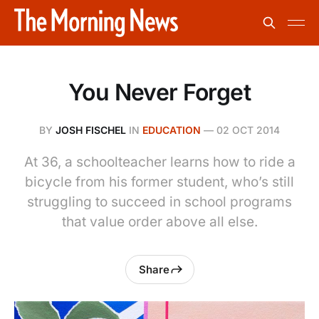
You Never Forget
BY
JOSH FISCHEL
IN
EDUCATION
—
02 OCT 2014
At 36, a schoolteacher learns how to ride a
bicycle from his former student, who’s still
struggling to succeed in school programs
that value order above all else.
Share