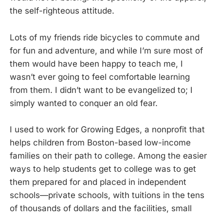
the self-righteous attitude.
Lots of my friends ride bicycles to commute and
for fun and adventure, and while I’m sure most of
them would have been happy to teach me, I
wasn’t ever going to feel comfortable learning
from them. I didn’t want to be evangelized to; I
simply wanted to conquer an old fear.
I used to work for Growing Edges, a nonprofit that
helps children from Boston-based low-income
families on their path to college. Among the easier
ways to help students get to college was to get
them prepared for and placed in independent
schools—private schools, with tuitions in the tens
of thousands of dollars and the facilities, small