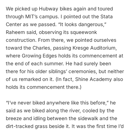
We picked up Hubway bikes again and toured
through MIT’s campus. I pointed out the Stata
Center as we passed. “It looks dangerous,”
Raheem said, observing its squeewonk
construction. From there, we pointed ourselves
toward the Charles, passing Kresge Auditorium,
where Growing Edges holds its commencement at
the end of each summer. He had surely been
there for his older siblings’ ceremonies, but neither
of us remarked on it. (In fact, Shine Academy also
holds its commencement there.)
“I’ve never biked anywhere like this before,” he
said as we biked along the river, cooled by the
breeze and idling between the sidewalk and the
dirt-tracked grass beside it. It was the first time I’d