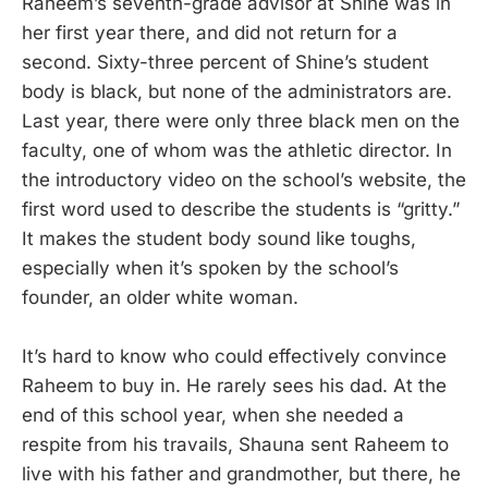
Raheem’s seventh-grade advisor at Shine was in
her first year there, and did not return for a
second. Sixty-three percent of Shine’s student
body is black, but none of the administrators are.
Last year, there were only three black men on the
faculty, one of whom was the athletic director. In
the introductory video on the school’s website, the
first word used to describe the students is “gritty.”
It makes the student body sound like toughs,
especially when it’s spoken by the school’s
founder, an older white woman.
It’s hard to know who could effectively convince
Raheem to buy in. He rarely sees his dad. At the
end of this school year, when she needed a
respite from his travails, Shauna sent Raheem to
live with his father and grandmother, but there, he