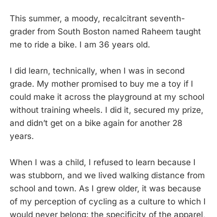
This summer, a moody, recalcitrant seventh-
grader from South Boston named Raheem taught
me to ride a bike. I am 36 years old.
I did learn, technically, when I was in second
grade. My mother promised to buy me a toy if I
could make it across the playground at my school
without training wheels. I did it, secured my prize,
and didn’t get on a bike again for another 28
years.
When I was a child, I refused to learn because I
was stubborn, and we lived walking distance from
school and town. As I grew older, it was because
of my perception of cycling as a culture to which I
would never belong: the specificity of the apparel,