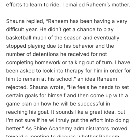
efforts to learn to ride. I emailed Raheem’s mother.
Shauna replied, “Raheem has been having a very
difficult year. He didn’t get a chance to play
basketball much of the season and eventually
stopped playing due to his behavior and the
number of detentions he received for not
completing homework or talking out of turn. I have
been asked to look into therapy for him in order for
him to remain at his school,” an idea Raheem
rejected. Shauna wrote, “He feels he needs to set
certain goals for himself and then come up with a
game plan on how he will be successful in
reaching his goal. It sounds like a great idea, but
I’m not sure if he will truly put the effort into doing
better.” As Shine Academy administrators moved
toward a meeting to discuss whether Raheem