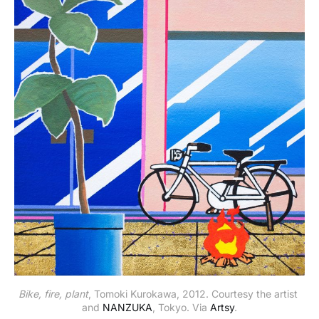
Bike, fire, plant
, Tomoki Kurokawa, 2012. Courtesy the artist 
and 
NANZUKA
, Tokyo. Via 
Artsy
.