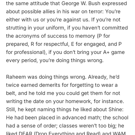
the same attitude that George W. Bush expressed
about possible allies in his war on terror: You’re
either with us or you’re against us. If you’re not
strutting in your uniform, if you haven’t committed
the acronyms of success to memory (P for
prepared, R for respectful, E for engaged, and P
for professional), if you don’t bring your A+ game
every period, you’re doing things wrong.
Raheem was doing things wrong. Already, he’d
twice earned demerits for forgetting to wear a
belt, and he told me you could get them for not
writing the date on your homework, for instance.
Still, he kept naming things he liked about Shine:
He had been placed in advanced math; the school
had a sense of order; classes weren’t too big; he
liked DEAR (Drop Everything and Read) and WAM