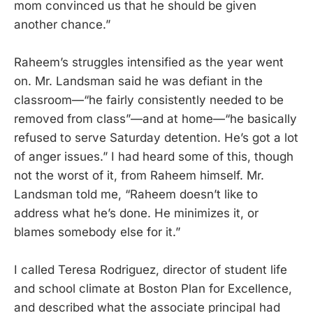
mom convinced us that he should be given
another chance.”
Raheem’s struggles intensified as the year went
on. Mr. Landsman said he was defiant in the
classroom—“he fairly consistently needed to be
removed from class”—and at home—“he basically
refused to serve Saturday detention. He’s got a lot
of anger issues.” I had heard some of this, though
not the worst of it, from Raheem himself. Mr.
Landsman told me, “Raheem doesn’t like to
address what he’s done. He minimizes it, or
blames somebody else for it.”
I called Teresa Rodriguez, director of student life
and school climate at Boston Plan for Excellence,
and described what the associate principal had