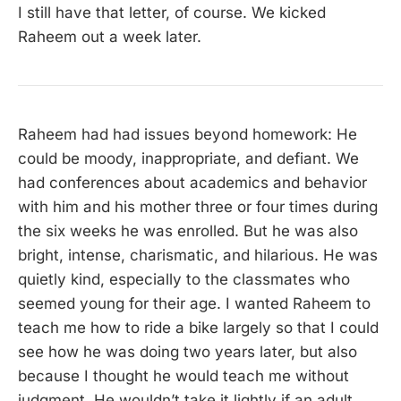
I still have that letter, of course. We kicked
Raheem out a week later.
Raheem had had issues beyond homework: He
could be moody, inappropriate, and defiant. We
had conferences about academics and behavior
with him and his mother three or four times during
the six weeks he was enrolled. But he was also
bright, intense, charismatic, and hilarious. He was
quietly kind, especially to the classmates who
seemed young for their age. I wanted Raheem to
teach me how to ride a bike largely so that I could
see how he was doing two years later, but also
because I thought he would teach me without
judgment. He wouldn’t take it lightly if an adult