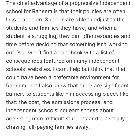
The chief advantage of a progressive independent
school for Raheem is that their policies are often
less draconian. Schools are able to adjust to the
students and families they have, and when a
student is struggling, they can offer resources and
time before deciding that something isn’t working
out. You won’t find a handbook with a list of
consequences featured on many independent
schools’ websites. I can’t help but think that that
could have been a preferable environment for
Raheem, but I also know that there are significant
barriers to students like him accessing places like
that: the cost, the admissions process, and
independent schools’ squeamishness about
accepting more difficult students and potentially
chasing full-paying families away.