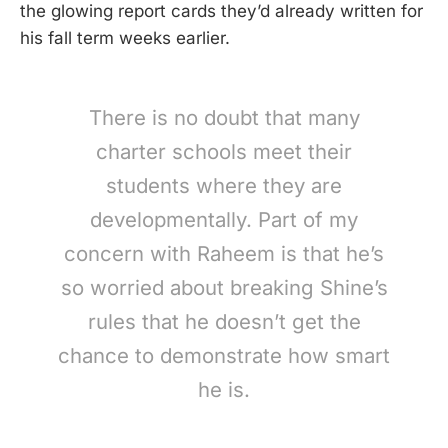
the glowing report cards they’d already written for
his fall term weeks earlier.
There is no doubt that many
charter schools meet their
students where they are
developmentally. Part of my
concern with Raheem is that he’s
so worried about breaking Shine’s
rules that he doesn’t get the
chance to demonstrate how smart
he is.