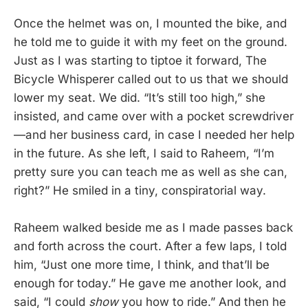
Once the helmet was on, I mounted the bike, and
he told me to guide it with my feet on the ground.
Just as I was starting to tiptoe it forward, The
Bicycle Whisperer called out to us that we should
lower my seat. We did. “It’s still too high,” she
insisted, and came over with a pocket screwdriver
—and her business card, in case I needed her help
in the future. As she left, I said to Raheem, “I’m
pretty sure you can teach me as well as she can,
right?” He smiled in a tiny, conspiratorial way.
Raheem walked beside me as I made passes back
and forth across the court. After a few laps, I told
him, “Just one more time, I think, and that’ll be
enough for today.” He gave me another look, and
said, “I could
show
you how to ride.” And then he