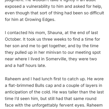
exposed a vulnerability to him and asked for help,
even though that sort of thing had been so difficult
for him at Growing Edges.
I contacted his mom, Shauna, at the end of last
October. It took us three weeks to find a time for
her son and me to get together, and by the time
they pulled up in her minivan to our meeting spot
near where I lived in Somerville, they were two
and a half hours late.
Raheem and I had lunch first to catch up. He wore
a flat-brimmed Bulls cap and a couple of layers in
anticipation of the cold. He was taller than the last
time I’d seen him, but still had that same round
face with the unforgettably fervent eyes. Raheem