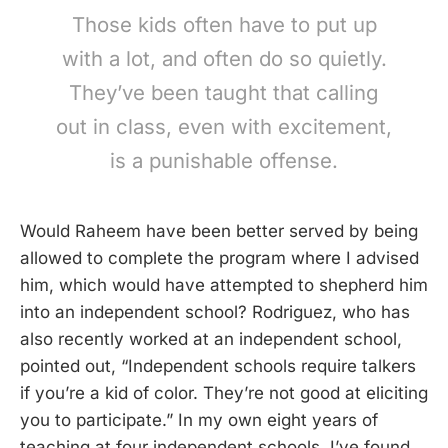
Those kids often have to put up
with a lot, and often do so quietly.
They’ve been taught that calling
out in class, even with excitement,
is a punishable offense.
Would Raheem have been better served by being
allowed to complete the program where I advised
him, which would have attempted to shepherd him
into an independent school? Rodriguez, who has
also recently worked at an independent school,
pointed out, “Independent schools require talkers
if you’re a kid of color. They’re not good at eliciting
you to participate.” In my own eight years of
teaching at four independent schools, I’ve found