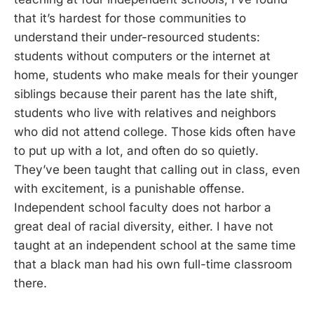
that it’s hardest for those communities to
understand their under-resourced students:
students without computers or the internet at
home, students who make meals for their younger
siblings because their parent has the late shift,
students who live with relatives and neighbors
who did not attend college. Those kids often have
to put up with a lot, and often do so quietly.
They’ve been taught that calling out in class, even
with excitement, is a punishable offense.
Independent school faculty does not harbor a
great deal of racial diversity, either. I have not
taught at an independent school at the same time
that a black man had his own full-time classroom
there.