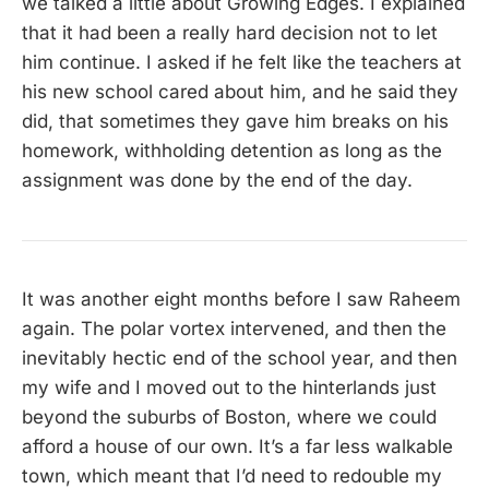
we talked a little about Growing Edges. I explained
that it had been a really hard decision not to let
him continue. I asked if he felt like the teachers at
his new school cared about him, and he said they
did, that sometimes they gave him breaks on his
homework, withholding detention as long as the
assignment was done by the end of the day.
It was another eight months before I saw Raheem
again. The polar vortex intervened, and then the
inevitably hectic end of the school year, and then
my wife and I moved out to the hinterlands just
beyond the suburbs of Boston, where we could
afford a house of our own. It’s a far less walkable
town, which meant that I’d need to redouble my