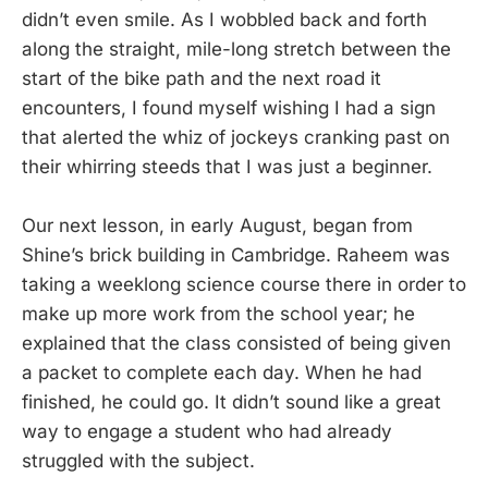
didn’t even smile. As I wobbled back and forth
along the straight, mile-long stretch between the
start of the bike path and the next road it
encounters, I found myself wishing I had a sign
that alerted the whiz of jockeys cranking past on
their whirring steeds that I was just a beginner.
Our next lesson, in early August, began from
Shine’s brick building in Cambridge. Raheem was
taking a weeklong science course there in order to
make up more work from the school year; he
explained that the class consisted of being given
a packet to complete each day. When he had
finished, he could go. It didn’t sound like a great
way to engage a student who had already
struggled with the subject.