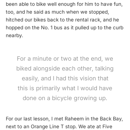
been able to bike well enough for him to have fun,
too, and he said as much when we stopped,
hitched our bikes back to the rental rack, and he
hopped on the No. 1 bus as it pulled up to the curb
nearby.
For a minute or two at the end, we
biked alongside each other, talking
easily, and I had this vision that
this is primarily what I would have
done on a bicycle growing up.
For our last lesson, I met Raheem in the Back Bay,
next to an Orange Line T stop. We ate at Five