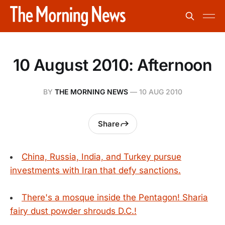
10 August 2010: Afternoon
BY
THE MORNING NEWS
—
10 AUG 2010
Share
China, Russia, India, and Turkey pursue
investments with Iran that defy sanctions.
There's a mosque inside the Pentagon! Sharia
fairy dust powder shrouds D.C.!