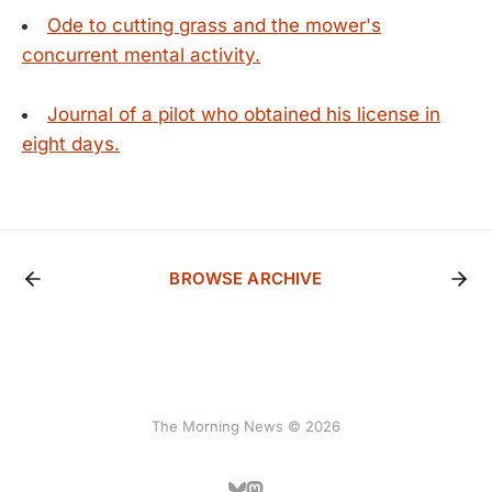
Ode to cutting grass and the mower's
concurrent mental activity.
Journal of a pilot who obtained his license in
eight days.
BROWSE ARCHIVE
The Morning News © 2026