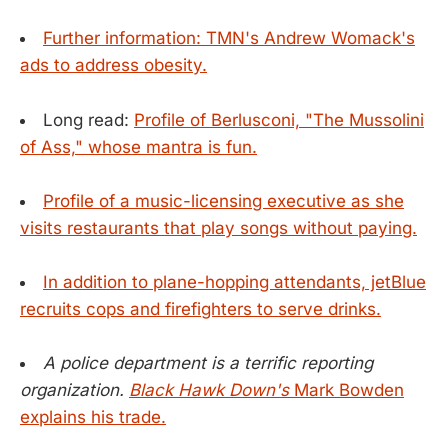
Further information: TMN's Andrew Womack's
ads to address obesity.
Long read:
Profile of Berlusconi, "The Mussolini
of Ass," whose mantra is fun.
Profile of a music-licensing executive as she
visits restaurants that play songs without paying.
In addition to plane-hopping attendants, jetBlue
recruits cops and firefighters to serve drinks.
A police department is a terrific reporting
organization.
Black Hawk Down's
Mark Bowden
explains his trade.