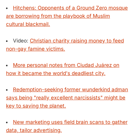
Hitchens: Opponents of a Ground Zero mosque
are borrowing from the playbook of Muslim
cultural blackmail.
Video:
Christian charity raising money to feed
non-gay famine victims.
More personal notes from Ciudad Juárez on
how it became the world's deadliest city.
Redemption-seeking former wunderkind adman
says being "really excellent narcissists" might be
key to saving the planet.
New marketing uses field brain scans to gather
data, tailor advertising.