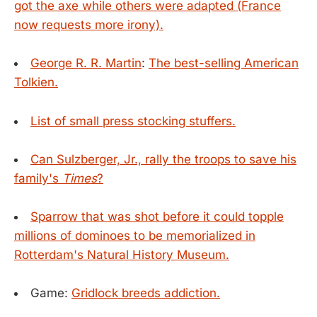
got the axe while others were adapted (France
now requests more irony).
George R. R. Martin
:
The best-selling American
Tolkien.
List of small press stocking stuffers.
Can Sulzberger, Jr., rally the troops to save his
family's
Times
?
Sparrow that was shot before it could topple
millions of dominoes to be memorialized in
Rotterdam's Natural History Museum.
Game:
Gridlock breeds addiction.