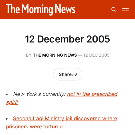
12 December 2005
BY
THE MORNING NEWS
—
12 DEC 2005
Share
New York's currently:
not in the prescribed
spirit
Second Iraqi Ministry jail discovered where
prisoners were tortured.