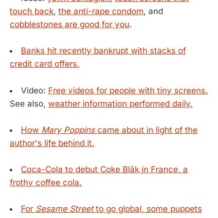
touch back
,
the anti-rape condom
, and
cobblestones are good for you
.
Banks hit recently bankrupt with stacks of
credit card offers.
Video:
Free videos for people with tiny screens.
See also,
weather information performed daily.
How
Mary Poppins
came about in light of the
author's life behind it.
Coca-Cola to debut Coke Blāk in France, a
frothy coffee cola.
For
Sesame Street
to go global, some puppets