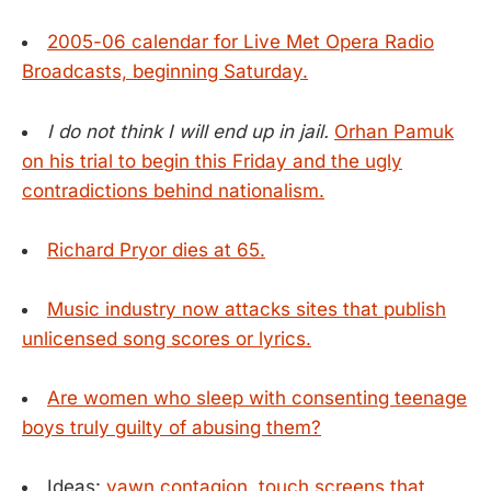
2005-06 calendar for Live Met Opera Radio
Broadcasts, beginning Saturday.
I do not think I will end up in jail.
Orhan Pamuk
on his trial to begin this Friday and the ugly
contradictions behind nationalism.
Richard Pryor dies at 65.
Music industry now attacks sites that publish
unlicensed song scores or lyrics.
Are women who sleep with consenting teenage
boys truly guilty of abusing them?
Ideas:
yawn contagion
,
touch screens that