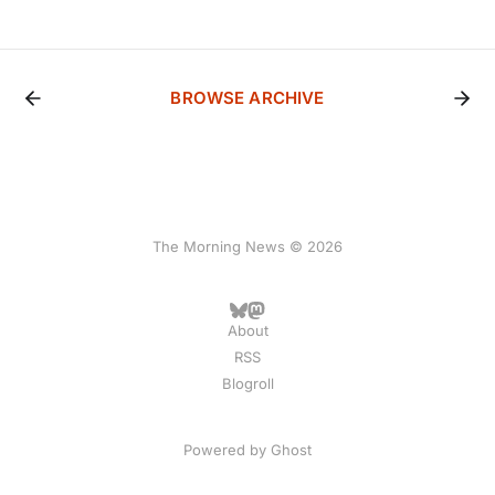
BROWSE ARCHIVE
The Morning News © 2026
About
RSS
Blogroll
Powered by
Ghost