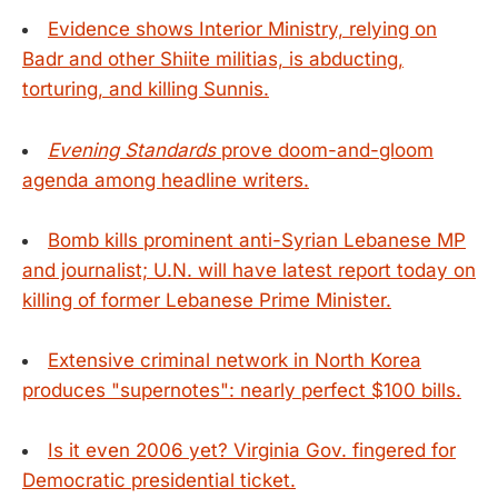
Evidence shows Interior Ministry, relying on
Badr and other Shiite militias, is abducting,
torturing, and killing Sunnis.
Evening Standards
prove doom-and-gloom
agenda among headline writers.
Bomb kills prominent anti-Syrian Lebanese MP
and journalist; U.N. will have latest report today on
killing of former Lebanese Prime Minister.
Extensive criminal network in North Korea
produces "supernotes": nearly perfect $100 bills.
Is it even 2006 yet? Virginia Gov. fingered for
Democratic presidential ticket.