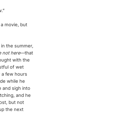
w.”
 a movie, but
 in the summer,
e not here
—that
ought with the
stful of wet
r a few hours
ide while he
 and sigh into
itching, and he
st, but not
up the next