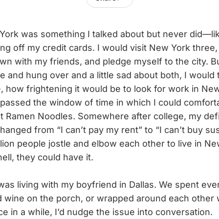
ork was something I talked about but never did—lik
g off my credit cards. I would visit New York three,
dawn with my friends, and pledge myself to the city. B
e and hung over and a little sad about both, I would
, how frightening it would be to look for work in Ne
d passed the window of time in which I could comfort
t Ramen Noodles. Somewhere after college, my defin
 changed from “I can’t pay my rent” to “I can’t buy su
lion people jostle and elbow each other to live in N
ll, they could have it.
was living with my boyfriend in Dallas. We spent ev
d wine on the porch, or wrapped around each other 
ce in a while, I’d nudge the issue into conversation.