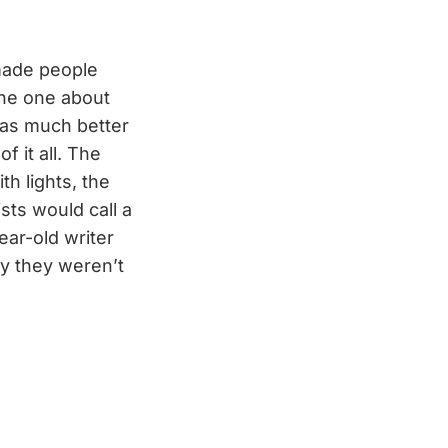
 made people
 the one about
as much better
f it all. The
h lights, the
ists would call a
ar-old writer
y they weren’t