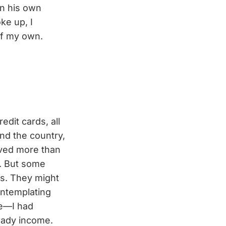
in his own
ke up, I
 of my own.
edit cards, all
nd the country,
aved more than
e. But some
4s. They might
ontemplating
te—I had
teady income.