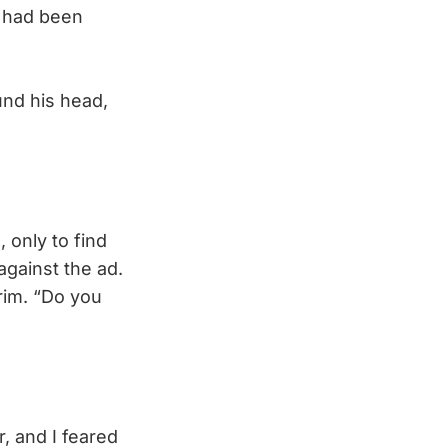
 had been
und his head,
 only to find
against the ad.
rim. “Do you
, and I feared