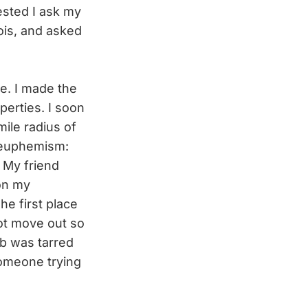
ested I ask my
ois, and asked
ce. I made the
perties. I soon
ile radius of
n euphemism:
” My friend
on my
he first place
not move out so
b was tarred
someone trying