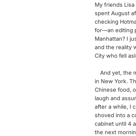
My friends Lisa
spent August af
checking Hotmai
for—an editing p
Manhattan? I jus
and the reality
City who fell a
And yet, the mo
in New York. T
Chinese food, or
laugh and assure
after a while, I 
shoved into a co
cabinet until 4 
the next mornin