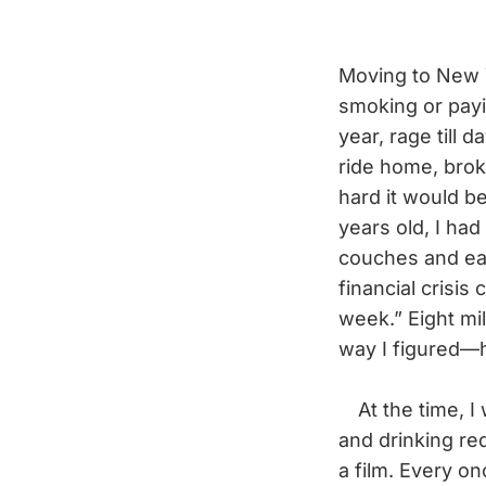
Moving to New Y
smoking or payin
year, rage till 
ride home, brok
hard it would be
years old, I ha
couches and ea
financial crisis
week.” Eight mil
way I figured—he
At the time, I 
and drinking re
a film. Every on