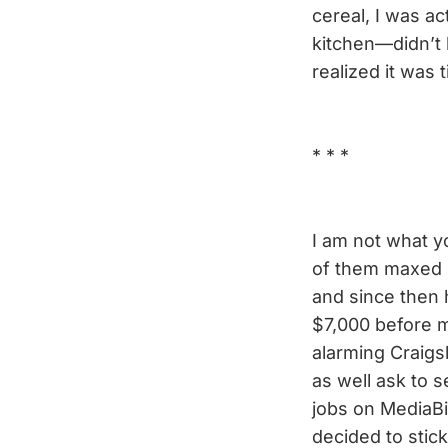
cereal, I was a
kitchen—didn’t 
realized it was 
* * *
I am not what yo
of them maxed o
and since then 
$7,000 before m
alarming Craigs
as well ask to 
jobs on Media
decided to stic