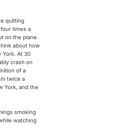
e quitting
 four times a
ut on the plane
 think about how
w York. At 30
ably crash on
ition of a
shi twice a
ew York, and the
enings smoking
while watching