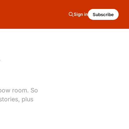
Sign in
Subscribe
e
elbow room. So
tories, plus