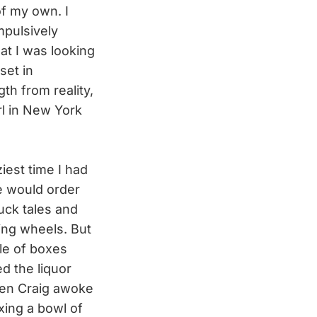
of my own. I
mpulsively
at I was looking
set in
gth from reality,
rl in New York
.
iest time I had
 would order
uck tales and
ning wheels. But
pile of boxes
ed the liquor
When Craig awoke
xing a bowl of