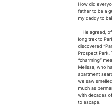
How did everyon
father to be a 
my daddy to bai
He agreed, of co
long trek to Pa
discovered “Par
Prospect Park. 
“charming” mean
Melissa, who ha
apartment search
we saw smelled 
much as perman
with decades of
to escape.