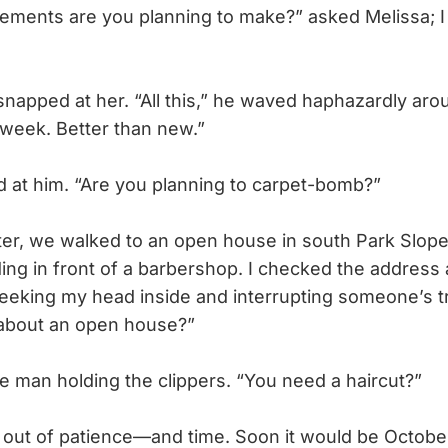
ents are you planning to make?” asked Melissa; I
apped at her. “All this,” he waved haphazardly aro
 week. Better than new.”
 at him. “Are you planning to carpet-bomb?”
r, we walked to an open house in south Park Slope,
ing in front of a barbershop. I checked the address 
, peeking my head inside and interrupting someone’s t
about an open house?”
 man holding the clippers. “You need a haircut?”
ut of patience—and time. Soon it would be October