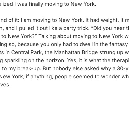
lized I was finally moving to New York.
nd of it: I am moving to New York. It had weight. It
n, and I pulled it out like a party trick. “Did you hear
 to New York?” Talking about moving to New York w
ing so, because you only had to dwell in the fantasy o
s in Central Park, the Manhattan Bridge strung up wit
g sparkling on the horizon. Yes, it is what the therap
” to my break-up. But nobody else asked why a 30-ye
New York; if anything, people seemed to wonder wh
lves.