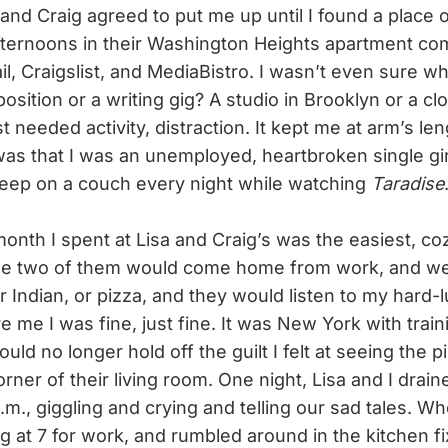
 and Craig agreed to put me up until I found a place 
ternoons in their Washington Heights apartment co
l, Craigslist, and MediaBistro. I wasn’t even sure wh
osition or a writing gig? A studio in Brooklyn or a clo
t needed activity, distraction. It kept me at arm’s len
 was that I was an unemployed, heartbroken single gi
sleep on a couch every night while watching
Taradise
nth I spent at Lisa and Craig’s was the easiest, coz
he two of them would come home from work, and we
 Indian, or pizza, and they would listen to my hard-l
 me I was fine, just fine. It was New York with trai
could no longer hold off the guilt I felt at seeing the 
rner of their living room. One night, Lisa and I drain
a.m., giggling and crying and telling our sad tales. 
g at 7 for work, and rumbled around in the kitchen fi