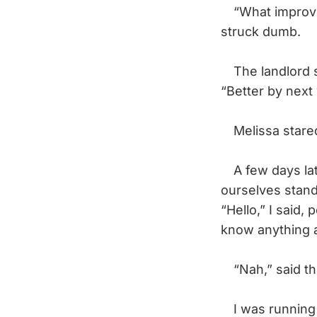
“What improvem
struck dumb.
The landlord sn
“Better by next
Melissa stared
A few days late
ourselves stand
“Hello,” I said
know anything 
“Nah,” said the
I was running o