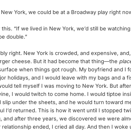
 New York, we could be at a Broadway play right no
his. “If we lived in New York, we’d still be watching
be double.”
y right. New York is crowded, and expensive, and,
rger cheese. But it had become that thing—the
plac
surface when things got rough. My boyfriend and I f
jor holidays, and I would leave with my bags and a fi
would tell myself I was moving to New York. But afte
wine, I would twitch to come home. I would tiptoe ins
 slip under the sheets, and he would turn toward me
l I’d returned. This is how it went until I stopped tw
, and after three years, we discovered we were almo
relationship ended, I cried all day. And then I woke 