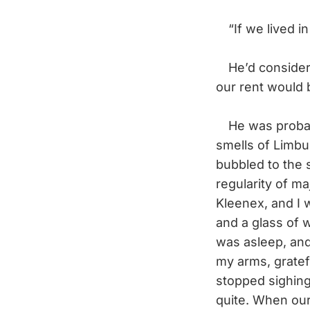
“If we lived in
He’d consider t
our rent would 
He was probabl
smells of Limbu
bubbled to the 
regularity of ma
Kleenex, and I 
and a glass of 
was asleep, and
my arms, gratefu
stopped sighing
quite. When our 