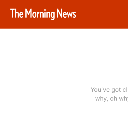
You've got cl
why, oh why