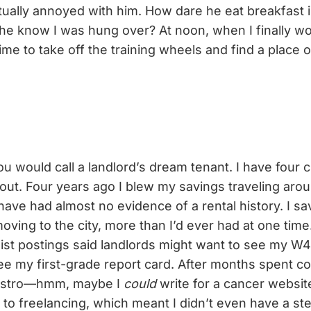
ctually annoyed with him. How dare he eat breakfast 
he know I was hung over? At noon, when I finally wo
time to take off the training wheels and find a place
u would call a landlord’s dream tenant. I have four cr
ut. Four years ago I blew my savings traveling arou
have had almost no evidence of a rental history. I s
oving to the city, more than I’d ever had at one tim
list postings said landlords might want to see my W
see my first-grade report card. After months spent c
Bistro—hmm, maybe I
could
write for a cancer websi
k to freelancing, which meant I didn’t even have a s