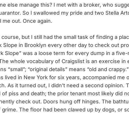
e else manage this? I met with a broker, who sugg
guarantor. So I swallowed my pride and two Stella Art
l me out. Once again.
urse, but I still had the small task of finding a pla
rk Slope in Brooklyn every other day to check out pro
k Slope” was a loose term for every dump in a five-m
The whole vocabulary of Craigslist is an exercise i
s “small”; “original details” means “old and crappy.
s lived in New York for six years, accompanied me 
. As it turned out, I didn’t need a second opinion. T
of piss and death; the prior tenant most likely did 
ently check out. Doors hung off hinges. The bathtu
 grime. The floor had been clawed up by dogs, or 