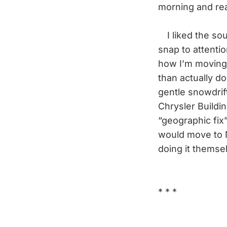
morning and rea
I liked the sou
snap to attentio
how I’m moving
than actually do
gentle snowdrift
Chrysler Buildin
“geographic fix
would move to 
doing it themse
* * *