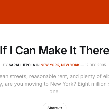
If I Can Make It Ther
BY
SARAH HEPOLA
IN
NEW YORK, NEW YORK
—
12 DEC 2005
ean streets, reasonable rent, and plenty of 
, are you moving to New York? Eight million s
one.
Share