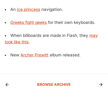
An
ice princess
navigation.
Greeks fight geeks
for their own keyboards.
When billboards are made in Flash, they
may
look like this
.
New
Archer Prewitt
album released.
BROWSE ARCHIVE