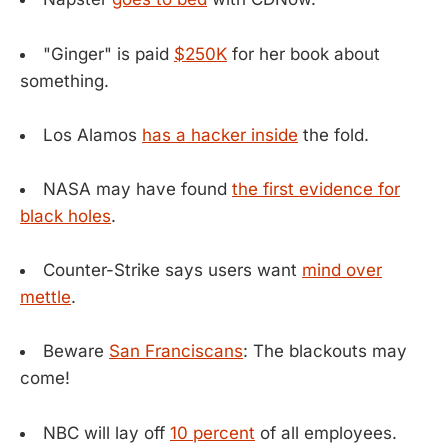
"Ginger" is paid
$250K
for her book about
something.
Los Alamos
has a hacker inside
the fold.
NASA may have found
the first evidence for
black holes
.
Counter-Strike says users want
mind over
mettle
.
Beware
San Franciscans
: The blackouts may
come!
NBC will lay off
10 percent
of all employees.