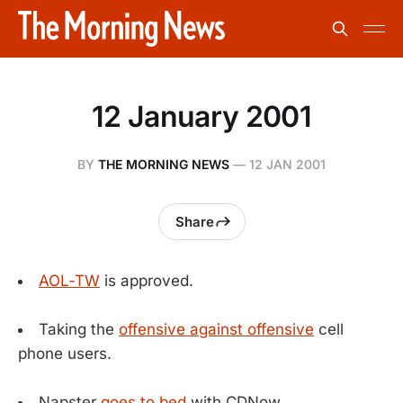
12 January 2001
BY
THE MORNING NEWS
—
12 JAN 2001
Share
AOL-TW
is approved.
Taking the
offensive against offensive
cell
phone users.
Napster
goes to bed
with CDNow.