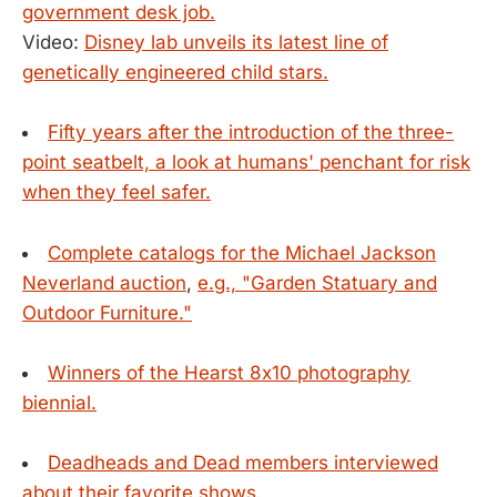
government desk job.
Video:
Disney lab unveils its latest line of
genetically engineered child stars.
Fifty years after the introduction of the three-
point seatbelt, a look at humans' penchant for risk
when they feel safer.
Complete catalogs for the Michael Jackson
Neverland auction
,
e.g., "Garden Statuary and
Outdoor Furniture."
Winners of the Hearst 8x10 photography
biennial.
Deadheads and Dead members interviewed
about their favorite shows.