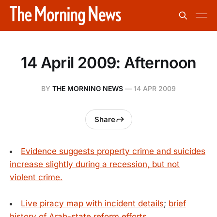
14 April 2009: Afternoon
BY
THE MORNING NEWS
—
14 APR 2009
Share
Evidence suggests property crime and suicides
increase slightly during a recession, but not
violent crime.
Live piracy map with incident details
;
brief
history of Arab-state reform efforts.