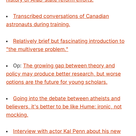
Transcribed conversations of Canadian
astronauts during training.
Relatively brief but fascinating introduction to
"the multiverse problem."
Op:
The growing gap between theory and
policy may produce better research, but worse
options are the future for young scholars.
Going into the debate between atheists and
believers, it's better to be like Hume: ironic, not
mocking.
Interview with actor Kal Penn about his new