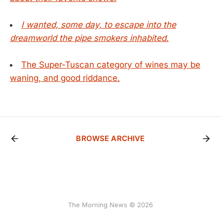
I wanted, some day, to escape into the
dreamworld the pipe smokers inhabited.
The Super-Tuscan category of wines may be
waning, and good riddance.
BROWSE ARCHIVE
The Morning News © 2026