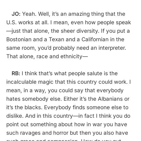
JO:
Yeah. Well, it’s an amazing thing that the
U.S. works at all. I mean, even how people speak
—just that alone, the sheer diversity. If you put a
Bostonian and a Texan and a Californian in the
same room, you’d probably need an interpreter.
That alone, race and ethnicity—
RB:
I think that’s what people salute is the
incalculable magic that this country could work. I
mean, in a way, you could say that everybody
hates somebody else. Either it’s the Albanians or
it’s the blacks. Everybody finds someone else to
dislike. And in this country—in fact I think you do
point out something about how in war you have
such ravages and horror but then you also have