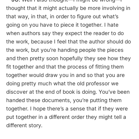
thought that it might actually be more involving in
that way, in that, in order to figure out what’s
going on you have to piece it together. I hate
when authors say they expect the reader to do
the work, because I feel that the author should do
the work, but you’re handing people the pieces
and then pretty soon hopefully they see how they
fit together and that the process of fitting them
together would draw you in and so that you are
doing pretty much what the old professor we
discover at the end of book is doing. You’ve been
handed these documents, you’re putting them
together. I hope there’s a sense that if they were
put together in a different order they might tell a
different story.