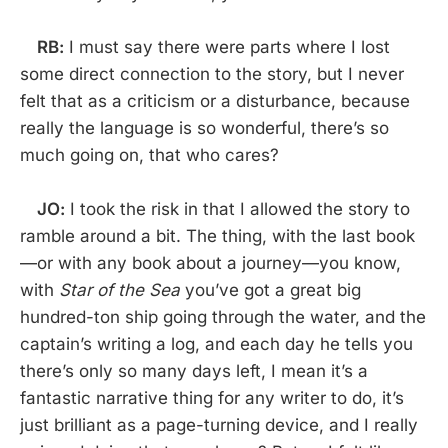
RB:
I must say there were parts where I lost
some direct connection to the story, but I never
felt that as a criticism or a disturbance, because
really the language is so wonderful, there’s so
much going on, that who cares?
JO:
I took the risk in that I allowed the story to
ramble around a bit. The thing, with the last book
—or with any book about a journey—you know,
with
Star of the Sea
you’ve got a great big
hundred-ton ship going through the water, and the
captain’s writing a log, and each day he tells you
there’s only so many days left, I mean it’s a
fantastic narrative thing for any writer to do, it’s
just brilliant as a page-turning device, and I really