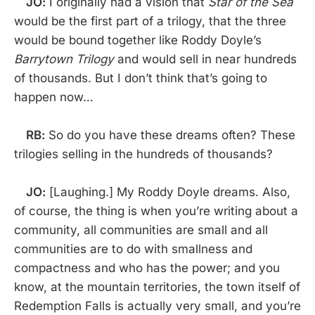
JO:
I originally had a vision that
Star of the Sea
would be the first part of a trilogy, that the three
would be bound together like Roddy Doyle’s
Barrytown Trilogy
and would sell in near hundreds
of thousands. But I don’t think that’s going to
happen now…
RB:
So do you have these dreams often? These
trilogies selling in the hundreds of thousands?
JO:
[Laughing.] My Roddy Doyle dreams. Also,
of course, the thing is when you’re writing about a
community, all communities are small and all
communities are to do with smallness and
compactness and who has the power; and you
know, at the mountain territories, the town itself of
Redemption Falls is actually very small, and you’re