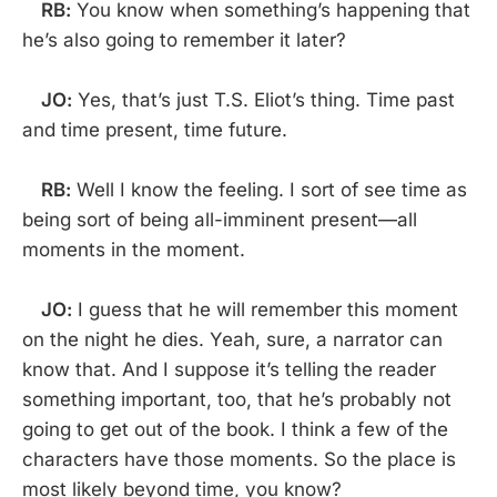
RB:
You know when something’s happening that
he’s also going to remember it later?
JO:
Yes, that’s just T.S. Eliot’s thing. Time past
and time present, time future.
RB:
Well I know the feeling. I sort of see time as
being sort of being all-imminent present—all
moments in the moment.
JO:
I guess that he will remember this moment
on the night he dies. Yeah, sure, a narrator can
know that. And I suppose it’s telling the reader
something important, too, that he’s probably not
going to get out of the book. I think a few of the
characters have those moments. So the place is
most likely beyond time, you know?