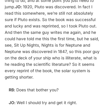
thing to do, and at some point you just need to
jump.
JO:
1920, Pluto was discovered. In fact I
read this somewhere, we’re still not absolutely
sure if Pluto exists. So the book was successful
and lucky and was reprinted, so I took Pluto out.
And then the same guy writes me again, and he
could have told me this the first time, but he said,
see, Sit Up Nights, Nights is for Neptune and
Neptune was discovered in 1847, so this poor guy
on the deck of your ship who is illiterate, what is
he reading the scientific literature? So it seems
every reprint of the book, the solar system is
getting shorter.
RB:
Does that bother you?
JO:
Well I should try and get it right.