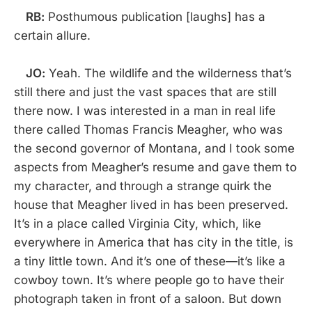
RB:
Posthumous publication [laughs] has a
certain allure.
JO:
Yeah. The wildlife and the wilderness that’s
still there and just the vast spaces that are still
there now. I was interested in a man in real life
there called Thomas Francis Meagher, who was
the second governor of Montana, and I took some
aspects from Meagher’s resume and gave them to
my character, and through a strange quirk the
house that Meagher lived in has been preserved.
It’s in a place called Virginia City, which, like
everywhere in America that has city in the title, is
a tiny little town. And it’s one of these—it’s like a
cowboy town. It’s where people go to have their
photograph taken in front of a saloon. But down