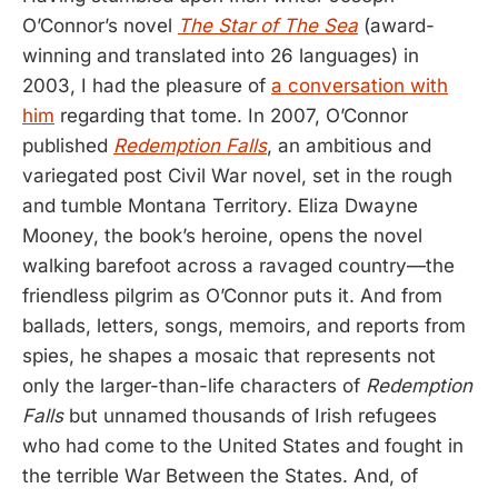
O’Connor’s novel
The Star of The Sea
(award-
winning and translated into 26 languages) in
2003, I had the pleasure of
a conversation with
him
regarding that tome. In 2007, O’Connor
published
Redemption Falls
, an ambitious and
variegated post Civil War novel, set in the rough
and tumble Montana Territory. Eliza Dwayne
Mooney, the book’s heroine, opens the novel
walking barefoot across a ravaged country—the
friendless pilgrim as O’Connor puts it. And from
ballads, letters, songs, memoirs, and reports from
spies, he shapes a mosaic that represents not
only the larger-than-life characters of
Redemption
Falls
but unnamed thousands of Irish refugees
who had come to the United States and fought in
the terrible War Between the States. And, of