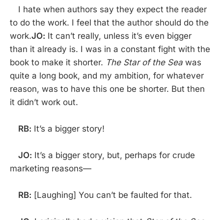
I hate when authors say they expect the reader
to do the work. I feel that the author should do the
work.
JO:
It can’t really, unless it’s even bigger
than it already is. I was in a constant fight with the
book to make it shorter.
The Star of the Sea
was
quite a long book, and my ambition, for whatever
reason, was to have this one be shorter. But then
it didn’t work out.
RB:
It’s a bigger story!
JO:
It’s a bigger story, but, perhaps for crude
marketing reasons—
RB:
[Laughing] You can’t be faulted for that.