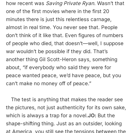
how recent was
Saving Private Ryan
. Wasn’t that
one of the first movies where in the first 20
minutes there is just this relentless carnage,
almost in real time. You never see that. People
don’t think of it like that. Even figures of numbers
of people who died, that doesn’t—well, I suppose
war wouldn’t be possible if they did. That’s
another thing Gil Scott-Heron says, something
about, “if everybody who said they were for
peace wanted peace, we’d have peace, but you
can’t make no money off of peace.”
The test is anything that makes the reader see
the pictures, not just authenticity for its own sake,
which is always a trap for a novel.
JO:
But the
shape-shifting thing. Just as an outsider, looking
at America, you still see the tensions between the