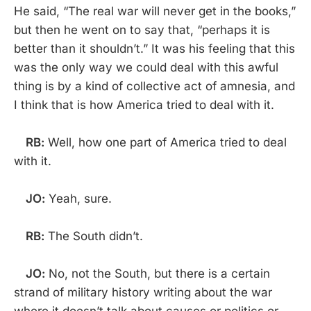
He said, “The real war will never get in the books,”
but then he went on to say that, “perhaps it is
better than it shouldn’t.” It was his feeling that this
was the only way we could deal with this awful
thing is by a kind of collective act of amnesia, and
I think that is how America tried to deal with it.
RB:
Well, how one part of America tried to deal
with it.
JO:
Yeah, sure.
RB:
The South didn’t.
JO:
No, not the South, but there is a certain
strand of military history writing about the war