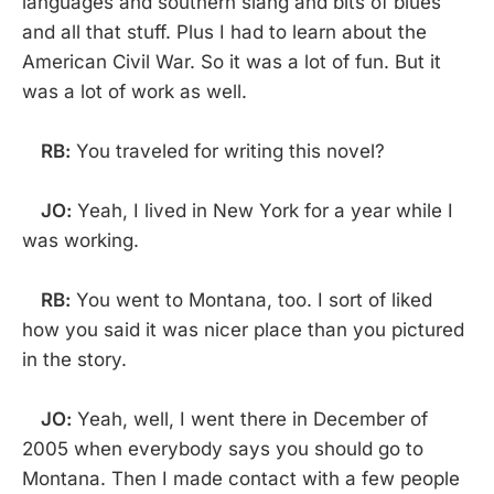
languages and southern slang and bits of blues
and all that stuff. Plus I had to learn about the
American Civil War. So it was a lot of fun. But it
was a lot of work as well.
RB:
You traveled for writing this novel?
JO:
Yeah, I lived in New York for a year while I
was working.
RB:
You went to Montana, too. I sort of liked
how you said it was nicer place than you pictured
in the story.
JO:
Yeah, well, I went there in December of
2005 when everybody says you should go to
Montana. Then I made contact with a few people