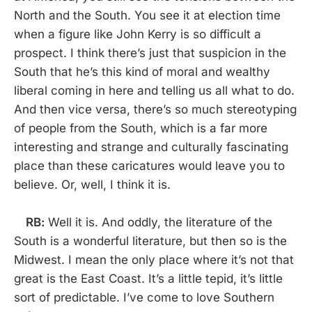
North and the South. You see it at election time
when a figure like John Kerry is so difficult a
prospect. I think there’s just that suspicion in the
South that he’s this kind of moral and wealthy
liberal coming in here and telling us all what to do.
And then vice versa, there’s so much stereotyping
of people from the South, which is a far more
interesting and strange and culturally fascinating
place than these caricatures would leave you to
believe. Or, well, I think it is.
RB:
Well it is. And oddly, the literature of the
South is a wonderful literature, but then so is the
Midwest. I mean the only place where it’s not that
great is the East Coast. It’s a little tepid, it’s little
sort of predictable. I’ve come to love Southern