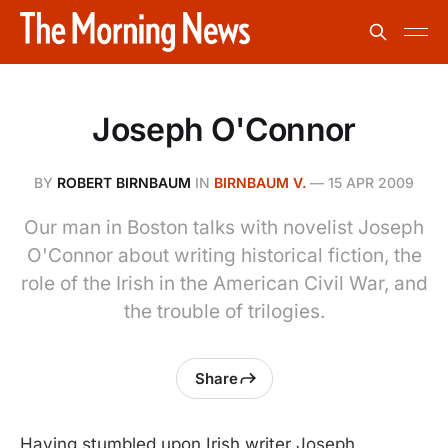
Joseph O'Connor
BY
ROBERT BIRNBAUM
IN
BIRNBAUM V.
—
15 APR 2009
Our man in Boston talks with novelist Joseph
O'Connor about writing historical fiction, the
role of the Irish in the American Civil War, and
the trouble of trilogies.
Share
Having stumbled upon Irish writer Joseph