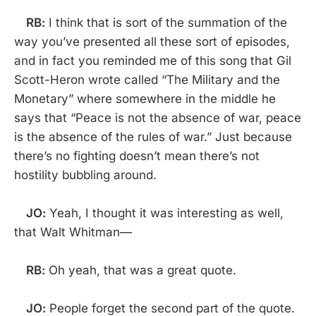
RB:
I think that is sort of the summation of the
way you’ve presented all these sort of episodes,
and in fact you reminded me of this song that Gil
Scott-Heron wrote called “The Military and the
Monetary” where somewhere in the middle he
says that “Peace is not the absence of war, peace
is the absence of the rules of war.” Just because
there’s no fighting doesn’t mean there’s not
hostility bubbling around.
JO:
Yeah, I thought it was interesting as well,
that Walt Whitman—
RB:
Oh yeah, that was a great quote.
JO:
People forget the second part of the quote.