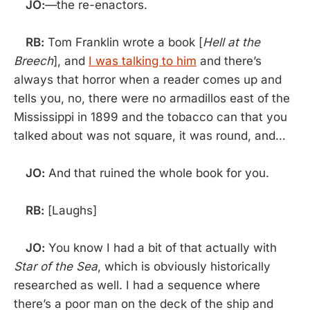
JO:
—the re-enactors.
RB:
Tom Franklin wrote a book [
Hell at the
Breech
], and
I was talking to him
and there’s
always that horror when a reader comes up and
tells you, no, there were no armadillos east of the
Mississippi in 1899 and the tobacco can that you
talked about was not square, it was round, and…
JO:
And that ruined the whole book for you.
RB:
[Laughs]
JO:
You know I had a bit of that actually with
Star of the Sea
, which is obviously historically
researched as well. I had a sequence where
there’s a poor man on the deck of the ship and