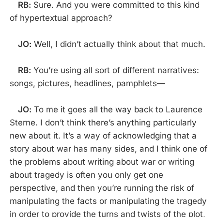
RB:
Sure. And you were committed to this kind
of hypertextual approach?
JO:
Well, I didn’t actually think about that much.
RB:
You’re using all sort of different narratives:
songs, pictures, headlines, pamphlets—
JO:
To me it goes all the way back to Laurence
Sterne. I don’t think there’s anything particularly
new about it. It’s a way of acknowledging that a
story about war has many sides, and I think one of
the problems about writing about war or writing
about tragedy is often you only get one
perspective, and then you’re running the risk of
manipulating the facts or manipulating the tragedy
in order to provide the turns and twists of the plot,