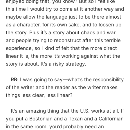
enjoyed doing that, you know? But so I felt like
this time I would try to come at it another way and
maybe allow the language just to be there almost
as a character, for its own sake, and to loosen up
the story. Plus it’s a story about chaos and war
and people trying to reconstruct after this terrible
experience, so I kind of felt that the more direct
linear it is, the more it’s working against what the
story is about. It’s a risky strategy.
RB:
I was going to say—what’s the responsibility
of the writer and the reader as the writer makes
things less clear, less linear?
It’s an amazing thing that the U.S. works at all. If
you put a Bostonian and a Texan and a Californian
in the same room, you’d probably need an