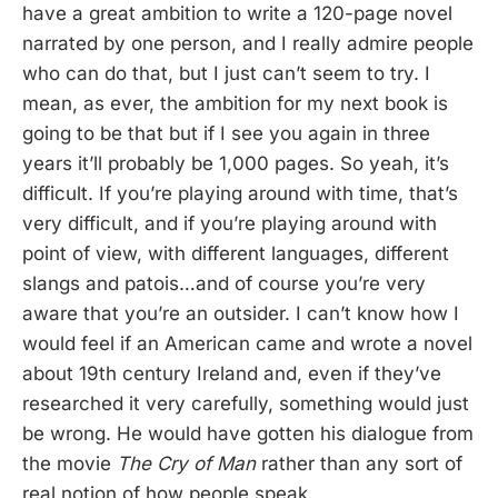
have a great ambition to write a 120-page novel
narrated by one person, and I really admire people
who can do that, but I just can’t seem to try. I
mean, as ever, the ambition for my next book is
going to be that but if I see you again in three
years it’ll probably be 1,000 pages. So yeah, it’s
difficult. If you’re playing around with time, that’s
very difficult, and if you’re playing around with
point of view, with different languages, different
slangs and patois…and of course you’re very
aware that you’re an outsider. I can’t know how I
would feel if an American came and wrote a novel
about 19th century Ireland and, even if they’ve
researched it very carefully, something would just
be wrong. He would have gotten his dialogue from
the movie
The Cry of Man
rather than any sort of
real notion of how people speak.