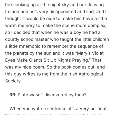
he’s looking up at the night sky and he’s leaving
Ireland and he’s very disappointed and sad, and I
thought it would be nice to make him have a little
warm memory to make the scene more complex,
so I decided that when he was a boy he had a
courtly schoolmaster who taught the little children
a little mnemonic to remember the sequence of
the planets by the sun and it was “Mary’s Violet
Eyes Make Giants Sit Up Nights Praying.” That
was my nice poem. So the book comes out, and
this guy writes to me from the Irish Astrological
Society—
RB:
Pluto wasn’t discovered by then?
When you write a sentence, it’s a very political