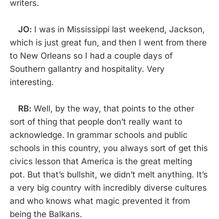
writers.
JO:
I was in Mississippi last weekend, Jackson,
which is just great fun, and then I went from there
to New Orleans so I had a couple days of
Southern gallantry and hospitality. Very
interesting.
RB:
Well, by the way, that points to the other
sort of thing that people don’t really want to
acknowledge. In grammar schools and public
schools in this country, you always sort of get this
civics lesson that America is the great melting
pot. But that’s bullshit, we didn’t melt anything. It’s
a very big country with incredibly diverse cultures
and who knows what magic prevented it from
being the Balkans.