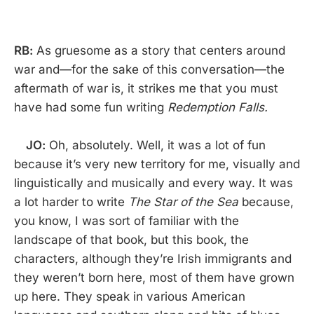
RB:
As gruesome as a story that centers around
war and—for the sake of this conversation—the
aftermath of war is, it strikes me that you must
have had some fun writing
Redemption Falls.
JO:
Oh, absolutely. Well, it was a lot of fun
because it’s very new territory for me, visually and
linguistically and musically and every way. It was
a lot harder to write
The Star of the Sea
because,
you know, I was sort of familiar with the
landscape of that book, but this book, the
characters, although they’re Irish immigrants and
they weren’t born here, most of them have grown
up here. They speak in various American