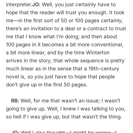
interpreter.
JO:
Well, you just certainly have to
hope that the reader will trust you enough. It took
me—in the first sort of 50 or 100 pages certainly,
there’s an invitation to a deal or a contract to trust
me that I know what I’m doing; and then about
100 pages in it becomes a bit more conventional,
a bit more linear, and by the time Winterton
arrives in the story, that whole sequence is pretty
much linear as in the sense that a 19th-century
novel is, so you just have to hope that people
don’t give up in the first 50 pages.
RB:
Well, for me that wasn’t an issue; I wasn’t
going to give up. Well, I knew I was talking to you,
so hell if I was give up, but that wasn’t the thing.
JO:
Well I also thought—I might be wrong—I