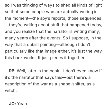
so I was thinking of ways to shed all kinds of light
so that some people who are actually writing in
the moment—the spy’s reports, those sequences
—they’re writing about stuff that happened today,
and you realize that the narrator is writing many,
many years after the events. So I suppose, in the
way that a cubist painting—although I don’t
particularly like that image either, it’s just the way
this book works. It just pieces it together.
RB:
Well, later in the book—I don’t even know if
it’s the narrator that says this—but there’s a
description of the war as a shape-shifter, as a
witch.
JO:
Yeah.