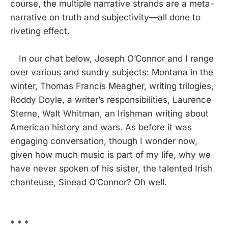
course, the multiple narrative strands are a meta-
narrative on truth and subjectivity—all done to
riveting effect.
In our chat below, Joseph O’Connor and I range
over various and sundry subjects: Montana in the
winter, Thomas Francis Meagher, writing trilogies,
Roddy Doyle, a writer’s responsibilities, Laurence
Sterne, Walt Whitman, an Irishman writing about
American history and wars. As before it was
engaging conversation, though I wonder now,
given how much music is part of my life, why we
have never spoken of his sister, the talented Irish
chanteuse, Sinead O’Connor? Oh well.
* * *