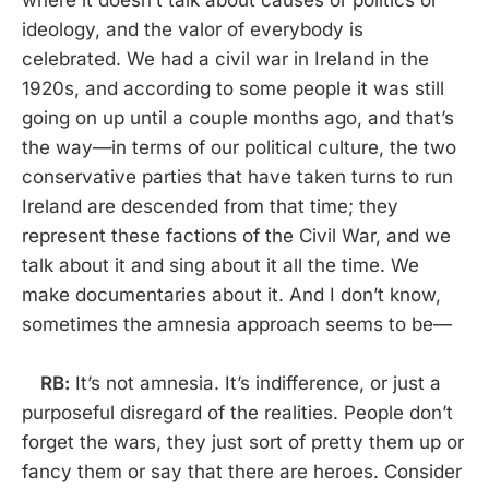
where it doesn’t talk about causes or politics or
ideology, and the valor of everybody is
celebrated. We had a civil war in Ireland in the
1920s, and according to some people it was still
going on up until a couple months ago, and that’s
the way—in terms of our political culture, the two
conservative parties that have taken turns to run
Ireland are descended from that time; they
represent these factions of the Civil War, and we
talk about it and sing about it all the time. We
make documentaries about it. And I don’t know,
sometimes the amnesia approach seems to be—
RB:
It’s not amnesia. It’s indifference, or just a
purposeful disregard of the realities. People don’t
forget the wars, they just sort of pretty them up or
fancy them or say that there are heroes. Consider