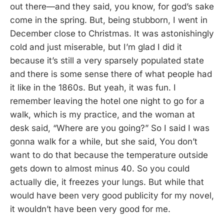
out there—and they said, you know, for god’s sake
come in the spring. But, being stubborn, I went in
December close to Christmas. It was astonishingly
cold and just miserable, but I’m glad I did it
because it’s still a very sparsely populated state
and there is some sense there of what people had
it like in the 1860s. But yeah, it was fun. I
remember leaving the hotel one night to go for a
walk, which is my practice, and the woman at
desk said, “Where are you going?” So I said I was
gonna walk for a while, but she said, You don’t
want to do that because the temperature outside
gets down to almost minus 40. So you could
actually die, it freezes your lungs. But while that
would have been very good publicity for my novel,
it wouldn’t have been very good for me.