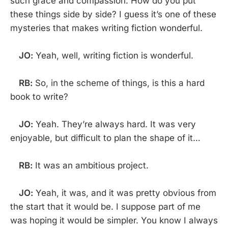
such grace and compassion. How do you put
these things side by side? I guess it’s one of these
mysteries that makes writing fiction wonderful.
JO:
Yeah, well, writing fiction is wonderful.
RB:
So, in the scheme of things, is this a hard
book to write?
JO:
Yeah. They’re always hard. It was very
enjoyable, but difficult to plan the shape of it…
RB:
It was an ambitious project.
JO:
Yeah, it was, and it was pretty obvious from
the start that it would be. I suppose part of me
was hoping it would be simpler. You know I always