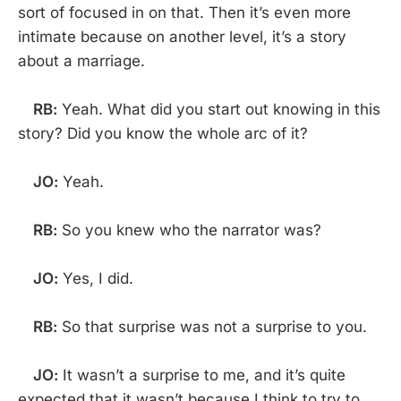
sort of focused in on that. Then it’s even more
intimate because on another level, it’s a story
about a marriage.
RB:
Yeah. What did you start out knowing in this
story? Did you know the whole arc of it?
JO:
Yeah.
RB:
So you knew who the narrator was?
JO:
Yes, I did.
RB:
So that surprise was not a surprise to you.
JO:
It wasn’t a surprise to me, and it’s quite
expected that it wasn’t because I think to try to