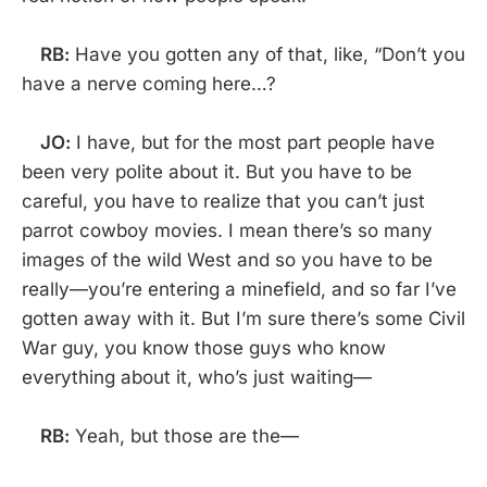
RB:
Have you gotten any of that, like, “Don’t you
have a nerve coming here…?
JO:
I have, but for the most part people have
been very polite about it. But you have to be
careful, you have to realize that you can’t just
parrot cowboy movies. I mean there’s so many
images of the wild West and so you have to be
really—you’re entering a minefield, and so far I’ve
gotten away with it. But I’m sure there’s some Civil
War guy, you know those guys who know
everything about it, who’s just waiting—
RB:
Yeah, but those are the—