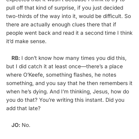
pull off that kind of surprise, if you just decided
two-thirds of the way into it, would be difficult. So
there are actually enough clues there that if
people went back and read it a second time I think
it’d make sense.
RB:
I don’t know how many times you did this,
but I did catch it at least once—there’s a place
where O’Keefe, something flashes, he notes
something, and you say that he then remembers it
when he’s dying. And I’m thinking, Jesus, how do
you do that? You’re writing this instant. Did you
add that late?
JO:
No.