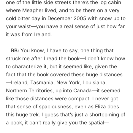
one of the little side streets there’s the log cabin
where Meagher lived, and to be there on a very
cold bitter day in December 2005 with snow up to
your waist—you have a real sense of just how far
it was from Ireland.
RB:
You know, I have to say, one thing that
struck me after I read the book—I don’t know how
to characterize it, but it seemed like, given the
fact that the book covered these huge distances
—Ireland, Tasmania, New York, Louisiana,
Northern Territories, up into Canada—it seemed
like those distances were compact. I never got
that sense of spaciousness, even as Eliza does
this huge trek. I guess that’s just a shortcoming of
a book, it can’t really give you the spatial—