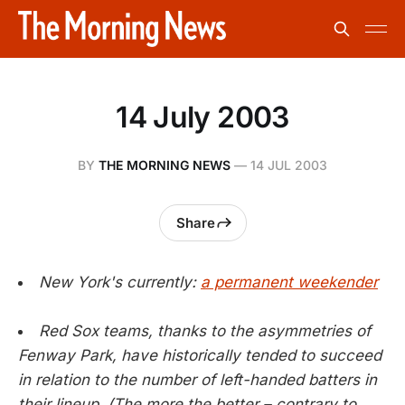
14 July 2003
BY
THE MORNING NEWS
—
14 JUL 2003
Share
New York's currently:
a permanent weekender
Red Sox teams, thanks to the asymmetries of
Fenway Park, have historically tended to succeed
in relation to the number of left-handed batters in
their lineup. (The more the better – contrary to