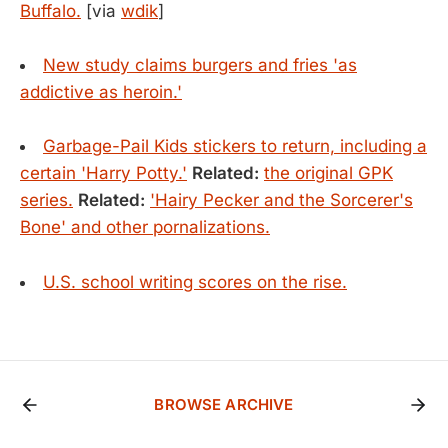
Buffalo.
[via
wdik
]
New study claims burgers and fries 'as
addictive as heroin.'
Garbage-Pail Kids stickers to return, including a
certain 'Harry Potty.'
Related:
the original GPK
series.
Related:
'Hairy Pecker and the Sorcerer's
Bone' and other pornalizations.
U.S. school writing scores on the rise.
BROWSE ARCHIVE