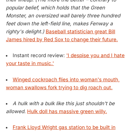
popular belief, which holds that the Green
Monster, an oversized wall barely three hundred
feet down the left-field line, makes Fenway a
righty's delight.)
Baseball statistician great Bill
James hired by Red Sox to change their future.
Instant record review:
'I despise you and I hate
your taste in music.'
Winged cockroach flies into woman's mouth,
woman swallows fork trying to dig roach out.
A hulk with a bulk like this just shouldn't be
allowed.
Hulk doll has massive green willy.
Frank Lloyd Wright gas station to be built in