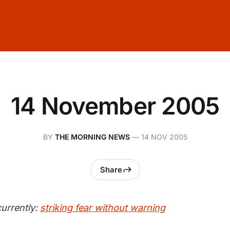
14 November 2005
BY
THE MORNING NEWS
—
14 NOV 2005
Share
urrently:
striking fear without warning