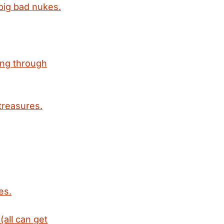
 big bad nukes.
ing through
treasures.
es.
(all can get