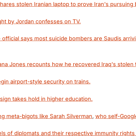
shares stolen Iranian laptop to prove Iran's pursuing
ht by Jordan confesses on TV.
e official says most suicide bombers are Saudis arriv
diana Jones recounts how he recovered Iraq's stolen 
in airport-style security on trains.
esign takes hold in higher education.
g meta-bigots like Sarah Silverman
,
who self-Googl
els of diplomats and their respective immunity rights 