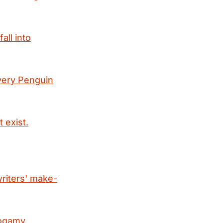
all into
every Penguin
 exist.
writers' make-
nogamy.