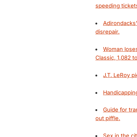
speeding ticket
Adirondacks' 
disrepair.
Woman loses 
Classic, 1,082 to
J.T. LeRoy p
Handicapping
Guide for tr
out piffle.
Sex in the c