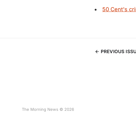
50 Cent's cr
PREVIOUS ISS
The Morning News © 2026