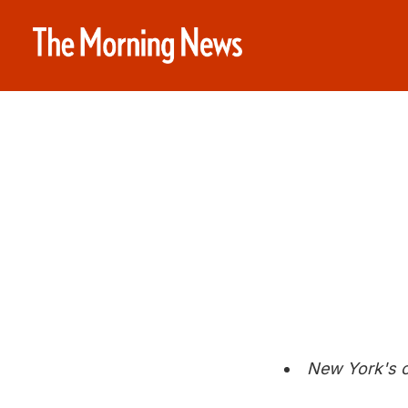
New York's c