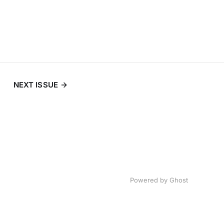
NEXT ISSUE
Powered by
Ghost