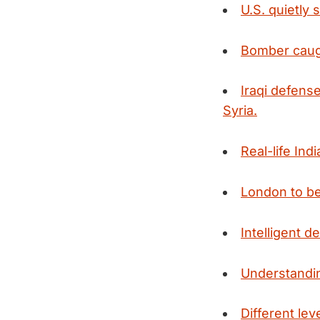
U.S. quietly 
Bomber caug
Iraqi defens
Syria.
Real-life In
London to beg
Intelligent d
Understandin
Different lev