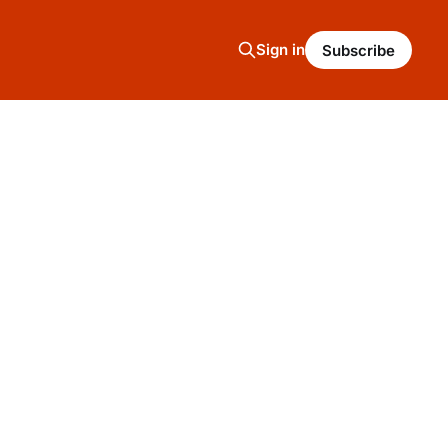
Sign in
Subscribe