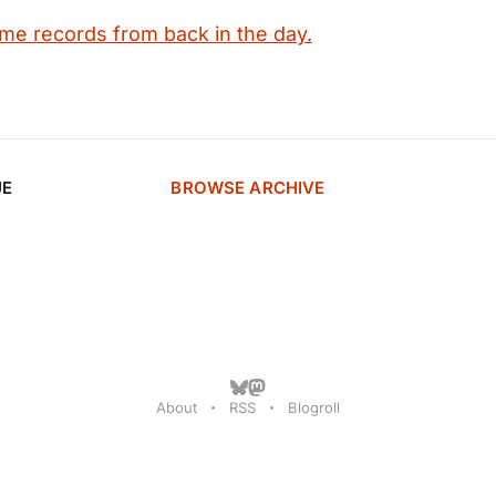
ime records from back in the day.
UE
BROWSE ARCHIVE
About
RSS
Blogroll