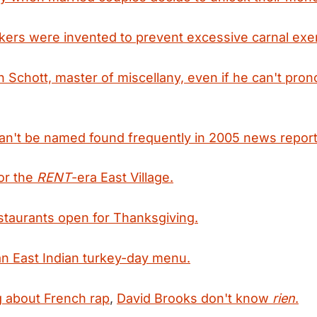
ers were invented to prevent excessive carnal exer
en Schott, master of miscellany, even if he can't pro
an't be named found frequently in 2005 news report
or the
RENT
-era East Village.
taurants open for Thanksgiving.
an East Indian turkey-day menu.
 about French rap
,
David Brooks don't know
rien
.