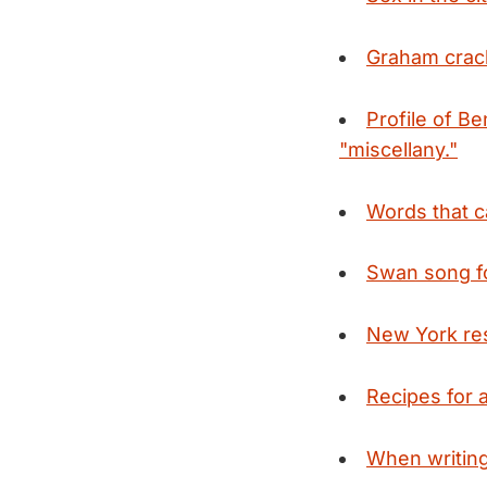
Graham crack
Profile of B
"miscellany."
Words that c
Swan song f
New York res
Recipes for 
When writing