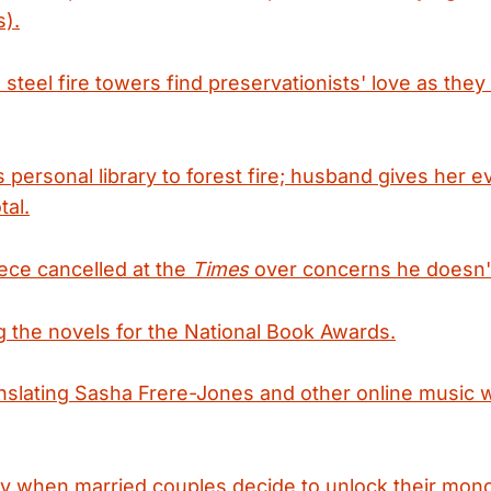
s).
steel fire towers find preservationists' love as they f
personal library to forest fire; husband gives her 
tal.
iece cancelled at the
Times
over concerns he doesn't
 the novels for the National Book Awards.
anslating Sasha Frere-Jones and other online music 
ity when married couples decide to unlock their mo