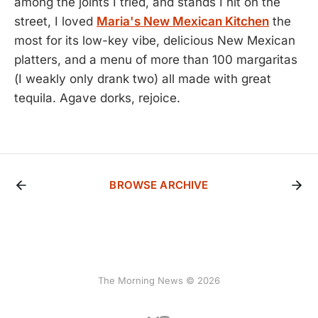
among the joints I tried, and stands I hit on the
street, I loved
Maria's New Mexican Kitchen
the
most for its low-key vibe, delicious New Mexican
platters, and a menu of more than 100 margaritas
(I weakly only drank two) all made with great
tequila. Agave dorks, rejoice.
BROWSE ARCHIVE
The Morning News © 2026