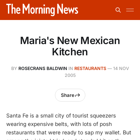
Maria's New Mexican
Kitchen
BY
ROSECRANS BALDWIN
IN
RESTAURANTS
—
14 NOV
2005
Share
Santa Fe is a small city of tourist squeezers
wearing expensive belts, with lots of posh
restaurants that were ready to sap my wallet. But