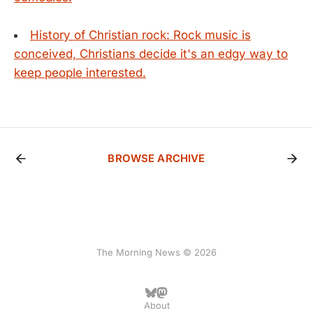
History of Christian rock: Rock music is
conceived, Christians decide it's an edgy way to
keep people interested.
BROWSE ARCHIVE
The Morning News © 2026
About