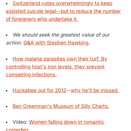
Switzerland votes overwhelmingly to keep
assisted suicide legal--but to reduce the number
of foreigners who undertake it.
We should seek the greatest value of our
action.
Q&A with Stephen Hawking.
How malaria parasites own their turf: By
controlling host's iron levels, they prevent
competing infections.
Huckabee out for 2012
--
why he'll be missed.
Ben Greenman's Museum of Silly Charts.
Video:
Women falling down in romantic
comedies.