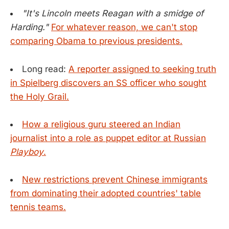
"It's Lincoln meets Reagan with a smidge of
Harding."
For whatever reason, we can't stop
comparing Obama to previous presidents.
Long read:
A reporter assigned to seeking truth
in Spielberg discovers an SS officer who sought
the Holy Grail.
How a religious guru steered an Indian
journalist into a role as puppet editor at Russian
Playboy
.
New restrictions prevent Chinese immigrants
from dominating their adopted countries' table
tennis teams.