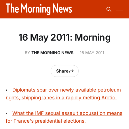
16 May 2011: Morning
BY
THE MORNING NEWS
—
16 MAY 2011
Share
Diplomats spar over newly available petroleum
rights, shipping lanes in a rapidly melting Arctic.
What the IMF sexual assault accusation means
for France's presidential elections.