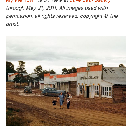
through May 21, 2011. All images used with
permission, all rights reserved, copyright © the
artist.