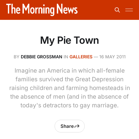
My Pie Town
BY
DEBBIE GROSSMAN
IN
GALLERIES
—
16 MAY 2011
Imagine an America in which all-female
families survived the Great Depression
raising children and farming homesteads in
the absence of men (and in the absence of
today's detractors to gay marriage.
Share