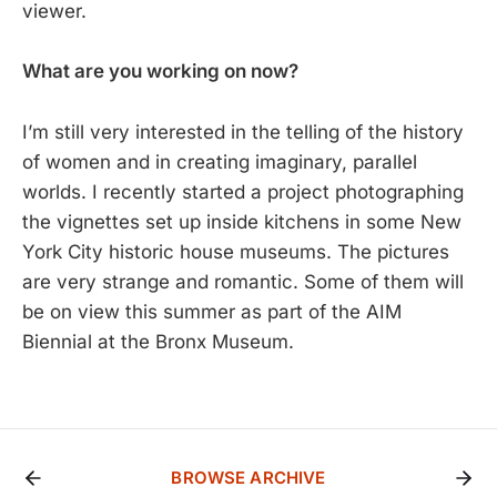
viewer.
What are you working on now?
I’m still very interested in the telling of the history
of women and in creating imaginary, parallel
worlds. I recently started a project photographing
the vignettes set up inside kitchens in some New
York City historic house museums. The pictures
are very strange and romantic. Some of them will
be on view this summer as part of the AIM
Biennial at the Bronx Museum.
BROWSE ARCHIVE