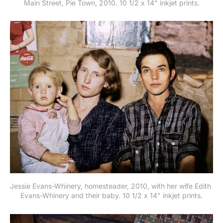
Main Street, Pie Town, 2010. 10 1/2 x 14" inkjet prints.
Jessie Evans-Whinery, homesteader, 2010, with her wife Edith 
Evans-Whinery and their baby. 10 1/2 x 14" inkjet prints.