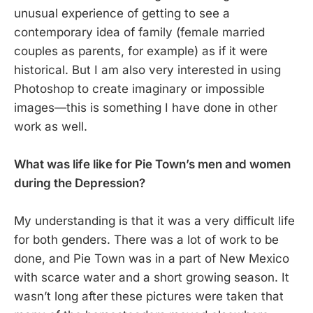
unusual experience of getting to see a
contemporary idea of family (female married
couples as parents, for example) as if it were
historical. But I am also very interested in using
Photoshop to create imaginary or impossible
images—this is something I have done in other
work as well.
What was life like for Pie Town’s men and women
during the Depression?
My understanding is that it was a very difficult life
for both genders. There was a lot of work to be
done, and Pie Town was in a part of New Mexico
with scarce water and a short growing season. It
wasn’t long after these pictures were taken that