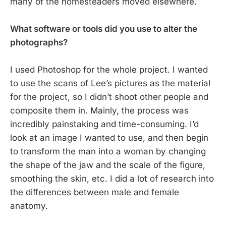
many of the homesteaders moved elsewhere.
What software or tools did you use to alter the
photographs?
I used Photoshop for the whole project. I wanted
to use the scans of Lee’s pictures as the material
for the project, so I didn’t shoot other people and
composite them in. Mainly, the process was
incredibly painstaking and time-consuming. I’d
look at an image I wanted to use, and then begin
to transform the man into a woman by changing
the shape of the jaw and the scale of the figure,
smoothing the skin, etc. I did a lot of research into
the differences between male and female
anatomy.