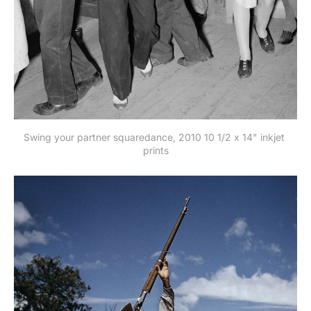
Swing your partner squaredance, 2010 10 1/2 x 14" inkjet 
prints