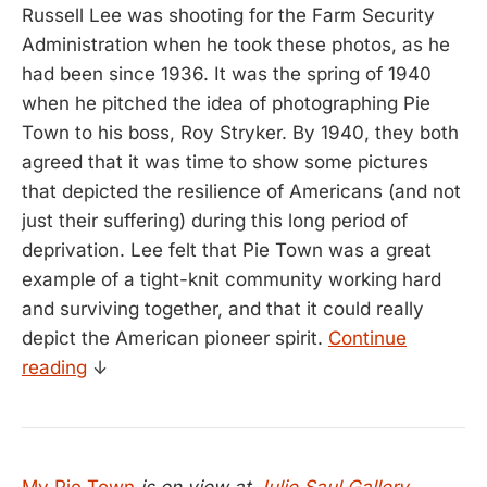
Russell Lee was shooting for the Farm Security
Administration when he took these photos, as he
had been since 1936. It was the spring of 1940
when he pitched the idea of photographing Pie
Town to his boss, Roy Stryker. By 1940, they both
agreed that it was time to show some pictures
that depicted the resilience of Americans (and not
just their suffering) during this long period of
deprivation. Lee felt that Pie Town was a great
example of a tight-knit community working hard
and surviving together, and that it could really
depict the American pioneer spirit.
Continue
reading
↓
My Pie Town
is on view at
Julie Saul Gallery