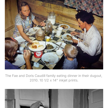
The Fae and Doris Caudill family eating dinner in their dugout, 
2010. 10 1/2 x 14" inkjet prints.