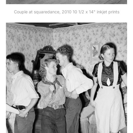
Couple at squaredance, 2010 10 1/2 x 14" inkjet prints