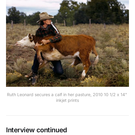
Ruth Leonard secures a calf in her pasture, 2010 10 1/2 x 14" 
inkjet prints
Interview continued