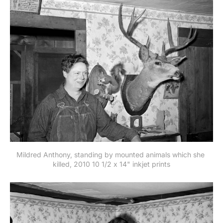
Mildred Anthony, standing by mounted animals which she 
killed, 2010 10 1/2 x 14" inkjet prints