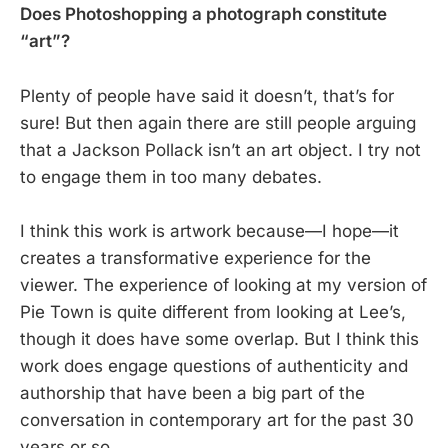
Does Photoshopping a photograph constitute
“art”?
Plenty of people have said it doesn’t, that’s for
sure! But then again there are still people arguing
that a Jackson Pollack isn’t an art object. I try not
to engage them in too many debates.
I think this work is artwork because—I hope—it
creates a transformative experience for the
viewer. The experience of looking at my version of
Pie Town is quite different from looking at Lee’s,
though it does have some overlap. But I think this
work does engage questions of authenticity and
authorship that have been a big part of the
conversation in contemporary art for the past 30
years or so.