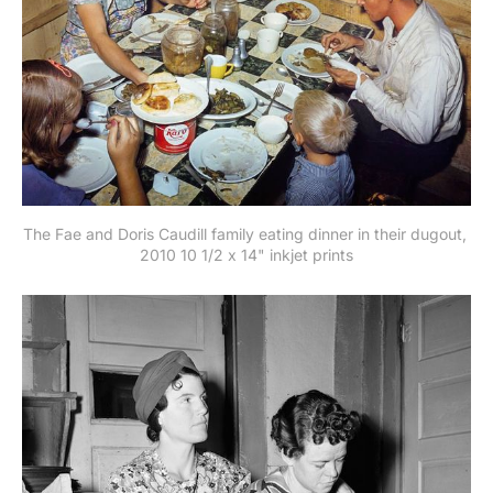
The Fae and Doris Caudill family eating dinner in their dugout, 
2010 10 1/2 x 14" inkjet prints