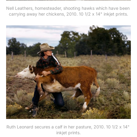
Nell Leathers, homesteader, shooting hawks which have been 
carrying away her chickens, 2010. 10 1/2 x 14" inkjet prints.
Ruth Leonard secures a calf in her pasture, 2010. 10 1/2 x 14" 
inkjet prints.