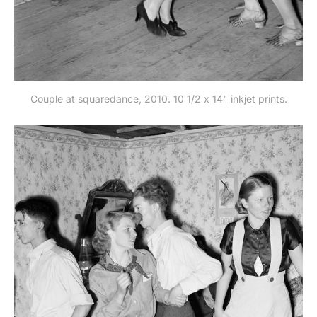
Couple at squaredance, 2010. 10 1/2 x 14" inkjet prints.