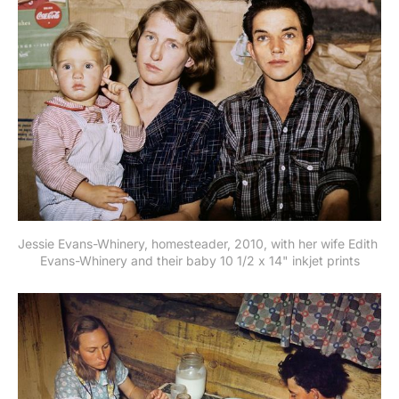
Jessie Evans-Whinery, homesteader, 2010, with her wife Edith 
Evans-Whinery and their baby 10 1/2 x 14" inkjet prints