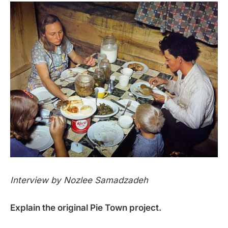
Interview by Nozlee Samadzadeh
Explain the original Pie Town project.