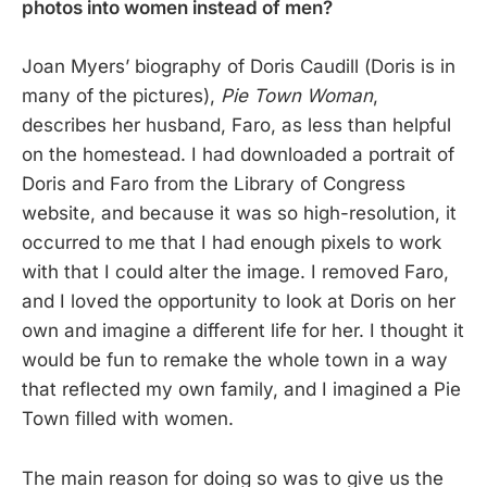
photos into women instead of men?
Joan Myers’ biography of Doris Caudill (Doris is in
many of the pictures),
Pie Town Woman
,
describes her husband, Faro, as less than helpful
on the homestead. I had downloaded a portrait of
Doris and Faro from the Library of Congress
website, and because it was so high-resolution, it
occurred to me that I had enough pixels to work
with that I could alter the image. I removed Faro,
and I loved the opportunity to look at Doris on her
own and imagine a different life for her. I thought it
would be fun to remake the whole town in a way
that reflected my own family, and I imagined a Pie
Town filled with women.
The main reason for doing so was to give us the