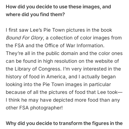
How did you decide to use these images, and
where did you find them?
I first saw Lee’s Pie Town pictures in the book
Bound For Glory
, a collection of color images from
the FSA and the Office of War Information.
They’re all in the public domain and the color ones
can be found in high resolution on the website of
the Library of Congress. I’m very interested in the
history of food in America, and I actually began
looking into the Pie Town images in particular
because of all the pictures of food that Lee took—
I think he may have depicted more food than any
other FSA photographer!
Why did you decide to transform the figures in the