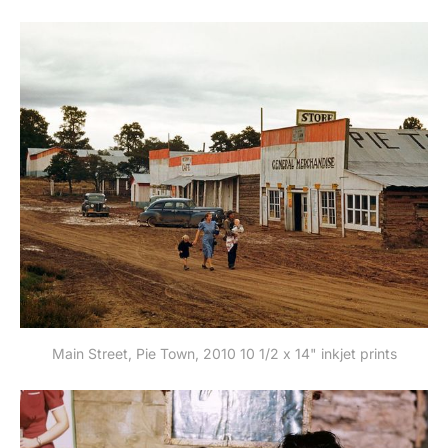
Main Street, Pie Town, 2010 10 1/2 x 14" inkjet prints