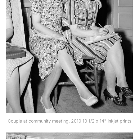
Couple at community meeting, 2010 10 1/2 x 14" inkjet prints