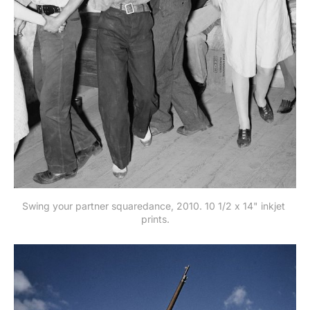
Swing your partner squaredance, 2010. 10 1/2 x 14" inkjet 
prints.