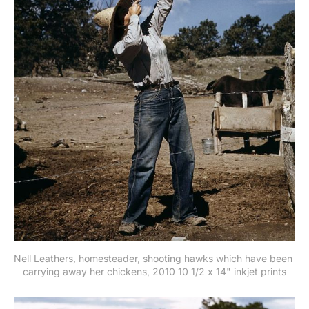
Nell Leathers, homesteader, shooting hawks which have been 
carrying away her chickens, 2010 10 1/2 x 14" inkjet prints