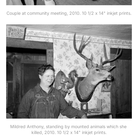
Couple at community meeting, 2010. 10 1/2 x 14" inkjet prints.
Mildred Anthony, standing by mounted animals which she 
killed, 2010. 10 1/2 x 14" inkjet prints.