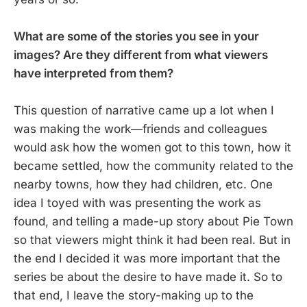
What are some of the stories you see in your
images? Are they different from what viewers
have interpreted from them?
This question of narrative came up a lot when I
was making the work—friends and colleagues
would ask how the women got to this town, how it
became settled, how the community related to the
nearby towns, how they had children, etc. One
idea I toyed with was presenting the work as
found, and telling a made-up story about Pie Town
so that viewers might think it had been real. But in
the end I decided it was more important that the
series be about the desire to have made it. So to
that end, I leave the story-making up to the