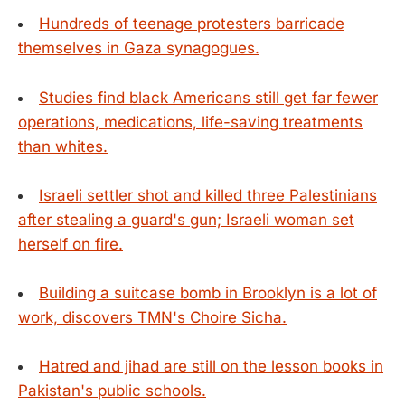
Hundreds of teenage protesters barricade
themselves in Gaza synagogues.
Studies find black Americans still get far fewer
operations, medications, life-saving treatments
than whites.
Israeli settler shot and killed three Palestinians
after stealing a guard's gun; Israeli woman set
herself on fire.
Building a suitcase bomb in Brooklyn is a lot of
work, discovers TMN's Choire Sicha.
Hatred and jihad are still on the lesson books in
Pakistan's public schools.