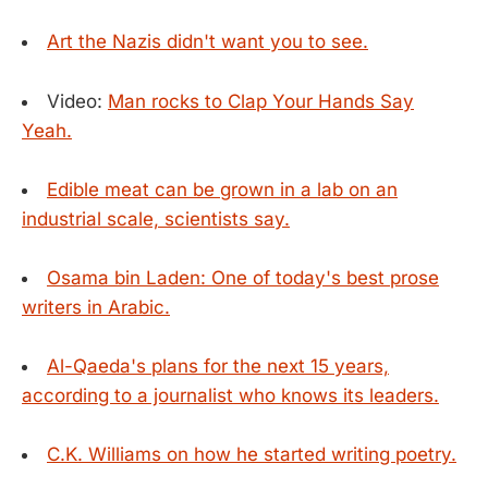
Art the Nazis didn't want you to see.
Video:
Man rocks to Clap Your Hands Say
Yeah.
Edible meat can be grown in a lab on an
industrial scale, scientists say.
Osama bin Laden: One of today's best prose
writers in Arabic.
Al-Qaeda's plans for the next 15 years,
according to a journalist who knows its leaders.
C.K. Williams on how he started writing poetry.