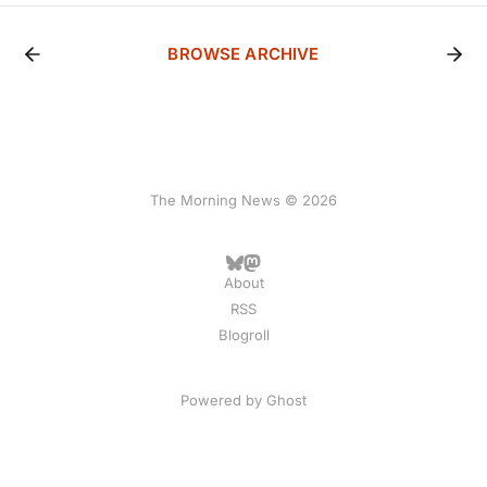
BROWSE ARCHIVE
The Morning News © 2026
About
RSS
Blogroll
Powered by
Ghost