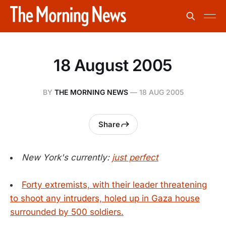
18 August 2005
BY
THE MORNING NEWS
—
18 AUG 2005
Share
New York's currently:
just perfect
Forty extremists, with their leader threatening
to shoot any intruders, holed up in Gaza house
surrounded by 500 soldiers.