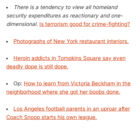
There is a tendency to view all homeland
security expenditures as reactionary and one-
dimensional.
Is terrorism good for crime-fighting?
Photographs of New York restaurant interiors.
Heroin addicts in Tompkins Square say even
deadly dope is still dope.
Op:
How to learn from Victoria Beckham in the
neighborhood where she got her boobs done.
Los Angeles football parents in an uproar after
Coach Snoop starts his own league.