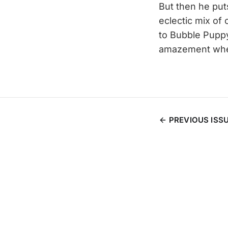
But then he put
eclectic mix of
to Bubble Puppy
amazement when
PREVIOUS ISS