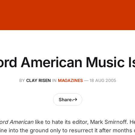
ord American Music I
BY
CLAY RISEN
IN
MAGAZINES
—
18 AUG 2005
Share
ord American
like to hate its editor, Mark Smirnoff. 
e into the ground only to resurrect it after months o