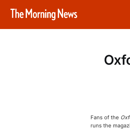
Oxf
Fans of the
Oxf
runs the magazin