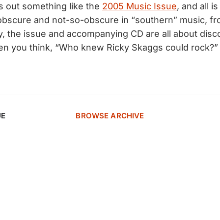
s out something like the
2005 Music Issue
, and all i
 obscure and not-so-obscure in “southern” music, f
, the issue and accompanying CD are all about disc
 you think, “Who knew Ricky Skaggs could rock?”
UE
BROWSE ARCHIVE