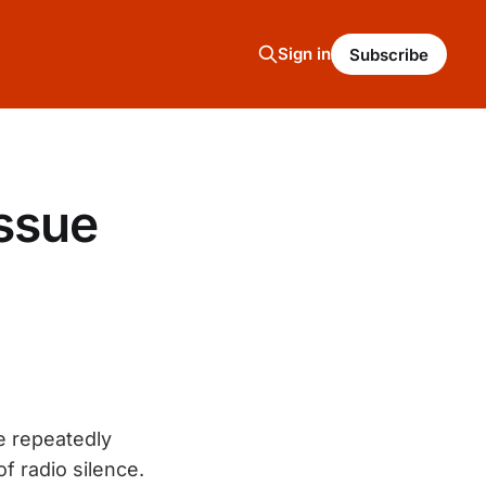
Sign in
Subscribe
ssue
He repeatedly
f radio silence.