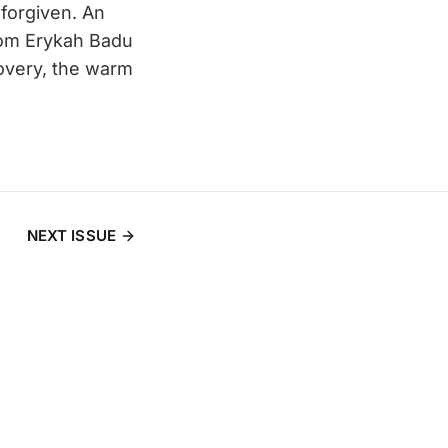
s forgiven. An
rom Erykah Badu
overy, the warm
NEXT ISSUE