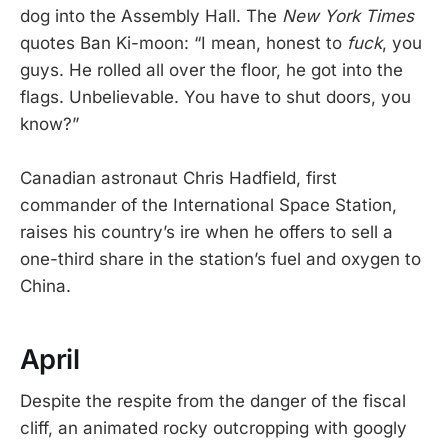
dog into the Assembly Hall. The
New York Times
quotes Ban Ki-moon: “I mean, honest to
fuck
, you
guys. He rolled all over the floor, he got into the
flags. Unbelievable. You have to shut doors, you
know?”
Canadian astronaut Chris Hadfield, first
commander of the International Space Station,
raises his country’s ire when he offers to sell a
one-third share in the station’s fuel and oxygen to
China.
April
Despite the respite from the danger of the fiscal
cliff, an animated rocky outcropping with googly