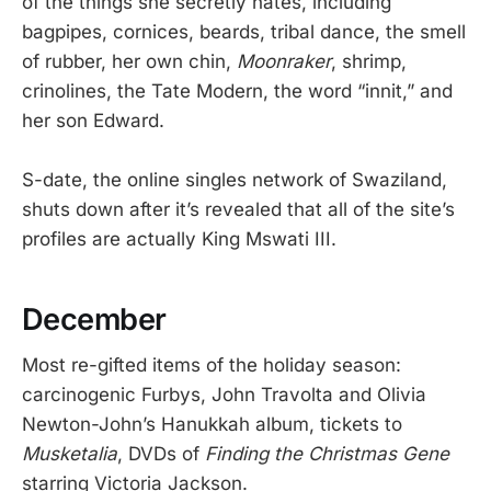
of the things she secretly hates, including
bagpipes, cornices, beards, tribal dance, the smell
of rubber, her own chin,
Moonraker
, shrimp,
crinolines, the Tate Modern, the word “innit,” and
her son Edward.
S-date, the online singles network of Swaziland,
shuts down after it’s revealed that all of the site’s
profiles are actually King Mswati III.
December
Most re-gifted items of the holiday season:
carcinogenic Furbys, John Travolta and Olivia
Newton-John’s Hanukkah album, tickets to
Musketalia
, DVDs of
Finding the Christmas Gene
starring Victoria Jackson.