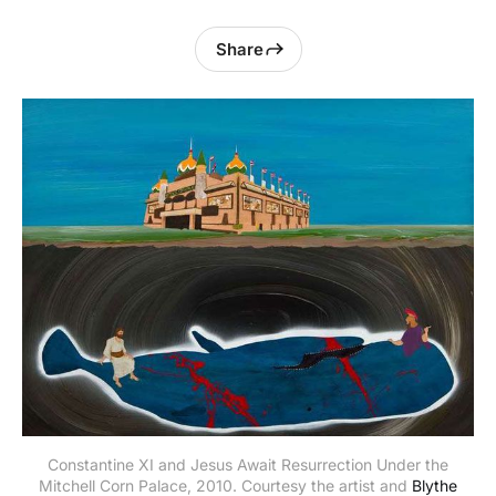
Share
Constantine XI and Jesus Await Resurrection Under the
Mitchell Corn Palace, 2010. Courtesy the artist and
Blythe