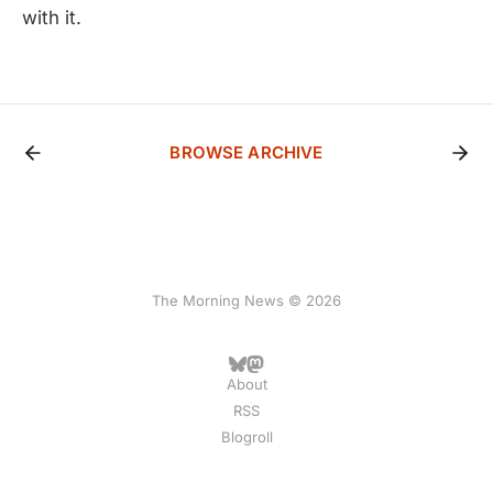
with it.
BROWSE ARCHIVE
The Morning News © 2026
About
RSS
Blogroll