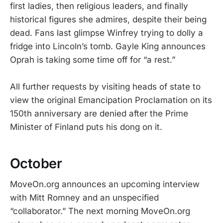
first ladies, then religious leaders, and finally
historical figures she admires, despite their being
dead. Fans last glimpse Winfrey trying to dolly a
fridge into Lincoln’s tomb. Gayle King announces
Oprah is taking some time off for “a rest.”
All further requests by visiting heads of state to
view the original Emancipation Proclamation on its
150th anniversary are denied after the Prime
Minister of Finland puts his dong on it.
October
MoveOn.org announces an upcoming interview
with Mitt Romney and an unspecified
“collaborator.” The next morning MoveOn.org