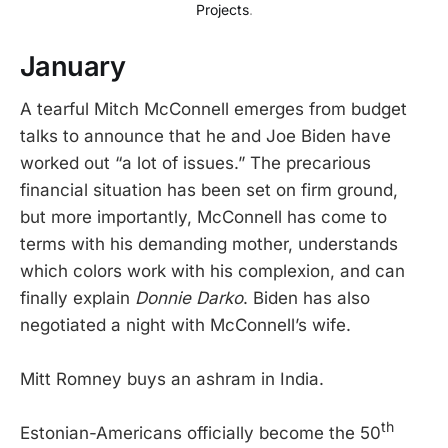
Projects
.
January
A tearful Mitch McConnell emerges from budget
talks to announce that he and Joe Biden have
worked out “a lot of issues.” The precarious
financial situation has been set on firm ground,
but more importantly, McConnell has come to
terms with his demanding mother, understands
which colors work with his complexion, and can
finally explain
Donnie Darko
. Biden has also
negotiated a night with McConnell’s wife.
Mitt Romney buys an ashram in India.
th
Estonian-Americans officially become the 50