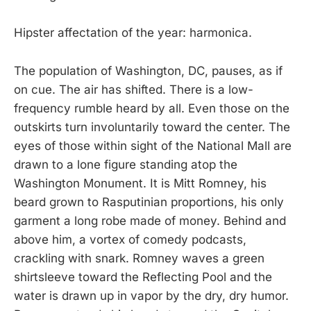
Hipster affectation of the year: harmonica.
The population of Washington, DC, pauses, as if
on cue. The air has shifted. There is a low-
frequency rumble heard by all. Even those on the
outskirts turn involuntarily toward the center. The
eyes of those within sight of the National Mall are
drawn to a lone figure standing atop the
Washington Monument. It is Mitt Romney, his
beard grown to Rasputinian proportions, his only
garment a long robe made of money. Behind and
above him, a vortex of comedy podcasts,
crackling with snark. Romney waves a green
shirtsleeve toward the Reflecting Pool and the
water is drawn up in vapor by the dry, dry humor.