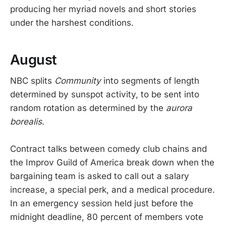
producing her myriad novels and short stories
under the harshest conditions.
August
NBC splits
Community
into segments of length
determined by sunspot activity, to be sent into
random rotation as determined by the
aurora
borealis
.
Contract talks between comedy club chains and
the Improv Guild of America break down when the
bargaining team is asked to call out a salary
increase, a special perk, and a medical procedure.
In an emergency session held just before the
midnight deadline, 80 percent of members vote