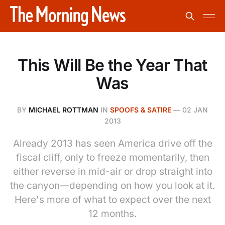
This Will Be the Year That
Was
BY
MICHAEL ROTTMAN
IN
SPOOFS & SATIRE
—
02 JAN
2013
Already 2013 has seen America drive off the
fiscal cliff, only to freeze momentarily, then
either reverse in mid-air or drop straight into
the canyon—depending on how you look at it.
Here's more of what to expect over the next
12 months.