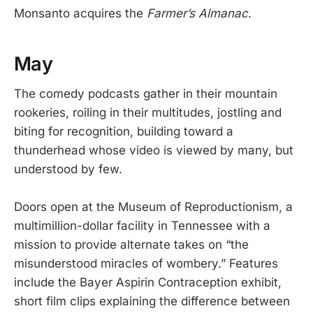
Monsanto acquires the
Farmer’s Almanac
.
May
The comedy podcasts gather in their mountain
rookeries, roiling in their multitudes, jostling and
biting for recognition, building toward a
thunderhead whose video is viewed by many, but
understood by few.
Doors open at the Museum of Reproductionism, a
multimillion-dollar facility in Tennessee with a
mission to provide alternate takes on “the
misunderstood miracles of wombery.” Features
include the Bayer Aspirin Contraception exhibit,
short film clips explaining the difference between