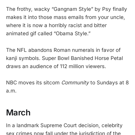
The frothy, wacky “Gangnam Style” by Psy finally
makes it into those mass emails from your uncle,
where it is now a horribly racist and bitter
animated gif called “Obama Style.”
The NFL abandons Roman numerals in favor of
kanji symbols. Super Bowl Banished Horse Petal
draws an audience of 112 million viewers.
NBC moves its sitcom
Community
to Sundays at 8
a.m.
March
In a landmark Supreme Court decision, celebrity
sex crimes now fall under the jurisdiction of the