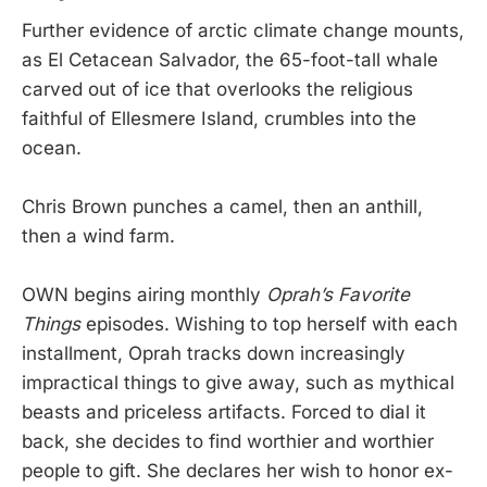
Further evidence of arctic climate change mounts,
as El Cetacean Salvador, the 65-foot-tall whale
carved out of ice that overlooks the religious
faithful of Ellesmere Island, crumbles into the
ocean.
Chris Brown punches a camel, then an anthill,
then a wind farm.
OWN begins airing monthly
Oprah’s Favorite
Things
episodes. Wishing to top herself with each
installment, Oprah tracks down increasingly
impractical things to give away, such as mythical
beasts and priceless artifacts. Forced to dial it
back, she decides to find worthier and worthier
people to gift. She declares her wish to honor ex-