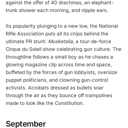
against the offer of 40 drachmas, an elephant-
trunk shower each morning, and nipple ears.
Its popularity plunging to a new low, the National
Rifle Association puts all its chips behind the
ultimate PR stunt:
Musketalia
, a tour-de-force
Cirque du Soleil show celebrating gun culture. The
throughline follows a small boy as he chases a
glowing magazine clip across time and space,
buffeted by the forces of gun lobbyists, oversize
puppet politicians, and clowning gun-control
activists. Acrobats dressed as bullets soar
through the air as they bounce off trampolines
made to look like the Constitution.
September