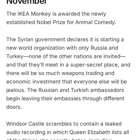
November
The IKEA Monkey is awarded the newly
established Nobel Prize for Animal Comedy.
The Syrian government declares it is starting a
new world organization with only Russia and
Turkey—none of the other nations are invited—
and that they’ll meet in a super-secret place, and
there will be so much weapons trading and
economic investment that everyone else will be
jealous. The Russian and Turkish ambassadors
begin leaving their embassies through different
doors.
Windsor Castle scrambles to contain a leaked
audio recording in which Queen Elizabeth lists all