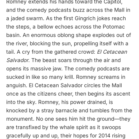
Romney extends his hands toward the Capitol,
and the comedy podcasts buzz across the Mall in
a jaded swarm. As the first Gingrich jokes reach
the steps, a bellow echoes across the Potomac
basin. An enormous oblong shape explodes out of
the river, blocking the sun, propelling itself with a
tail. A cry from the gathered crowd:
El Cetacean
Salvador
. The beast soars through the air and
opens its massive jaw. The comedy podcasts are
sucked in like so many krill. Romney screams in
anguish. El Cetacean Salvador circles the Mall
once as the citizens cheer, then begins its ascent
into the sky. Romney, his power drained, is
knocked by a stray barnacle and tumbles from the
monument. No one sees him hit the ground—they
are transfixed by the whale spirit as it swoops
gracefully up and up, their hopes for 2014 rising