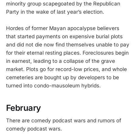
minority group scapegoated by the Republican
Party in the wake of last year’s election.
Hordes of former Mayan apocalypse believers
that started payments on expensive burial plots
and did not die now find themselves unable to pay
for their eternal resting places. Foreclosures begin
in earnest, leading to a collapse of the grave
market. Plots go for record-low prices, and whole
cemeteries are bought up by developers to be
turned into condo-mausoleum hybrids.
February
There are comedy podcast wars and rumors of
comedy podcast wars.