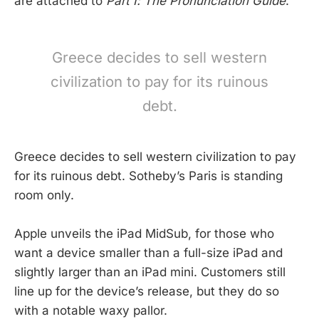
are attached to
Part I: The Pronunciation Guide
.
Greece decides to sell western
civilization to pay for its ruinous
debt.
Greece decides to sell western civilization to pay
for its ruinous debt. Sotheby’s Paris is standing
room only.
Apple unveils the iPad MidSub, for those who
want a device smaller than a full-size iPad and
slightly larger than an iPad mini. Customers still
line up for the device’s release, but they do so
with a notable waxy pallor.