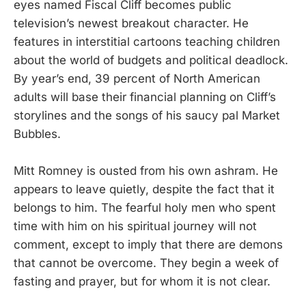
eyes named Fiscal Cliff becomes public
television’s newest breakout character. He
features in interstitial cartoons teaching children
about the world of budgets and political deadlock.
By year’s end, 39 percent of North American
adults will base their financial planning on Cliff’s
storylines and the songs of his saucy pal Market
Bubbles.
Mitt Romney is ousted from his own ashram. He
appears to leave quietly, despite the fact that it
belongs to him. The fearful holy men who spent
time with him on his spiritual journey will not
comment, except to imply that there are demons
that cannot be overcome. They begin a week of
fasting and prayer, but for whom it is not clear.