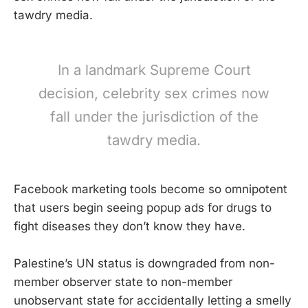
tawdry media.
In a landmark Supreme Court
decision, celebrity sex crimes now
fall under the jurisdiction of the
tawdry media.
Facebook marketing tools become so omnipotent
that users begin seeing popup ads for drugs to
fight diseases they don’t know they have.
Palestine’s UN status is downgraded from non-
member observer state to non-member
unobservant state for accidentally letting a smelly