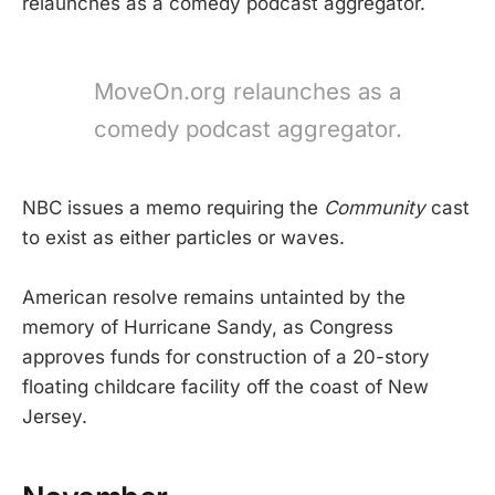
relaunches as a comedy podcast aggregator.
MoveOn.org relaunches as a
comedy podcast aggregator.
NBC issues a memo requiring the
Community
cast
to exist as either particles or waves.
American resolve remains untainted by the
memory of Hurricane Sandy, as Congress
approves funds for construction of a 20-story
floating childcare facility off the coast of New
Jersey.