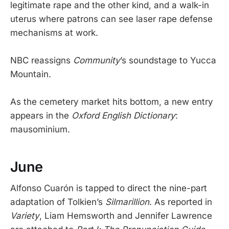
legitimate rape and the other kind, and a walk-in
uterus where patrons can see laser rape defense
mechanisms at work.
NBC reassigns
Community
’s soundstage to Yucca
Mountain.
As the cemetery market hits bottom, a new entry
appears in the
Oxford English Dictionary
:
mausominium.
June
Alfonso Cuarón is tapped to direct the nine-part
adaptation of Tolkien’s
Silmarillion
. As reported in
Variety
, Liam Hemsworth and Jennifer Lawrence