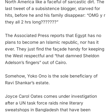
North America like a faceful of sarcastic dirt. The
last tweet of a subsistence blogger, starved for
hits, before he and his family disappear: “OMG y r
they all 2 hrs long???????”
The Associated Press reports that Egypt has no
plans to become an Islamic republic, nor has it
ever. They just find the façade handy for keeping
the West respectful and “that damned Sheldon
Adelson’s fingers” out of Cairo.
Somehow, Yoko Ono is the sole beneficiary of
Ravi Shankar’s estate.
Joyce Carol Oates comes under investigation
after a UN task force raids nine literary
sweatshops in Bangladesh that have been