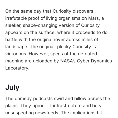
On the same day that Curiosity discovers
irrefutable proof of living organisms on Mars, a
sleeker, shape-changing version of Curiosity
appears on the surface, where it proceeds to do
battle with the original rover across miles of
landscape. The original, plucky Curiosity is
victorious. However, specs of the defeated
machine are uploaded by NASA’s Cyber Dynamics
Laboratory.
July
The comedy podcasts swirl and billow across the
plains. They uproot IT infrastructure and bury
unsuspecting newsfeeds. The implications hit