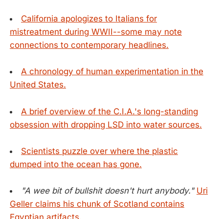
California apologizes to Italians for
mistreatment during WWII--some may note
connections to contemporary headlines.
A chronology of human experimentation in the
United States.
A brief overview of the C.I.A.'s long-standing
obsession with dropping LSD into water sources.
Scientists puzzle over where the plastic
dumped into the ocean has gone.
"A wee bit of bullshit doesn't hurt anybody."
Uri
Geller claims his chunk of Scotland contains
Egyptian artifacts.