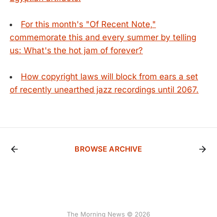
For this month's "Of Recent Note,"
commemorate this and every summer by telling
us: What's the hot jam of forever?
How copyright laws will block from ears a set
of recently unearthed jazz recordings until 2067.
BROWSE ARCHIVE
The Morning News © 2026