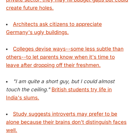
create future holes.
Architects ask citizens to appreciate
Germany's ugly buildings.
Colleges devise ways--some less subtle than
others--to let parents know when it's time to
leave after dropping off their freshmen.
"I am quite a short guy, but I could almost
touch the ceiling."
British students try life in
India's slums.
Study suggests introverts may prefer to be
alone because their brains don't distinguish faces
well.