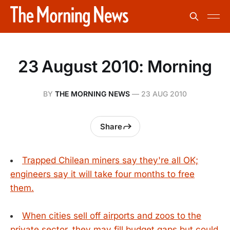
23 August 2010: Morning
BY
THE MORNING NEWS
—
23 AUG 2010
Share
Trapped Chilean miners say they're all OK;
engineers say it will take four months to free
them.
When cities sell off airports and zoos to the
private sector, they may fill budget gaps but could