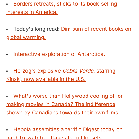
Borders retreats, sticks to its book-selling
interests in America.
Today's long read:
Dim sum of recent books on
global warming.
Interactive exploration of Antarctica.
Herzog's explosive
Cobra Verde
, starring
Kinski, now available in the U.S.
What's worse than Hollywood cooling off on
making movies in Canada? The indifference
shown by Canadians towards their own films.
Hepola assembles a terrific Digest today on
hard-to-watch outtakes from film sets.