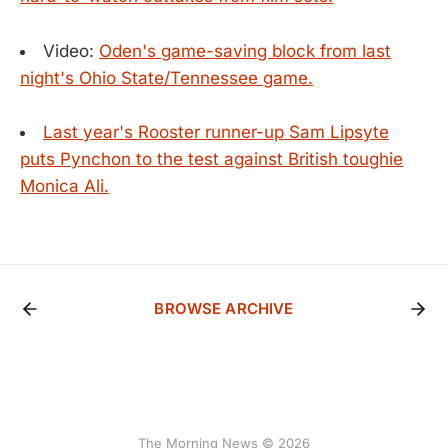
Video:
Oden's game-saving block from last
night's Ohio State/Tennessee game.
Last year's Rooster runner-up Sam Lipsyte
puts Pynchon to the test against British toughie
Monica Ali.
BROWSE ARCHIVE
The Morning News © 2026