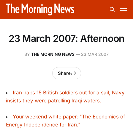
23 March 2007: Afternoon
BY
THE MORNING NEWS
—
23 MAR 2007
Share
Iran nabs 15 British soldiers out for a sail; Navy
insists they were patrolling Iraqi waters.
Your weekend white paper: "The Economics of
Energy Independence for Iran."