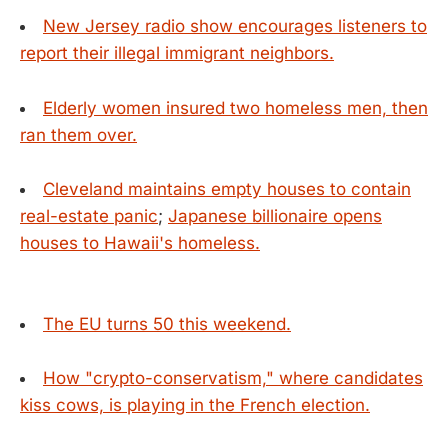
New Jersey radio show encourages listeners to
report their illegal immigrant neighbors.
Elderly women insured two homeless men, then
ran them over.
Cleveland maintains empty houses to contain
real-estate panic
;
Japanese billionaire opens
houses to Hawaii's homeless.
The EU turns 50 this weekend.
How "crypto-conservatism," where candidates
kiss cows, is playing in the French election.