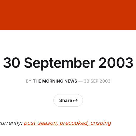
30 September 2003
BY
THE MORNING NEWS
—
30 SEP 2003
Share
urrently:
post-season, precooked, crisping