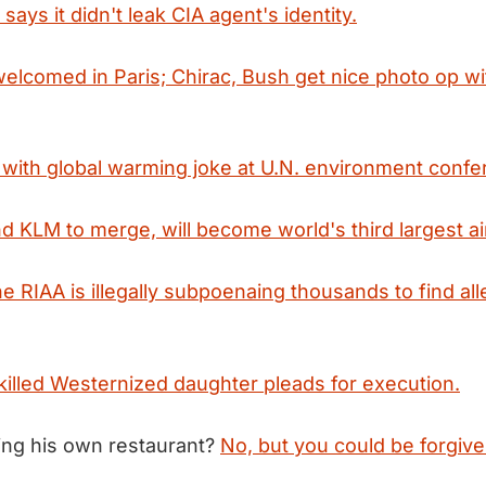
ays it didn't leak CIA agent's identity.
elcomed in Paris; Chirac, Bush get nice photo op w
with global warming joke at U.N. environment confe
d KLM to merge, will become world's third largest air
e RIAA is illegally subpoenaing thousands to find al
illed Westernized daughter pleads for execution.
ing his own restaurant?
No, but you could be forgive