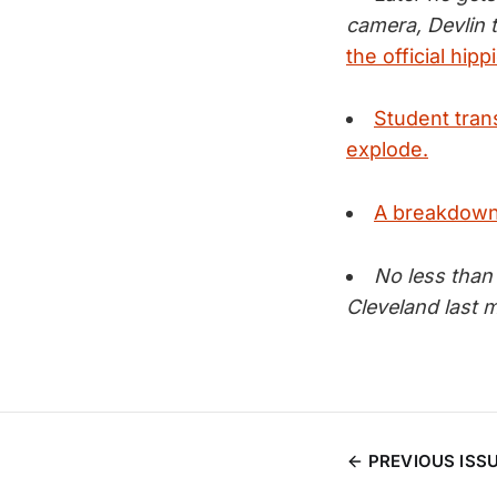
camera, Devlin t
the official hip
Student tran
explode.
A breakdown 
No less than
Cleveland last 
PREVIOUS ISS