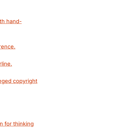
ith hand-
rence.
line.
leged copyright
n for thinking