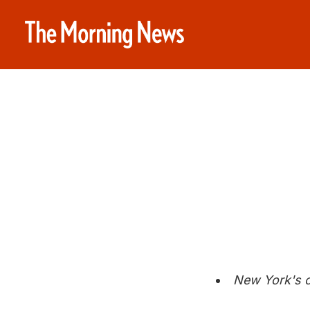
New York's c