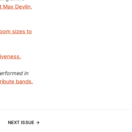
it Max Devlin,
room sizes to
tiveness.
performed in
ribute bands.
NEXT ISSUE