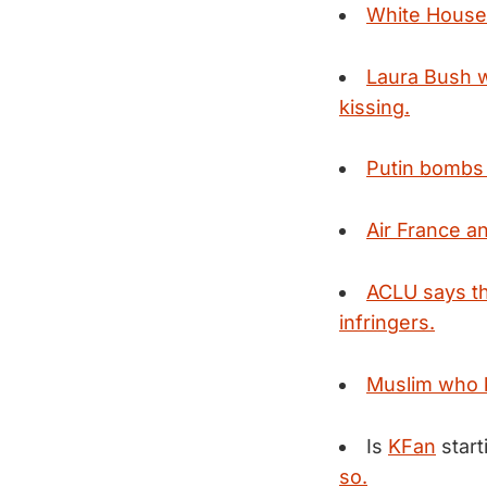
White House s
Laura Bush w
kissing.
Putin bombs 
Air France an
ACLU says th
infringers.
Muslim who k
Is
KFan
start
so.