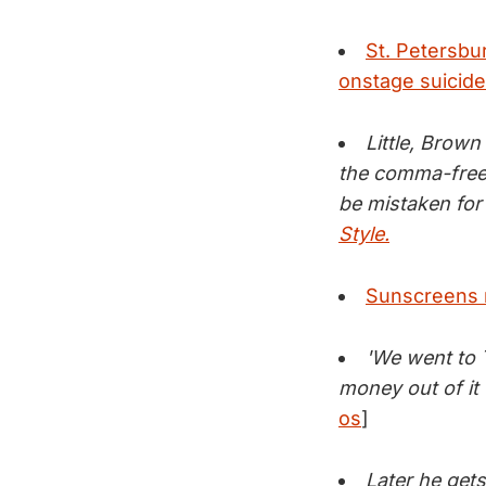
St. Petersbu
onstage suicide
Little, Brown
the comma-free 
be mistaken for
Style.
Sunscreens m
'We went to T
money out of it 
os
]
Later he gets