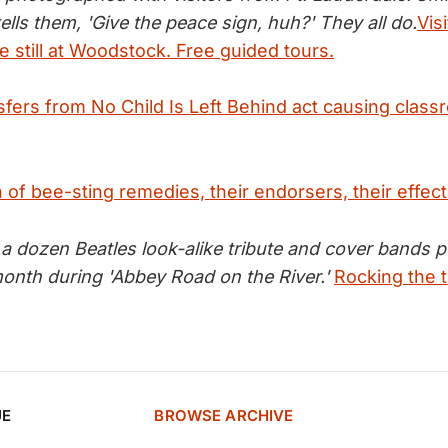
ells them, 'Give the peace sign, huh?' They all do.
Vis
pie still at Woodstock. Free guided tours.
sfers from No Child Is Left Behind act causing class
of bee-sting remedies, their endorsers, their effec
 a dozen Beatles look-alike tribute and cover bands 
month during 'Abbey Road on the River.'
Rocking the t
UE
BROWSE ARCHIVE