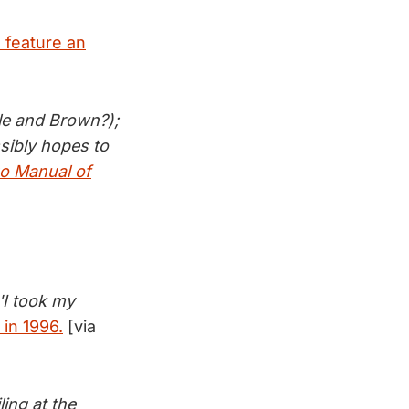
 feature an
tle and Brown?);
sibly hopes to
o Manual of
 'I took my
 in 1996.
[via
ing at the