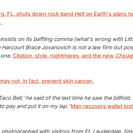
rg, FL, shuts down rock band Hell on Earth's plans to
.
 insists on its baffling comma (what's wrong with Lit
Harcourt Brace Jovanovich is not a law firm but pos
 one.
Citation, style, nightmares, and the new
Chicag
ay not, in fact, prevent skin cancer.
aco Bell,' he said of the last time he saw the billfold.
to pay and put it on my lap.'
Man recovers wallet lost
 photographed with visitors from Ft. Lauderdale. Smil