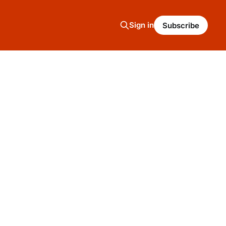
Sign in
Subscribe