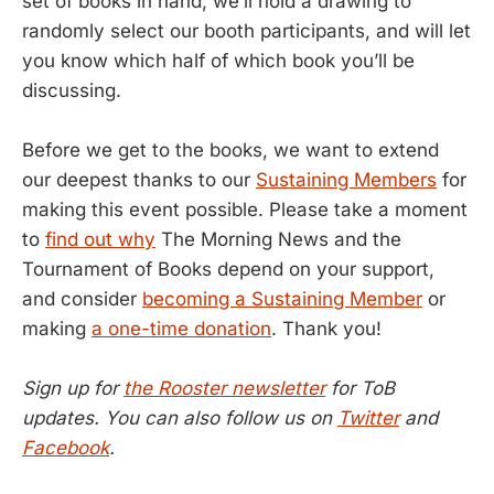
set of books in hand, we’ll hold a drawing to
randomly select our booth participants, and will let
you know which half of which book you’ll be
discussing.
Before we get to the books, we want to extend
our deepest thanks to our
Sustaining Members
for
making this event possible. Please take a moment
to
find out why
The Morning News and the
Tournament of Books depend on your support,
and consider
becoming a Sustaining Member
or
making
a one-time donation
. Thank you!
Sign up for
the Rooster newsletter
for ToB
updates. You can also follow us on
Twitter
and
Facebook
.