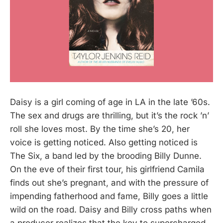
Daisy is a girl coming of age in LA in the late ’60s.
The sex and drugs are thrilling, but it’s the rock ’n’
roll she loves most. By the time she’s 20, her
voice is getting noticed. Also getting noticed is
The Six, a band led by the brooding Billy Dunne.
On the eve of their first tour, his girlfriend Camila
finds out she’s pregnant, and with the pressure of
impending fatherhood and fame, Billy goes a little
wild on the road. Daisy and Billy cross paths when
a producer realizes that the key to supercharged