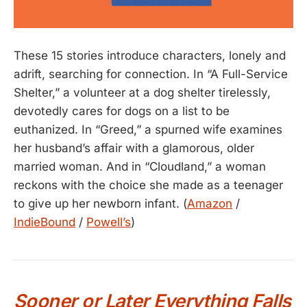
These 15 stories introduce characters, lonely and
adrift, searching for connection. In “A Full-Service
Shelter,” a volunteer at a dog shelter tirelessly,
devotedly cares for dogs on a list to be
euthanized. In “Greed,” a spurned wife examines
her husband’s affair with a glamorous, older
married woman. And in “Cloudland,” a woman
reckons with the choice she made as a teenager
to give up her newborn infant. (
Amazon
/
IndieBound
/
Powell’s
)
Sooner or Later Everything Falls