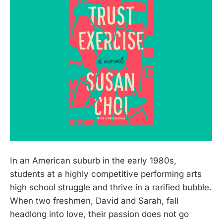
In an American suburb in the early 1980s,
students at a highly competitive performing arts
high school struggle and thrive in a rarified bubble.
When two freshmen, David and Sarah, fall
headlong into love, their passion does not go