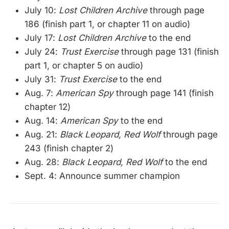
July 10:
Lost Children Archive
through page
186 (finish part 1, or chapter 11 on audio)
July 17:
Lost Children Archive
to the end
July 24:
Trust Exercise
through page 131 (finish
part 1, or chapter 5 on audio)
July 31:
Trust Exercise
to the end
Aug. 7:
American Spy
through page 141 (finish
chapter 12)
Aug. 14:
American Spy
to the end
Aug. 21:
Black Leopard, Red Wolf
through page
243 (finish chapter 2)
Aug. 28:
Black Leopard, Red Wolf
to the end
Sept. 4: Announce summer champion