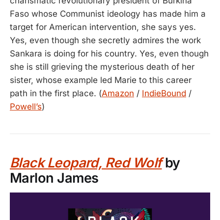
charismatic revolutionary president of Burkina
Faso whose Communist ideology has made him a
target for American intervention, she says yes.
Yes, even though she secretly admires the work
Sankara is doing for his country. Yes, even though
she is still grieving the mysterious death of her
sister, whose example led Marie to this career
path in the first place. (
Amazon
/
IndieBound
/
Powell’s
)
Black Leopard, Red Wolf
by
Marlon James