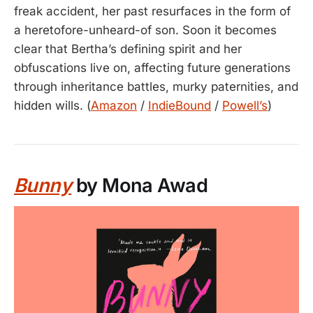
freak accident, her past resurfaces in the form of
a heretofore-unheard-of son. Soon it becomes
clear that Bertha’s defining spirit and her
obfuscations live on, affecting future generations
through inheritance battles, murky paternities, and
hidden wills. (
Amazon
/
IndieBound
/
Powell’s
)
Bunny
by Mona Awad