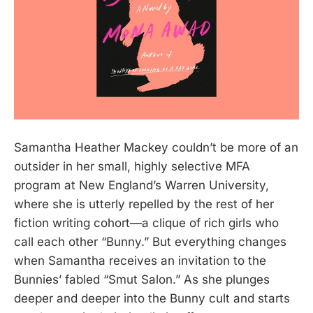
Samantha Heather Mackey couldn’t be more of an
outsider in her small, highly selective MFA
program at New England’s Warren University,
where she is utterly repelled by the rest of her
fiction writing cohort—a clique of rich girls who
call each other “Bunny.” But everything changes
when Samantha receives an invitation to the
Bunnies’ fabled “Smut Salon.” As she plunges
deeper and deeper into the Bunny cult and starts