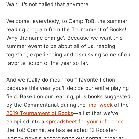
Wait, it’s not called that anymore.
Welcome, everybody, to Camp ToB, the summer
reading program from the Tournament of Books!
Why the name change? Because we want this
summer event to be about all of us, reading
together, experiencing and discussing some of our
favorite fiction of the year so far.
And we really do mean “our” favorite fiction—
because this year you’ll decide our entire playing
field. Based on our reading, plus books suggested
by the Commentariat during the
final
week
of the
2019 Tournament of Books
—a list that we’ve
compiled into a
spreadsheet for your reference
—
the ToB Committee has selected 12 Rooster-
worthy novels according to our normal criteria: