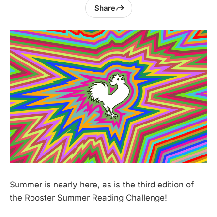
Share
Summer is nearly here, as is the third edition of
the Rooster Summer Reading Challenge!