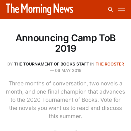
Announcing Camp ToB
2019
BY
THE TOURNAMENT OF BOOKS STAFF
IN
THE ROOSTER
—
06 MAY 2019
Three months of conversation, two novels a
month, and one final champion that advances
to the 2020 Tournament of Books. Vote for
the novels you want us to read and discuss
this summer.