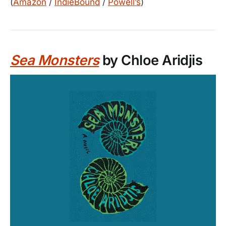
(
Amazon
/
IndieBound
/
Powell’s
)
Sea Monsters
by Chloe Aridjis