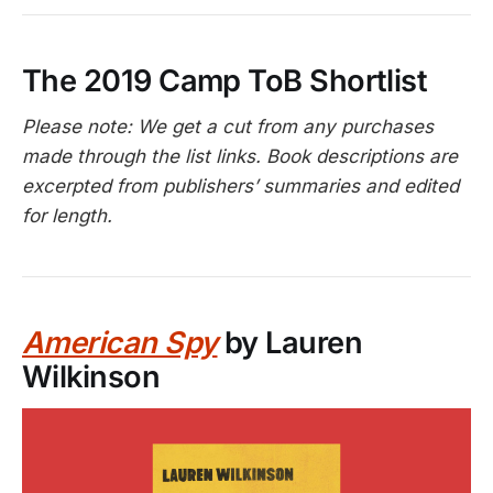
The 2019 Camp ToB Shortlist
Please note: We get a cut from any purchases
made through the list links. Book descriptions are
excerpted from publishers’ summaries and edited
for length.
American Spy
by Lauren
Wilkinson