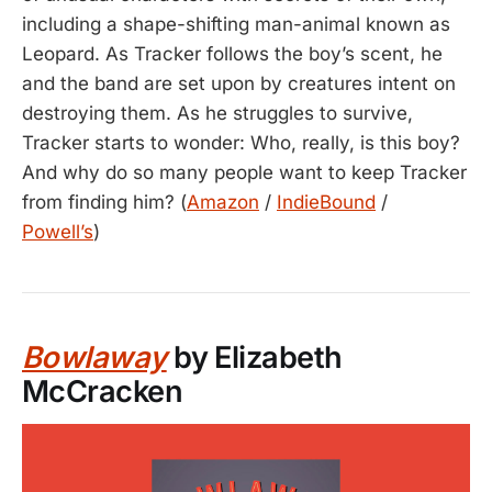
including a shape-shifting man-animal known as
Leopard. As Tracker follows the boy’s scent, he
and the band are set upon by creatures intent on
destroying them. As he struggles to survive,
Tracker starts to wonder: Who, really, is this boy?
And why do so many people want to keep Tracker
from finding him? (
Amazon
/
IndieBound
/
Powell’s
)
Bowlaway
by Elizabeth
McCracken