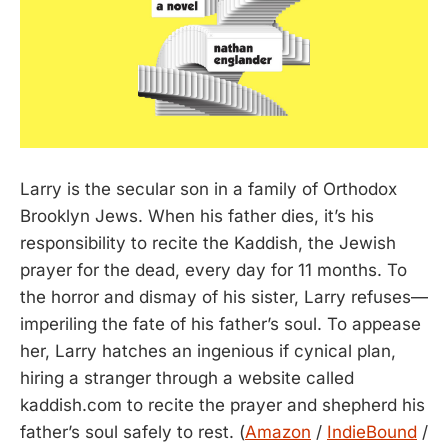
Larry is the secular son in a family of Orthodox
Brooklyn Jews. When his father dies, it’s his
responsibility to recite the Kaddish, the Jewish
prayer for the dead, every day for 11 months. To
the horror and dismay of his sister, Larry refuses—
imperiling the fate of his father’s soul. To appease
her, Larry hatches an ingenious if cynical plan,
hiring a stranger through a website called
kaddish.com to recite the prayer and shepherd his
father’s soul safely to rest. (
Amazon
/
IndieBound
/