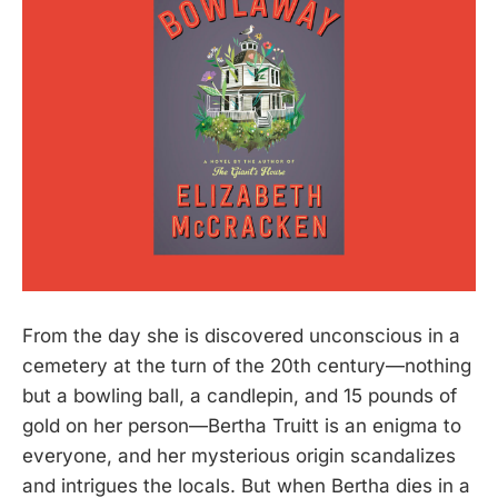
From the day she is discovered unconscious in a
cemetery at the turn of the 20th century—nothing
but a bowling ball, a candlepin, and 15 pounds of
gold on her person—Bertha Truitt is an enigma to
everyone, and her mysterious origin scandalizes
and intrigues the locals. But when Bertha dies in a