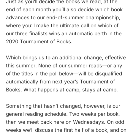
Just as you’ll decide the books we read, at the
end of each month you’ll also decide which book
advances to our end-of-summer championship,
where you’ll make the ultimate call on which of
our three finalists wins an automatic berth in the
2020 Tournament of Books.
Which brings us to an additional change, effective
this summer: None of our summer reads—or any
of the titles in the poll below—will be disqualified
automatically from next year’s Tournament of
Books. What happens at camp, stays at camp.
Something that hasn’t changed, however, is our
general reading schedule. Two weeks per book,
then we meet back here on Wednesdays. On odd
weeks we’ll discuss the first half of a book, and on