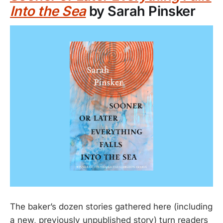
Into the Sea
by Sarah Pinsker
The baker’s dozen stories gathered here (including
a new, previously unpublished story) turn readers