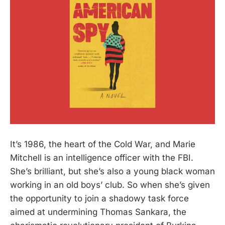
It’s 1986, the heart of the Cold War, and Marie
Mitchell is an intelligence officer with the FBI.
She’s brilliant, but she’s also a young black woman
working in an old boys’ club. So when she’s given
the opportunity to join a shadowy task force
aimed at undermining Thomas Sankara, the