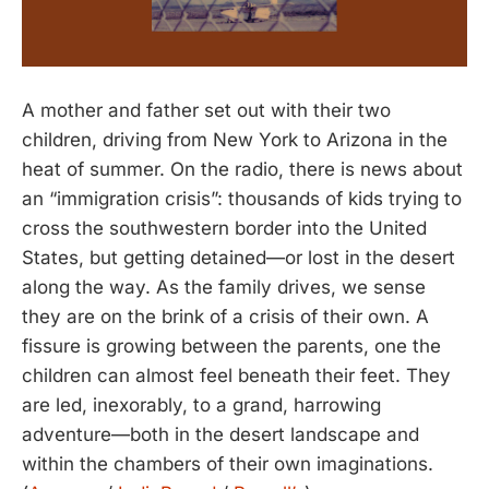
A mother and father set out with their two
children, driving from New York to Arizona in the
heat of summer. On the radio, there is news about
an “immigration crisis”: thousands of kids trying to
cross the southwestern border into the United
States, but getting detained—or lost in the desert
along the way. As the family drives, we sense
they are on the brink of a crisis of their own. A
fissure is growing between the parents, one the
children can almost feel beneath their feet. They
are led, inexorably, to a grand, harrowing
adventure—both in the desert landscape and
within the chambers of their own imaginations.