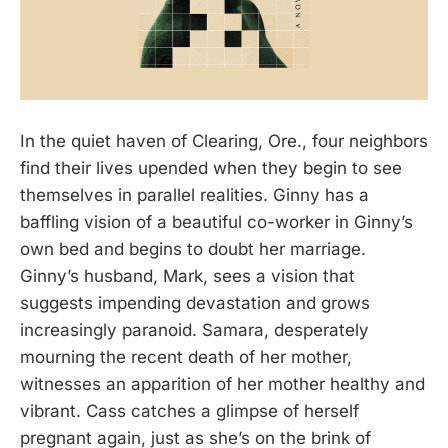
In the quiet haven of Clearing, Ore., four neighbors
find their lives upended when they begin to see
themselves in parallel realities. Ginny has a
baffling vision of a beautiful co-worker in Ginny’s
own bed and begins to doubt her marriage.
Ginny’s husband, Mark, sees a vision that
suggests impending devastation and grows
increasingly paranoid. Samara, desperately
mourning the recent death of her mother,
witnesses an apparition of her mother healthy and
vibrant. Cass catches a glimpse of herself
pregnant again, just as she’s on the brink of