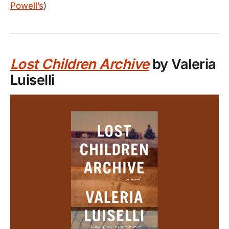
Powell’s
)
Lost Children Archive
by Valeria
Luiselli