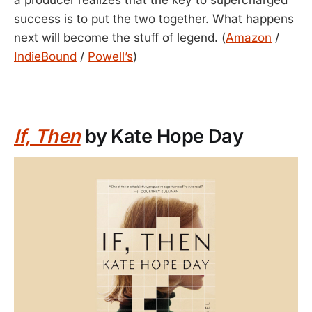
success is to put the two together. What happens
next will become the stuff of legend. (
Amazon
/
IndieBound
/
Powell’s
)
If, Then
by Kate Hope Day