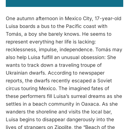
One autumn afternoon in Mexico City, 17-year-old
Luisa boards a bus to the Pacific coast with
Tomás, a boy she barely knows. He seems to
represent everything her life is lacking:
recklessness, impulse, independence. Tomás may
also help Luisa fulfill an unusual obsession: She
wants to track down a traveling troupe of
Ukrainian dwarfs. According to newspaper
reports, the dwarfs recently escaped a Soviet
circus touring Mexico. The imagined fates of
these performers fill Luisa’s surreal dreams as she
settles in a beach community in Oaxaca. As she
wanders the shoreline and visits the local bar,
Luisa begins to disappear dangerously into the
lives of strangers on Zipolite, the “Beach of the