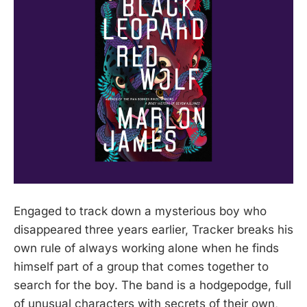
Engaged to track down a mysterious boy who
disappeared three years earlier, Tracker breaks his
own rule of always working alone when he finds
himself part of a group that comes together to
search for the boy. The band is a hodgepodge, full
of unusual characters with secrets of their own,