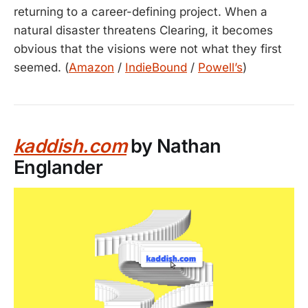
returning to a career-defining project. When a
natural disaster threatens Clearing, it becomes
obvious that the visions were not what they first
seemed. (
Amazon
/
IndieBound
/
Powell’s
)
kaddish.com
by Nathan
Englander