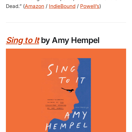
Dead.” (
Amazon
/
IndieBound
/
Powell’s
)
Sing to It
by Amy Hempel