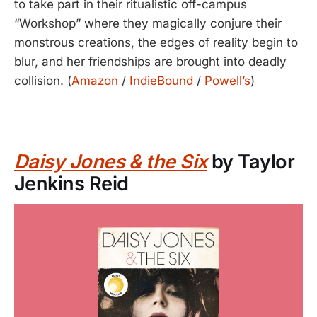
to take part in their ritualistic off-campus
“Workshop” where they magically conjure their
monstrous creations, the edges of reality begin to
blur, and her friendships are brought into deadly
collision. (
Amazon
/
IndieBound
/
Powell’s
)
Daisy Jones & the Six
by Taylor
Jenkins Reid