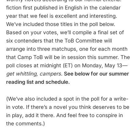
fiction first published in English in the calendar
year that we feel is excellent and interesting.
We’ve included those titles in the poll below.
Based on your votes, we’ll compile a final set of
six contenders that the ToB Committee will
arrange into three matchups, one for each month
that Camp ToB will be in session this summer. The
poll closes at midnight (ET) on Monday, May 13—
get whittling, campers.
See below for our summer
reading list and schedule.
(We’ve also included a spot in the poll for a write-
in vote. If there’s a novel you think deserves to be
in play, add it there. And feel free to conspire in
the comments.)