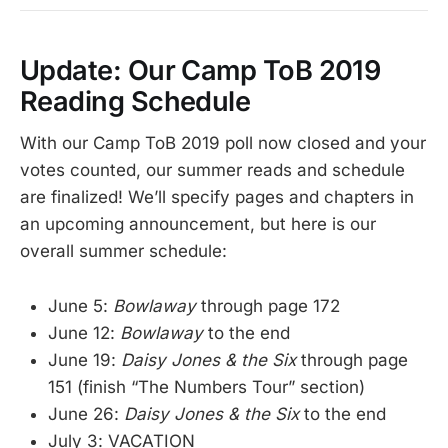
Update: Our Camp ToB 2019
Reading Schedule
With our Camp ToB 2019 poll now closed and your
votes counted, our summer reads and schedule
are finalized! We’ll specify pages and chapters in
an upcoming announcement, but here is our
overall summer schedule:
June 5:
Bowlaway
through page 172
June 12:
Bowlaway
to the end
June 19:
Daisy Jones & the Six
through page
151 (finish “The Numbers Tour” section)
June 26:
Daisy Jones & the Six
to the end
July 3: VACATION