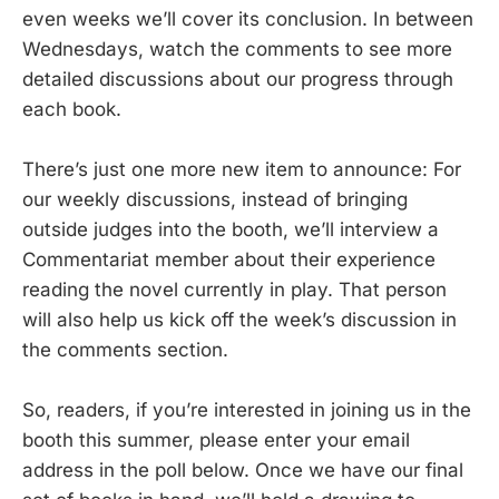
even weeks we’ll cover its conclusion. In between
Wednesdays, watch the comments to see more
detailed discussions about our progress through
each book.
There’s just one more new item to announce: For
our weekly discussions, instead of bringing
outside judges into the booth, we’ll interview a
Commentariat member about their experience
reading the novel currently in play. That person
will also help us kick off the week’s discussion in
the comments section.
So, readers, if you’re interested in joining us in the
booth this summer, please enter your email
address in the poll below. Once we have our final