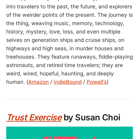
into travelers to the past, the future, and explorers
of the weirder points of the present. The journey is
the thing, weaving music, memory, technology,
history, mystery, love, loss, and even multiple
selves on generation ships and cruise ships, on
highways and high seas, in murder houses and
treehouses. They feature runaways, fiddle-playing
astronauts, and retired time travelers; they are
weird, wired, hopeful, haunting, and deeply
human. (
Amazon
/
IndieBound
/
Powell’s
)
Trust Exercise
by Susan Choi