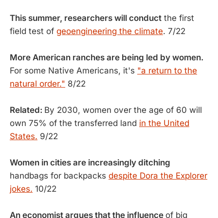
This summer, researchers will conduct
the first
field test of
geoengineering the climate
. 7/22
More American ranches are being led by women.
For some Native Americans, it's
"a return to the
natural order."
8/22
Related:
By 2030, women over the age of 60 will
own 75% of the transferred land
in the United
States.
9/22
Women in cities are increasingly ditching
handbags for backpacks
despite Dora the Explorer
jokes.
10/22
An economist argues that the influence
of big