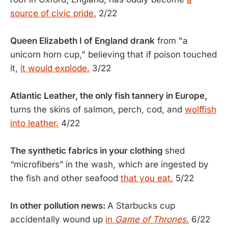
source of civic pride.
2/22
Queen Elizabeth I of England drank
from "a
unicorn horn cup," believing that if poison touched
it,
it would explode.
3/22
Atlantic Leather, the only fish tannery in Europe,
turns the skins of salmon, perch, cod, and
wolffish
into leather.
4/22
The synthetic fabrics in your clothing
shed
“microfibers” in the wash, which are ingested by
the fish and other seafood
that you eat.
5/22
In other pollution news:
A Starbucks cup
accidentally wound up
in
Game of Thrones
.
6/22