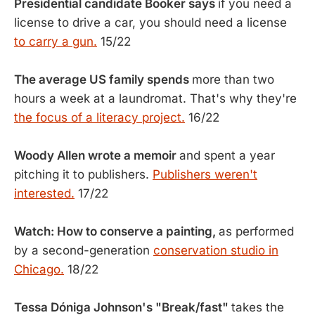
Presidential candidate Booker says
if you need a
license to drive a car, you should need a license
to carry a gun.
15/22
The average US family spends
more than two
hours a week at a laundromat. That's why they're
the focus of a literacy project.
16/22
Woody Allen wrote a memoir
and spent a year
pitching it to publishers.
Publishers weren't
interested.
17/22
Watch: How to conserve a painting,
as performed
by a second-generation
conservation studio in
Chicago.
18/22
Tessa Dóniga Johnson's "Break/fast"
takes the