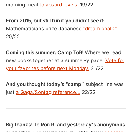
morning meal
to absurd levels.
19/22
From 2015, but still fun if you didn’t see it:
Mathematicians prize Japanese
“dream chalk.”
20/22
Coming this summer: Camp ToB!
Where we read
new books together at a summer-y pace.
Vote for
your favorites before next Monday.
21/22
And you thought today’s “camp”
subject line was
just
a Gaga/Sontag reference...
22/22
Big thanks! To Ron R. and yesterday's anonymous