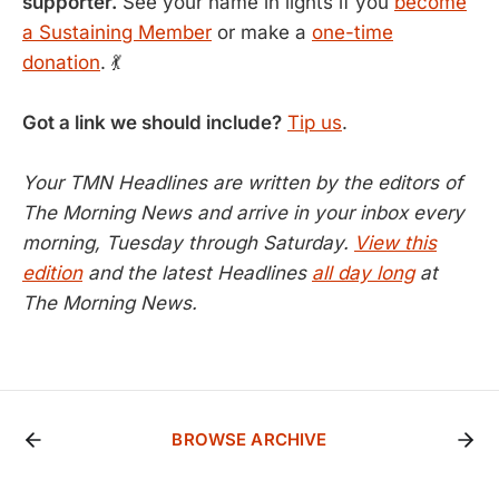
supporter.
See your name in lights if you
become
a Sustaining Member
or make a
one-time
donation
. 💃
Got a link we should include?
Tip us
.
Your TMN Headlines are written by the editors of
The Morning News and arrive in your inbox every
morning, Tuesday through Saturday.
View this
edition
and the latest Headlines
all day long
at
The Morning News.
BROWSE ARCHIVE