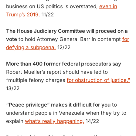
business on US politics is overstated,
even in
Trump’s 2019.
11/22
The House Judiciary Committee will proceed on a
vote
to hold Attorney General Barr in contempt
for
defying a subpoena.
12/22
More than 400 former federal prosecutors say
Robert Mueller’s report should have led to
“multiple felony charges
for obstruction of justice.”
13/22
“Peace privilege” makes it difficult for you
to
understand people in Venezuela when they try to
explain
what’s really happening.
14/22