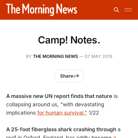
Camp! Notes.
BY
THE MORNING NEWS
—
07 MAY 2019
Share
A massive new UN report finds that nature
is
collapsing around us, "with devastating
implications
for human survival."
1/22
A 25-foot fiberglass shark crashing through
a
roof in Oxford, England, has oddly become
a