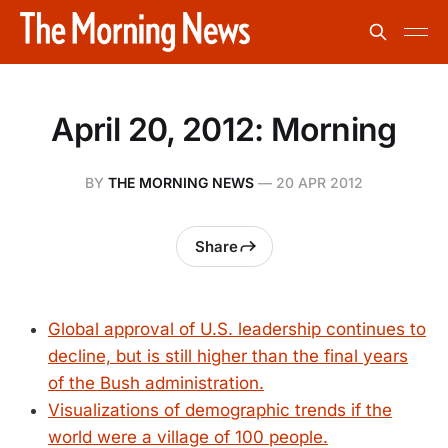
April 20, 2012: Morning
BY
THE MORNING NEWS
—
20 APR 2012
Share
Global approval of U.S. leadership continues to
decline, but is still higher than the final years
of the Bush administration.
Visualizations of demographic trends if the
world were a village of 100 people.