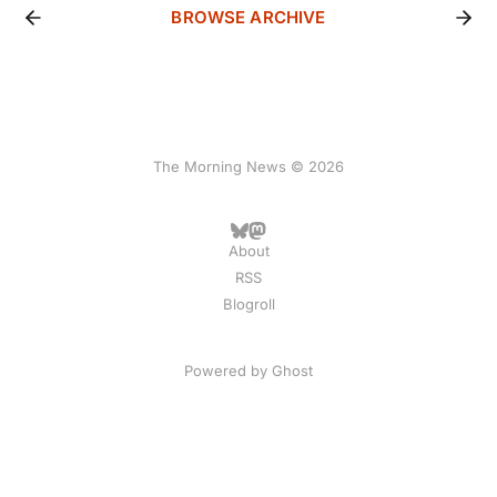
BROWSE ARCHIVE
The Morning News © 2026
About
RSS
Blogroll
Powered by
Ghost