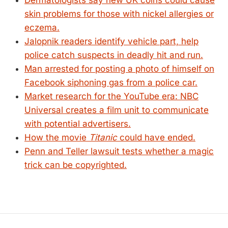
Dermatologists say new UK coins could cause
skin problems for those with nickel allergies or
eczema.
Jalopnik readers identify vehicle part, help
police catch suspects in deadly hit and run.
Man arrested for posting a photo of himself on
Facebook siphoning gas from a police car.
Market research for the YouTube era: NBC
Universal creates a film unit to communicate
with potential advertisers.
How the movie
Titanic
could have ended.
Penn and Teller lawsuit tests whether a magic
trick can be copyrighted.