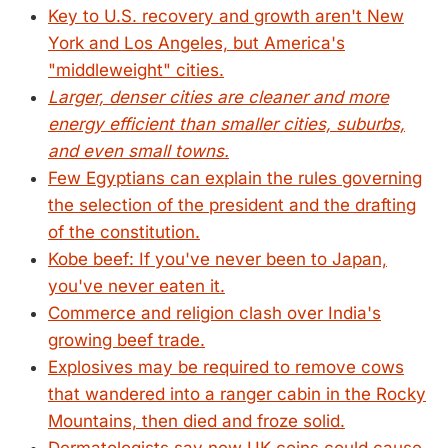
Key to U.S. recovery and growth aren't New
York and Los Angeles, but America's
"middleweight" cities.
Larger, denser cities are cleaner and more
energy efficient than smaller cities, suburbs,
and even small towns.
Few Egyptians can explain the rules governing
the selection of the president and the drafting
of the constitution.
Kobe beef: If you've never been to Japan,
you've never eaten it.
Commerce and religion clash over India's
growing beef trade.
Explosives may be required to remove cows
that wandered into a ranger cabin in the Rocky
Mountains, then died and froze solid.