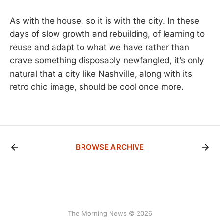
As with the house, so it is with the city. In these
days of slow growth and rebuilding, of learning to
reuse and adapt to what we have rather than
crave something disposably newfangled, it’s only
natural that a city like Nashville, along with its
retro chic image, should be cool once more.
BROWSE ARCHIVE
The Morning News © 2026