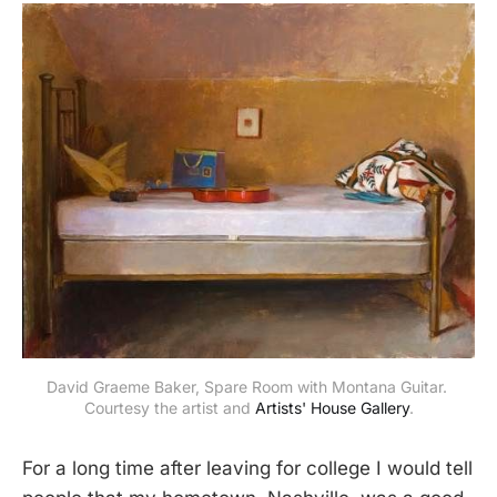
David Graeme Baker, Spare Room with Montana Guitar. 
Courtesy the artist and 
Artists' House Gallery
.
For a long time after leaving for college I would tell