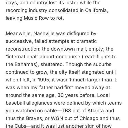
days, and country lost its luster while the
recording industry consolidated in California,
leaving Music Row to rot.
Meanwhile, Nashville was disfigured by
successive, failed attempts at dramatic
reconstruction: the downtown mall, empty; the
“international” airport concourse (read: flights to
the Bahamas), shuttered. Though the suburbs
continued to grow, the city itself stagnated until
when I left, in 1995, it wasn’t much larger than it
was when my father had first moved away at
around the same age, 30 years before. Local
baseball allegiances were defined by which teams
you watched on cable—TBS out of Atlanta and
thus the Braves, or WGN out of Chicago and thus
the Cubs—and it was just another sign of how