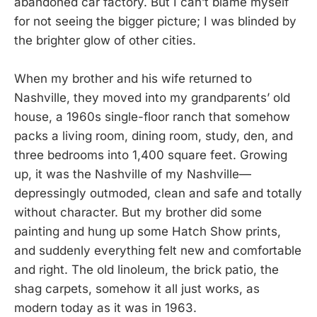
abandoned car factory. But I can’t blame myself
for not seeing the bigger picture; I was blinded by
the brighter glow of other cities.
When my brother and his wife returned to
Nashville, they moved into my grandparents’ old
house, a 1960s single-floor ranch that somehow
packs a living room, dining room, study, den, and
three bedrooms into 1,400 square feet. Growing
up, it was the Nashville of my Nashville—
depressingly outmoded, clean and safe and totally
without character. But my brother did some
painting and hung up some Hatch Show prints,
and suddenly everything felt new and comfortable
and right. The old linoleum, the brick patio, the
shag carpets, somehow it all just works, as
modern today as it was in 1963.