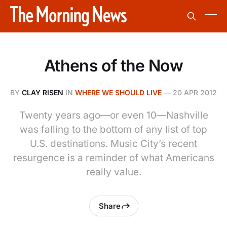
Athens of the Now
BY
CLAY RISEN
IN
WHERE WE SHOULD LIVE
—
20 APR 2012
Twenty years ago—or even 10—Nashville
was falling to the bottom of any list of top
U.S. destinations. Music City’s recent
resurgence is a reminder of what Americans
really value.
Share