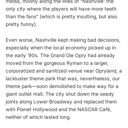
media, mostly along the lines of “Nashville: the
only city where the players will have more teeth
than the fans” (which is pretty insulting, but also
pretty funny).
Even worse, Nashville kept making bad decisions,
especially when the local economy picked up in
the early ‘90s. The Grand Ole Opry had already
moved from the gorgeous Ryman to a larger,
corporatized and sanitized venue near Opryland, a
lackluster theme park that was, nevertheless, our
theme park—soon demolished to make way for a
giant outlet mall. The city shut down the seedy
joints along Lower Broadway and replaced them
with Planet Hollywood and the NASCAR Café,
neither of which lasted long.