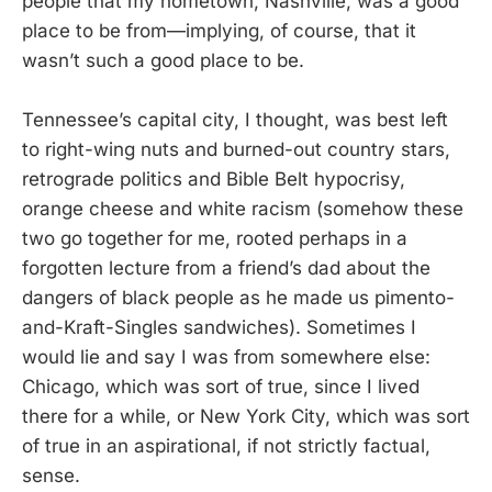
people that my hometown, Nashville, was a good
place to be from—implying, of course, that it
wasn’t such a good place to be.
Tennessee’s capital city, I thought, was best left
to right-wing nuts and burned-out country stars,
retrograde politics and Bible Belt hypocrisy,
orange cheese and white racism (somehow these
two go together for me, rooted perhaps in a
forgotten lecture from a friend’s dad about the
dangers of black people as he made us pimento-
and-Kraft-Singles sandwiches). Sometimes I
would lie and say I was from somewhere else:
Chicago, which was sort of true, since I lived
there for a while, or New York City, which was sort
of true in an aspirational, if not strictly factual,
sense.