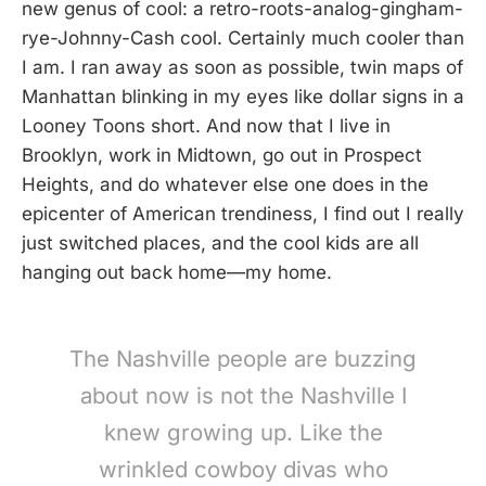
new genus of cool: a retro-roots-analog-gingham-
rye-Johnny-Cash cool. Certainly much cooler than
I am. I ran away as soon as possible, twin maps of
Manhattan blinking in my eyes like dollar signs in a
Looney Toons short. And now that I live in
Brooklyn, work in Midtown, go out in Prospect
Heights, and do whatever else one does in the
epicenter of American trendiness, I find out I really
just switched places, and the cool kids are all
hanging out back home—my home.
The Nashville people are buzzing
about now is not the Nashville I
knew growing up. Like the
wrinkled cowboy divas who