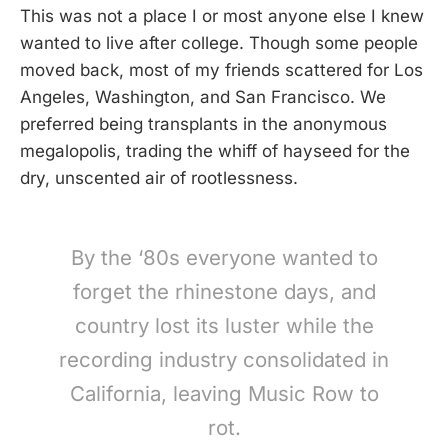
This was not a place I or most anyone else I knew
wanted to live after college. Though some people
moved back, most of my friends scattered for Los
Angeles, Washington, and San Francisco. We
preferred being transplants in the anonymous
megalopolis, trading the whiff of hayseed for the
dry, unscented air of rootlessness.
By the ‘80s everyone wanted to
forget the rhinestone days, and
country lost its luster while the
recording industry consolidated in
California, leaving Music Row to
rot.