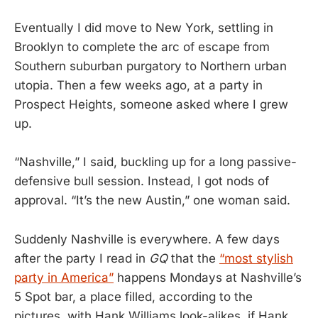
Eventually I did move to New York, settling in
Brooklyn to complete the arc of escape from
Southern suburban purgatory to Northern urban
utopia. Then a few weeks ago, at a party in
Prospect Heights, someone asked where I grew
up.
“Nashville,” I said, buckling up for a long passive-
defensive bull session. Instead, I got nods of
approval. “It’s the new Austin,” one woman said.
Suddenly Nashville is everywhere. A few days
after the party I read in
GQ
that the
“most stylish
party in America”
happens Mondays at Nashville’s
5 Spot bar, a place filled, according to the
pictures, with Hank Williams look-alikes, if Hank