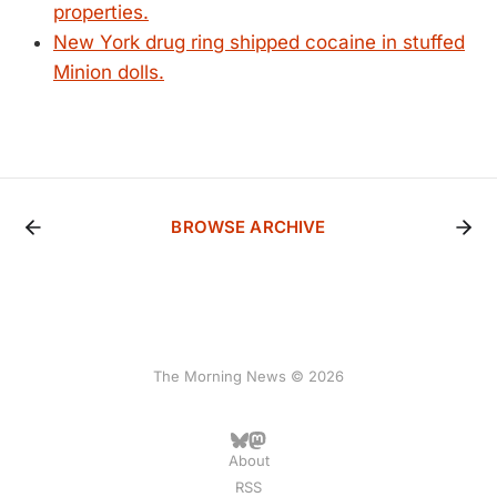
properties.
New York drug ring shipped cocaine in stuffed
Minion dolls.
BROWSE ARCHIVE
The Morning News © 2026
About
RSS