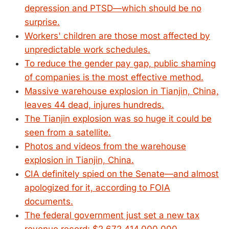
depression and PTSD—which should be no
surprise.
Workers' children are those most affected by
unpredictable work schedules.
To reduce the gender pay gap, public shaming
of companies is the most effective method.
Massive warehouse explosion in Tianjin, China,
leaves 44 dead, injures hundreds.
The Tianjin explosion was so huge it could be
seen from a satellite.
Photos and videos from the warehouse
explosion in Tianjin, China.
CIA definitely spied on the Senate—and almost
apologized for it, according to FOIA
documents.
The federal government just set a new tax