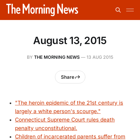
August 13, 2015
BY
THE MORNING NEWS
—
13 AUG 2015
Share
"The heroin epidemic of the 21st century is
largely a white person's scourge."
Connecticut Supreme Court rules death
penalty unconstitutional.
Children of incarcerated parents suffer from