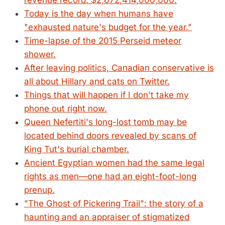
revenue record: $2,672,414,000,000.
Today is the day when humans have
"exhausted nature's budget for the year."
Time-lapse of the 2015 Perseid meteor
shower.
After leaving politics, Canadian conservative is
all about Hillary and cats on Twitter.
Things that will happen if I don't take my
phone out right now.
Queen Nefertiti's long-lost tomb may be
located behind doors revealed by scans of
King Tut's burial chamber.
Ancient Egyptian women had the same legal
rights as men—one had an eight-foot-long
prenup.
"The Ghost of Pickering Trail": the story of a
haunting and an appraiser of stigmatized