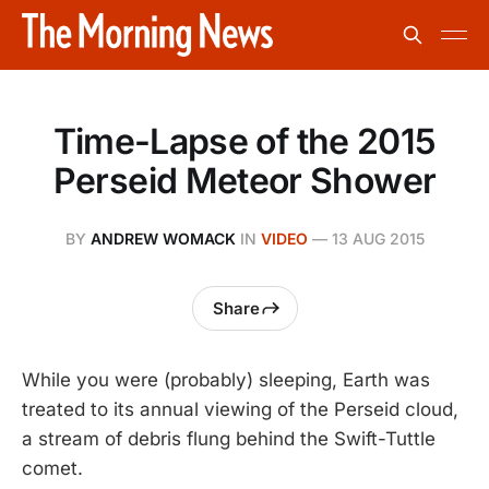
Time-Lapse of the 2015
Perseid Meteor Shower
BY
ANDREW WOMACK
IN
VIDEO
—
13 AUG 2015
Share
While you were (probably) sleeping, Earth was
treated to its annual viewing of the Perseid cloud,
a stream of debris flung behind the Swift-Tuttle
comet.