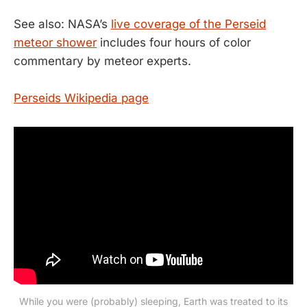
See also: NASA’s
live coverage of the Perseid
meteor shower
includes four hours of color
commentary by meteor experts.
Perseids Wikipedia page
While you were (probably) sleeping, Earth was treated to its