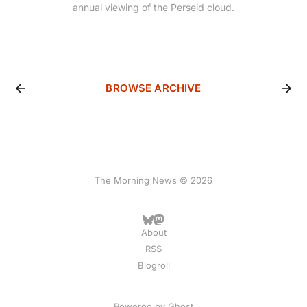
annual viewing of the Perseid cloud.
BROWSE ARCHIVE
The Morning News © 2026
About
RSS
Blogroll
Powered by
Ghost