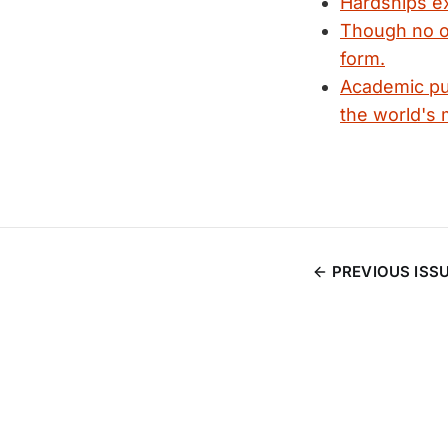
Hardships ex
Though no o
form.
Academic pub
the world's m
PREVIOUS ISS