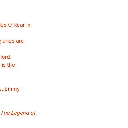
les O’Rear in
laries are
lord.
 is the
es, Emmy
: The Legend of