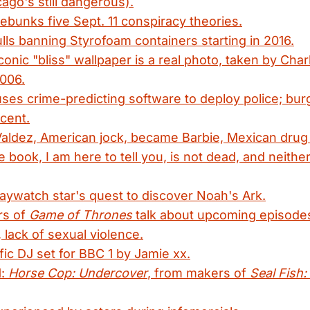
ago's still dangerous).
unks five Sept. 11 conspiracy theories.
ulls banning Styrofoam containers starting in 2016.
onic "bliss" wallpaper is a real photo, taken by Char
006.
ses crime-predicting software to deploy police; burg
cent.
aldez, American jock, became Barbie, Mexican drug 
 book, I am here to tell you, is not dead, and neither
aywatch star's quest to discover Noah's Ark.
rs of
Game of Thrones
talk about upcoming episod
 lack of sexual violence.
ific DJ set for BBC 1 by Jamie xx.
1:
Horse Cop: Undercover
, from makers of
Seal Fish