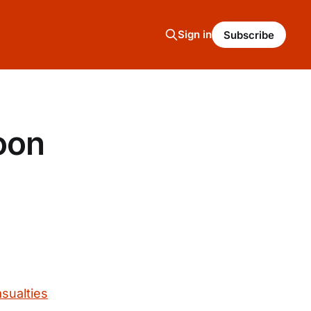
Sign in
Subscribe
oon
asualties