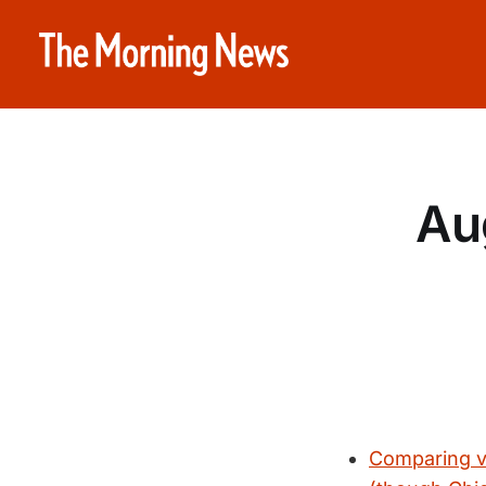
Au
Comparing vi