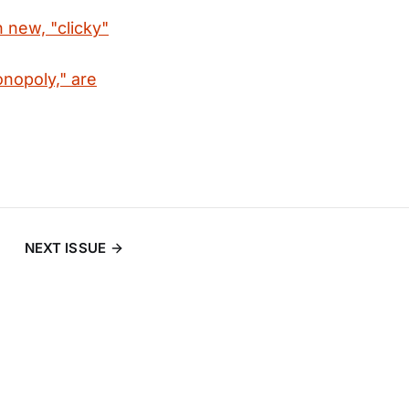
 new, "clicky"
onopoly," are
NEXT ISSUE