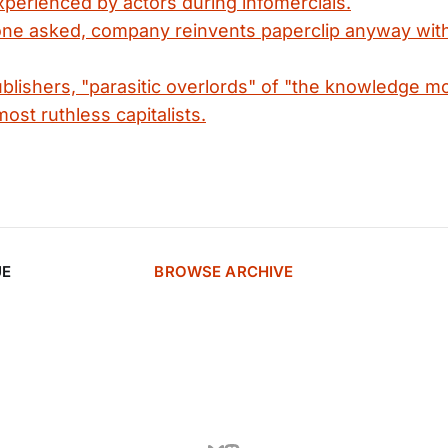
perienced by actors during infomercials.
ne asked, company reinvents paperclip anyway with
lishers, "parasitic overlords" of "the knowledge m
ost ruthless capitalists.
UE
BROWSE ARCHIVE