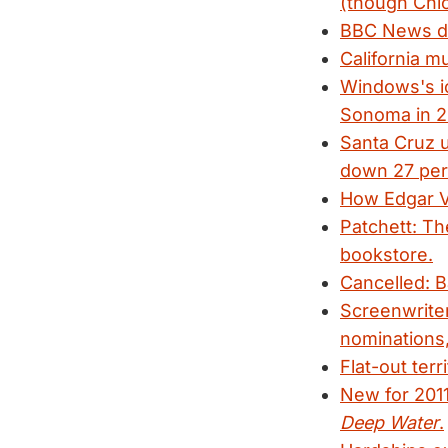
(though Chic
BBC News deb
California m
Windows's ic
Sonoma in 2
Santa Cruz u
down 27 per
How Edgar V
Patchett: The
bookstore.
Cancelled: B
Screenwrite
nominations,
Flat-out terr
New for 201
Deep Water
.