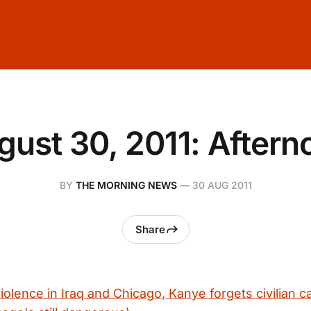
gust 30, 2011: Aftern
BY
THE MORNING NEWS
—
30 AUG 2011
Share
olence in Iraq and Chicago, Kanye forgets civilian c