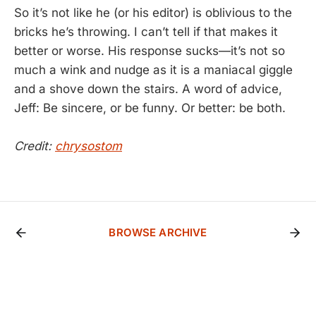
So it’s not like he (or his editor) is oblivious to the
bricks he’s throwing. I can’t tell if that makes it
better or worse. His response sucks—it’s not so
much a wink and nudge as it is a maniacal giggle
and a shove down the stairs. A word of advice,
Jeff: Be sincere, or be funny. Or better: be both.
Credit:
chrysostom
BROWSE ARCHIVE