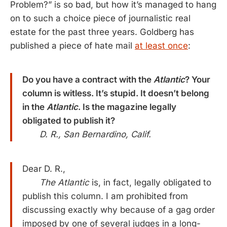
Problem?” is so bad, but how it’s managed to hang
on to such a choice piece of journalistic real
estate for the past three years. Goldberg has
published a piece of hate mail
at least once
:
Do you have a contract with the
Atlantic
? Your
column is witless. It’s stupid. It doesn’t belong
in the
Atlantic
. Is the magazine legally
obligated to publish it?
D. R., San Bernardino, Calif.
Dear D. R.,
The Atlantic
is, in fact, legally obligated to
publish this column. I am prohibited from
discussing exactly why because of a gag order
imposed by one of several judges in a long-