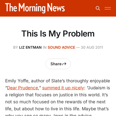
This Is My Problem
BY
LIZ ENTMAN
IN
SOUND ADVICE
—
30 AUG 2011
Share
Emily Yoffe, author of Slate’s thoroughly enjoyable
“
Dear Prudence
,”
summed it up nicely
: “Judaism is
a religion that focuses on justice in this world. It’s
not so much focused on the rewards of the next
life, but about how to live in this life. Maybe that’s
why you see so many Jews in the advice