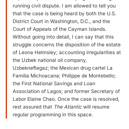
running civil dispute. I am allowed to tell you
that the case is being heard by both the U.S.
District Court in Washington, D.C., and the
Court of Appeals of the Cayman Islands.
Without going into detail, I can say that this
struggle concerns the disposition of the estate
of Leona Helmsley; accounting irregularities at
the Uzbek national oil company,
Uzbekneftegaz; the Mexican drug cartel La
Familia Michoacana; Philippe de Montebello;
the First National Savings and Loan
Association of Lagos; and former Secretary of
Labor Elaine Chao. Once the case is resolved,
rest assured that
The Atlantic
will resume
regular programming in this space.