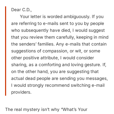
Dear C.D.,
Your letter is worded ambiguously. If you
are referring to e-mails sent to you by people
who subsequently have died, I would suggest
that you review them carefully, keeping in mind
the senders’ families. Any e-mails that contain
suggestions of compassion, or wit, or some
other positive attribute, I would consider
sharing, as a comforting and loving gesture. If,
on the other hand, you are suggesting that
actual dead people are sending you messages,
I would strongly recommend switching e-mail
providers.
The real mystery isn’t why “What’s Your