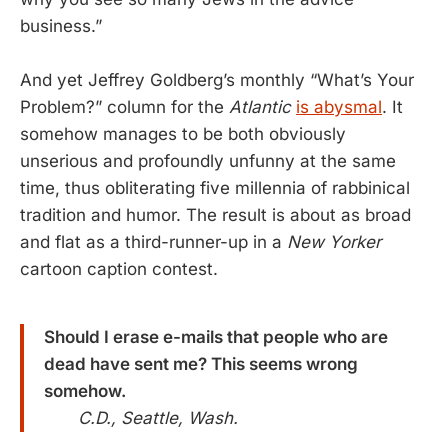
business.”
And yet Jeffrey Goldberg’s monthly “What’s Your
Problem?” column for the
Atlantic
is abysmal
. It
somehow manages to be both obviously
unserious and profoundly unfunny at the same
time, thus obliterating five millennia of rabbinical
tradition and humor. The result is about as broad
and flat as a third-runner-up in a
New Yorker
cartoon caption contest.
Should I erase e-mails that people who are
dead have sent me? This seems wrong
somehow.
C.D., Seattle, Wash.