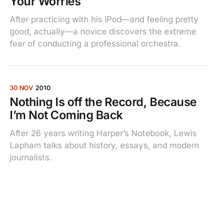
Your Worries
After practicing with his iPod—and feeling pretty
good, actually—a novice discovers the extreme
fear of conducting a professional orchestra.
30 NOV
2010
Nothing Is off the Record, Because
I’m Not Coming Back
After 26 years writing Harper’s Notebook, Lewis
Lapham talks about history, essays, and modern
journalists.