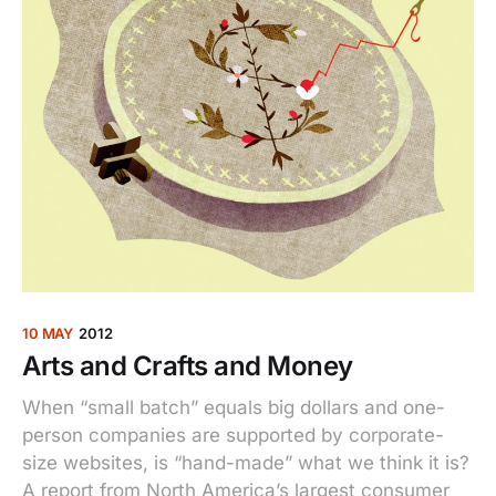
10 MAY
2012
Arts and Crafts and Money
When “small batch” equals big dollars and one-
person companies are supported by corporate-
size websites, is “hand-made” what we think it is?
A report from North America’s largest consumer