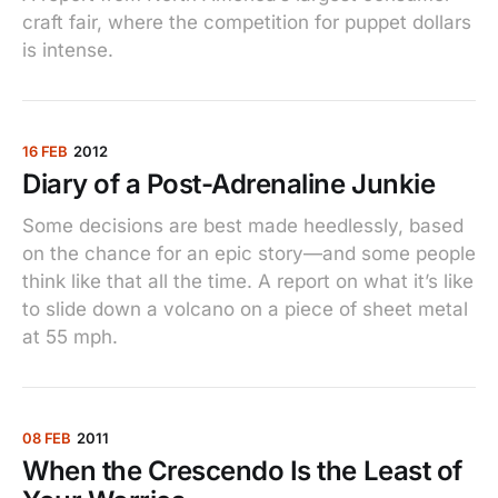
craft fair, where the competition for puppet dollars
is intense.
16 FEB
2012
Diary of a Post-Adrenaline Junkie
Some decisions are best made heedlessly, based
on the chance for an epic story—and some people
think like that all the time. A report on what it’s like
to slide down a volcano on a piece of sheet metal
at 55 mph.
08 FEB
2011
When the Crescendo Is the Least of