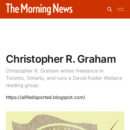
Christopher R. Graham
Christopher R. Graham writes freelance in
Toronto, Ontario, and runs a David Foster Wallace
reading group.
https://alifedisported.blogspot.com/