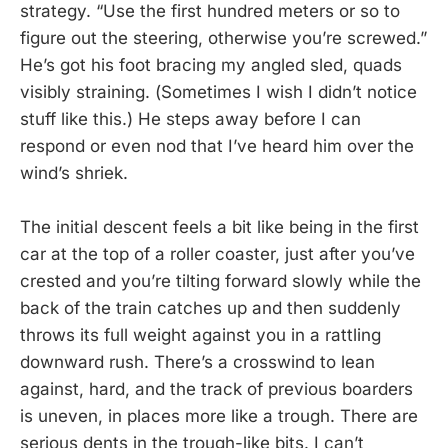
strategy. “Use the first hundred meters or so to
figure out the steering, otherwise you’re screwed.”
He’s got his foot bracing my angled sled, quads
visibly straining. (Sometimes I wish I didn’t notice
stuff like this.) He steps away before I can
respond or even nod that I’ve heard him over the
wind’s shriek.
The initial descent feels a bit like being in the first
car at the top of a roller coaster, just after you’ve
crested and you’re tilting forward slowly while the
back of the train catches up and then suddenly
throws its full weight against you in a rattling
downward rush. There’s a crosswind to lean
against, hard, and the track of previous boarders
is uneven, in places more like a trough. There are
serious dents in the trough-like bits. I can’t