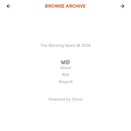
BROWSE ARCHIVE
The Morning News © 2026
About
RSS
Blogroll
Powered by
Ghost