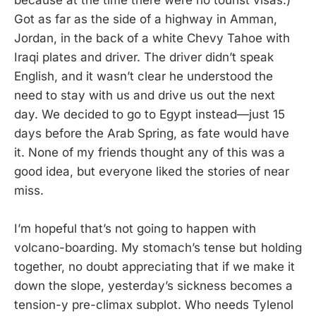
Got as far as the side of a highway in Amman,
Jordan, in the back of a white Chevy Tahoe with
Iraqi plates and driver. The driver didn’t speak
English, and it wasn’t clear he understood the
need to stay with us and drive us out the next
day. We decided to go to Egypt instead—just 15
days before the Arab Spring, as fate would have
it. None of my friends thought any of this was a
good idea, but everyone liked the stories of near
miss.
I’m hopeful that’s not going to happen with
volcano-boarding. My stomach’s tense but holding
together, no doubt appreciating that if we make it
down the slope, yesterday’s sickness becomes a
tension-y pre-climax subplot. Who needs Tylenol