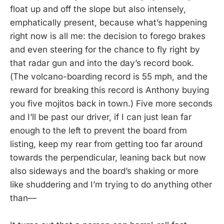
float up and off the slope but also intensely,
emphatically present, because what’s happening
right now is all me: the decision to forego brakes
and even steering for the chance to fly right by
that radar gun and into the day’s record book.
(The volcano-boarding record is 55 mph, and the
reward for breaking this record is Anthony buying
you five mojitos back in town.) Five more seconds
and I’ll be past our driver, if I can just lean far
enough to the left to prevent the board from
listing, keep my rear from getting too far around
towards the perpendicular, leaning back but now
also sideways and the board’s shaking or more
like shuddering and I’m trying to do anything other
than—