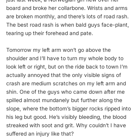
board and broke her collarbone. Wrists and arms
are broken monthly, and there’s lots of road rash.
The best road rash is when bald guys face-plant,
tearing up their forehead and pate.
Tomorrow my left arm won’t go above the
shoulder and I’ll have to turn my whole body to
look left or right, but on the ride back to town I’m
actually annoyed that the only visible signs of
crash are medium scratches on my left arm and
shin. One of the guys who came down after me
spilled almost mundanely but further along the
slope, where the bottom’s bigger rocks ripped into
his leg but good. He’s visibly bleeding, the blood
streaked with soot and grit. Why couldn’t I have
suffered an injury like that?