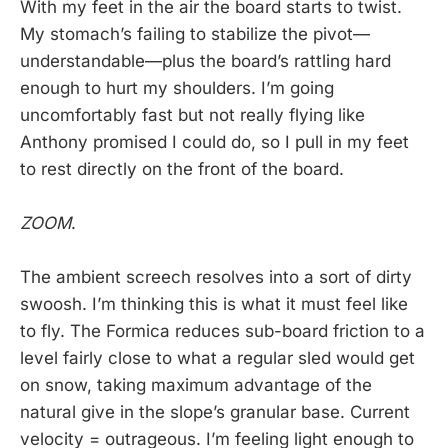
With my feet in the air the board starts to twist.
My stomach’s failing to stabilize the pivot—
understandable—plus the board’s rattling hard
enough to hurt my shoulders. I’m going
uncomfortably fast but not really flying like
Anthony promised I could do, so I pull in my feet
to rest directly on the front of the board.
ZOOM
.
The ambient screech resolves into a sort of dirty
swoosh. I’m thinking this is what it must feel like
to fly. The Formica reduces sub-board friction to a
level fairly close to what a regular sled would get
on snow, taking maximum advantage of the
natural give in the slope’s granular base. Current
velocity = outrageous. I’m feeling light enough to