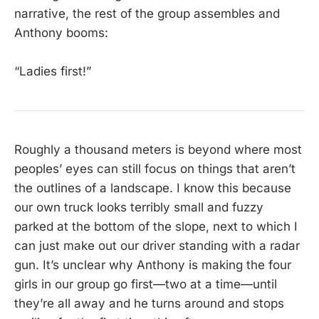
narrative, the rest of the group assembles and
Anthony booms:
“Ladies first!”
Roughly a thousand meters is beyond where most
peoples’ eyes can still focus on things that aren’t
the outlines of a landscape. I know this because
our own truck looks terribly small and fuzzy
parked at the bottom of the slope, next to which I
can just make out our driver standing with a radar
gun. It’s unclear why Anthony is making the four
girls in our group go first—two at a time—until
they’re all away and he turns around and stops