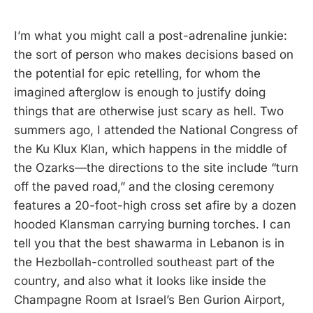
I’m what you might call a post-adrenaline junkie:
the sort of person who makes decisions based on
the potential for epic retelling, for whom the
imagined afterglow is enough to justify doing
things that are otherwise just scary as hell. Two
summers ago, I attended the National Congress of
the Ku Klux Klan, which happens in the middle of
the Ozarks—the directions to the site include “turn
off the paved road,” and the closing ceremony
features a 20-foot-high cross set afire by a dozen
hooded Klansman carrying burning torches. I can
tell you that the best shawarma in Lebanon is in
the Hezbollah-controlled southeast part of the
country, and also what it looks like inside the
Champagne Room at Israel’s Ben Gurion Airport,