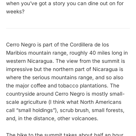
when you’ve got a story you can dine out on for
weeks?
Cerro Negro is part of the Cordillera de los
Maribios mountain range, roughly 40 miles long in
western Nicaragua. The view from the summit is
impressive but the northern part of Nicaragua is
where the serious mountains range, and so also
the major coffee and tobacco plantations. The
countryside around Cerro Negro is mostly small-
scale agriculture (I think what North Americans
call “small holdings”), scrub brush, small forests,
and, in the distance, other volcanoes.
The hike to the summit takes about half an hour,