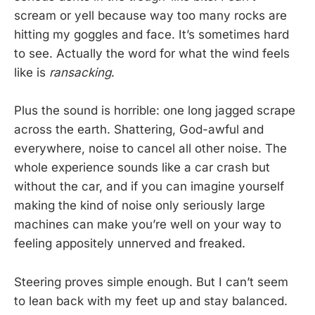
scream or yell because way too many rocks are
hitting my goggles and face. It’s sometimes hard
to see. Actually the word for what the wind feels
like is
ransacking
.
Plus the sound is horrible: one long jagged scrape
across the earth. Shattering, God-awful and
everywhere, noise to cancel all other noise. The
whole experience sounds like a car crash but
without the car, and if you can imagine yourself
making the kind of noise only seriously large
machines can make you’re well on your way to
feeling appositely unnerved and freaked.
Steering proves simple enough. But I can’t seem
to lean back with my feet up and stay balanced.