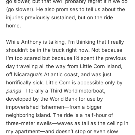
go slower, but that we’ll probably regret it if we do
(go slower). He also promises to tell us about the
injuries previously sustained, but on the ride
home.
While Anthony is talking, I’m thinking that I really
shouldn’t be in the truck right now. Not because
I’m too scared but because I’d spent the previous
day traveling all the way from Little Corn Island,
off Nicaragua’s Atlantic coast, and was just
horrifically sick. Little Corn is accessible only by
panga
—literally a Third World motorboat,
developed by the World Bank for use by
impoverished fishermen—from a bigger
neighboring island. The ride is a half-hour of
three-meter swells—waves as tall as the ceiling in
my apartment—and doesn’t stop or even slow