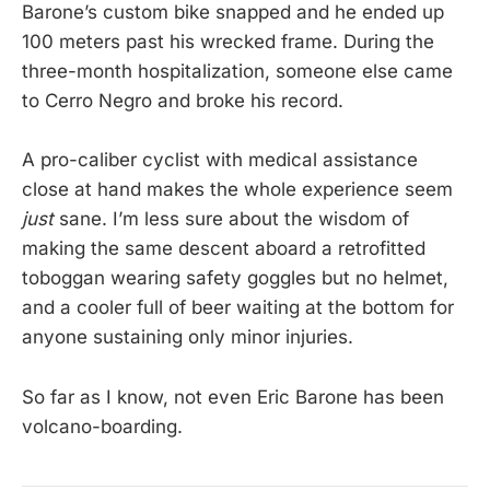
Barone’s custom bike snapped and he ended up
100 meters past his wrecked frame. During the
three-month hospitalization, someone else came
to Cerro Negro and broke his record.
A pro-caliber cyclist with medical assistance
close at hand makes the whole experience seem
just
sane. I’m less sure about the wisdom of
making the same descent aboard a retrofitted
toboggan wearing safety goggles but no helmet,
and a cooler full of beer waiting at the bottom for
anyone sustaining only minor injuries.
So far as I know, not even Eric Barone has been
volcano-boarding.