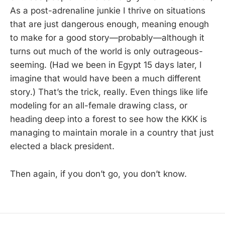
As a post-adrenaline junkie I thrive on situations
that are just dangerous enough, meaning enough
to make for a good story—probably—although it
turns out much of the world is only outrageous-
seeming. (Had we been in Egypt 15 days later, I
imagine that would have been a much different
story.) That’s the trick, really. Even things like life
modeling for an all-female drawing class, or
heading deep into a forest to see how the KKK is
managing to maintain morale in a country that just
elected a black president.
Then again, if you don’t go, you don’t know.