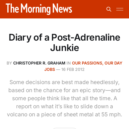
Diary of a Post-Adrenaline
Junkie
BY
CHRISTOPHER R. GRAHAM
IN
OUR PASSIONS, OUR DAY
JOBS
—
16 FEB 2012
Some decisions are best made heedlessly,
based on the chance for an epic story—and
some people think like that all the time. A
report on what it’s like to slide down a
volcano on a piece of sheet metal at 55 mph.