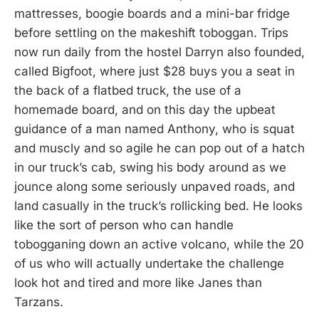
mattresses, boogie boards and a mini-bar fridge
before settling on the makeshift toboggan. Trips
now run daily from the hostel Darryn also founded,
called Bigfoot, where just $28 buys you a seat in
the back of a flatbed truck, the use of a
homemade board, and on this day the upbeat
guidance of a man named Anthony, who is squat
and muscly and so agile he can pop out of a hatch
in our truck’s cab, swing his body around as we
jounce along some seriously unpaved roads, and
land casually in the truck’s rollicking bed. He looks
like the sort of person who can handle
tobogganing down an active volcano, while the 20
of us who will actually undertake the challenge
look hot and tired and more like Janes than
Tarzans.