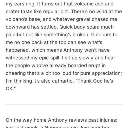
my ears ring. It turns out that volcanic ash and
crater taste like regular dirt. There’s no wind at the
volcano’s base, and whatever gravel chased me
downward has settled. Quick body scan: much
pain but not like something’s broken. It occurs to
me no one back at the top can see what’s
happened, which means Anthony won’t have
witnessed my epic spill. I sit up slowly and hear
the people who’ve already boarded erupt in
cheering that’s a bit too loud for pure appreciation;
I’m thinking it’s also cathartic. “Thank God he’s
OK.”
On the way home Anthony reviews past injuries:
just last week, a Norwegian girl flew over her