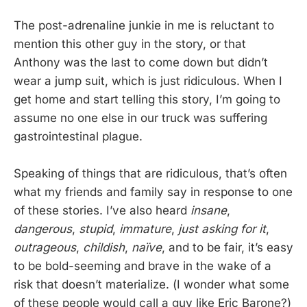
The post-adrenaline junkie in me is reluctant to
mention this other guy in the story, or that
Anthony was the last to come down but didn’t
wear a jump suit, which is just ridiculous. When I
get home and start telling this story, I’m going to
assume no one else in our truck was suffering
gastrointestinal plague.
Speaking of things that are ridiculous, that’s often
what my friends and family say in response to one
of these stories. I’ve also heard
insane
,
dangerous
,
stupid
,
immature
,
just asking for it
,
outrageous
,
childish
,
naïve
, and to be fair, it’s easy
to be bold-seeming and brave in the wake of a
risk that doesn’t materialize. (I wonder what some
of these people would call a guy like Eric Barone?)