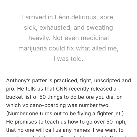
I arrived in Léon delirious, sore,
sick, exhausted, and sweating
heavily. Not even medicinal
marijuana could fix what ailed me,
I was told.
Anthony’s patter is practiced, tight, unscripted and
pro. He tells us that CNN recently released a
bucket list of 50 things to do before you die, on
which volcano-boarding was number two.
(Number one turns out to be flying a fighter jet.)
He promises to teach us how to go over 50 mph,
that no one will call us any names if we want to