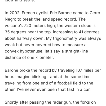
In 2002, French cyclist Eric Barone came to Cerro
Negro to break the land speed record. The
volcano’s 720 meters high; the western slope is
35 degrees near the top, increasing to 41 degrees
about halfway down. My trigonometry was always
weak but never covered how to measure a
convex hypotenuse; let’s say a straight-line
distance of one kilometer.
Barone broke the record by traveling 107 miles per
hour. Imagine blinking—and at the same time
traveling from one end of a football field to the
other. I’ve never even been that fast in a car.
Shortly after passing the radar gun, the forks on