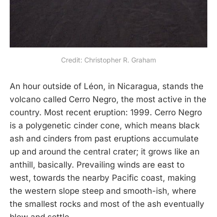
Credit: Christopher R. Graham
An hour outside of Léon, in Nicaragua, stands the
volcano called Cerro Negro, the most active in the
country. Most recent eruption: 1999. Cerro Negro
is a polygenetic cinder cone, which means black
ash and cinders from past eruptions accumulate
up and around the central crater; it grows like an
anthill, basically. Prevailing winds are east to
west, towards the nearby Pacific coast, making
the western slope steep and smooth-ish, where
the smallest rocks and most of the ash eventually
blow and settle.