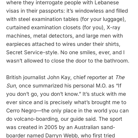
where they interrogate people with Lebanese
visas in their passports: it’s windowless and filled
with steel examination tables (for your luggage),
curtained examination closets (for you), X-ray
machines, metal detectors, and large men with
earpieces attached to wires under their shirts,
Secret Service-style. No one smiles, ever, and I
wasn’t allowed to close the door to the bathroom.
British journalist John Kay, chief reporter at
The
Sun
, once summarized his personal M.O. as “If
you don’t go, you don’t know.” It’s stuck with me
ever since and is precisely what’s brought me to
Cerro Negro—the only place in the world you can
do volcano-boarding, our guide said. The sport
was created in 2005 by an Australian sand-
boarder named Darryn Webb, who first tried