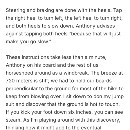
Steering and braking are done with the heels. Tap
the right heel to turn left, the left heel to turn right,
and both heels to slow down. Anthony advises
against tapping both heels “because that will just
make you go slow.”
These instructions take less than a minute,
Anthony on his board and the rest of us
horseshoed around as a windbreak. The breeze at
720 meters is stiff; we had to hold our boards
perpendicular to the ground for most of the hike to
keep from blowing over. I sit down to don my jump
suit and discover that the ground is hot to touch.
If you kick your foot down six inches, you can see
steam. As I’m playing around with this discovery,
thinking how it might add to the eventual