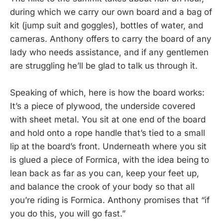
during which we carry our own board and a bag of
kit (jump suit and goggles), bottles of water, and
cameras. Anthony offers to carry the board of any
lady who needs assistance, and if any gentlemen
are struggling he’ll be glad to talk us through it.
Speaking of which, here is how the board works:
It’s a piece of plywood, the underside covered
with sheet metal. You sit at one end of the board
and hold onto a rope handle that’s tied to a small
lip at the board’s front. Underneath where you sit
is glued a piece of Formica, with the idea being to
lean back as far as you can, keep your feet up,
and balance the crook of your body so that all
you’re riding is Formica. Anthony promises that “if
you do this, you will go fast.”