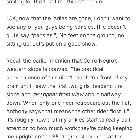
smiling for the first time this afternoon:
“OK, now that the ladies are gone, I don’t want to
see any of you guys being pansies. [He doesn’t
quite say “pansies.”] No feet on the ground, no
sitting up. Let’s put on a good show.”
Recall the earlier mention that Cerro Negro’s
western slope is convex. The practical
consequence of this didn’t reach the front of my
brain until I saw the first two girls descend the
slope and
disappear from view
about halfway
down. When only one rider reappears out the flat,
Anthony says that means the other rider “lost it.”
It’s roughly now that my ankles start to really call
attention to how much work they’re doing keeping
me upright on the 35-degree slope here at the