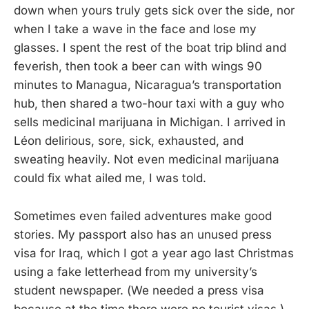
down when yours truly gets sick over the side, nor
when I take a wave in the face and lose my
glasses. I spent the rest of the boat trip blind and
feverish, then took a beer can with wings 90
minutes to Managua, Nicaragua’s transportation
hub, then shared a two-hour taxi with a guy who
sells medicinal marijuana in Michigan. I arrived in
Léon delirious, sore, sick, exhausted, and
sweating heavily. Not even medicinal marijuana
could fix what ailed me, I was told.
Sometimes even failed adventures make good
stories. My passport also has an unused press
visa for Iraq, which I got a year ago last Christmas
using a fake letterhead from my university’s
student newspaper. (We needed a press visa
because at the time there were no tourist visas.)