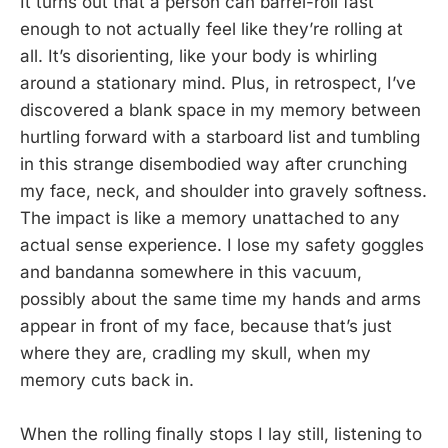
It turns out that a person can barrel-roll fast
enough to not actually feel like they’re rolling at
all. It’s disorienting, like your body is whirling
around a stationary mind. Plus, in retrospect, I’ve
discovered a blank space in my memory between
hurtling forward with a starboard list and tumbling
in this strange disembodied way after crunching
my face, neck, and shoulder into gravely softness.
The impact is like a memory unattached to any
actual sense experience. I lose my safety goggles
and bandanna somewhere in this vacuum,
possibly about the same time my hands and arms
appear in front of my face, because that’s just
where they are, cradling my skull, when my
memory cuts back in.
When the rolling finally stops I lay still, listening to