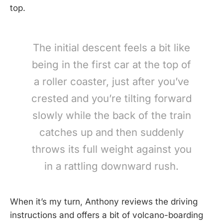
top.
The initial descent feels a bit like
being in the first car at the top of
a roller coaster, just after you’ve
crested and you’re tilting forward
slowly while the back of the train
catches up and then suddenly
throws its full weight against you
in a rattling downward rush.
When it’s my turn, Anthony reviews the driving
instructions and offers a bit of volcano-boarding