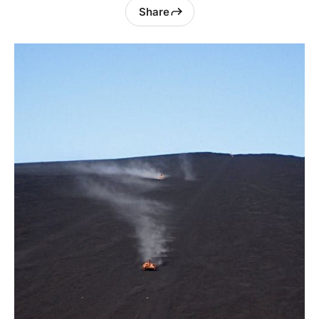
Share