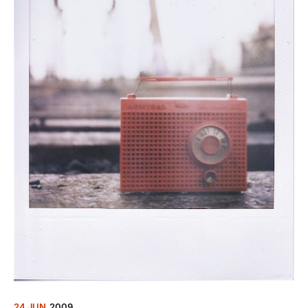
24 JUN
2009