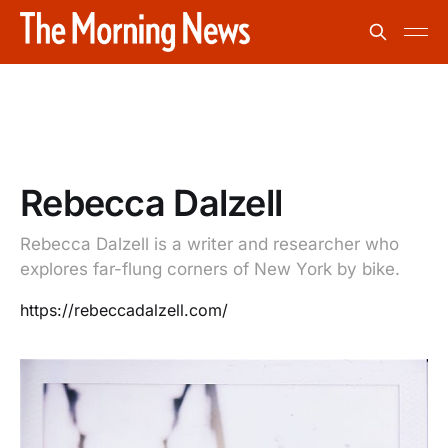
Rebecca Dalzell
Rebecca Dalzell is a writer and researcher who
explores far-flung corners of New York by bike.
https://rebeccadalzell.com/