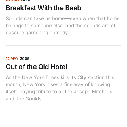
Breakfast With the Beeb
Sounds can take us home—even when that home
belongs to someone else, and the sounds are of
obscure gardening comedy.
12 MAY
2009
Out of the Old Hotel
As the New York Times kills its City section this
month, New York loses a fine way of knowing
itself. Paying tribute to all the Joseph Mitchells
and Joe Goulds.