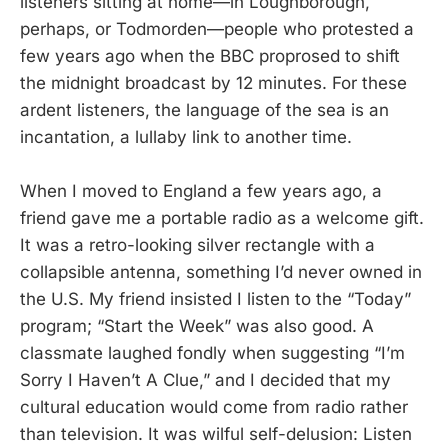
listeners sitting at home—in Loughborough,
perhaps, or Todmorden—people who protested a
few years ago when the BBC proprosed to shift
the midnight broadcast by 12 minutes. For these
ardent listeners, the language of the sea is an
incantation, a lullaby link to another time.
When I moved to England a few years ago, a
friend gave me a portable radio as a welcome gift.
It was a retro-looking silver rectangle with a
collapsible antenna, something I’d never owned in
the U.S. My friend insisted I listen to the “Today”
program; “Start the Week” was also good. A
classmate laughed fondly when suggesting “I’m
Sorry I Haven’t A Clue,” and I decided that my
cultural education would come from radio rather
than television. It was wilful self-delusion: Listen