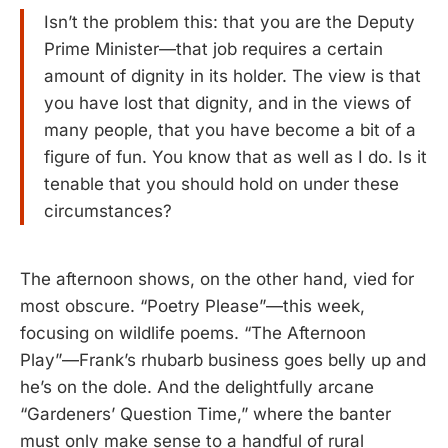
Isn’t the problem this: that you are the Deputy
Prime Minister—that job requires a certain
amount of dignity in its holder. The view is that
you have lost that dignity, and in the views of
many people, that you have become a bit of a
figure of fun. You know that as well as I do. Is it
tenable that you should hold on under these
circumstances?
The afternoon shows, on the other hand, vied for
most obscure. “Poetry Please”—this week,
focusing on wildlife poems. “The Afternoon
Play”—Frank’s rhubarb business goes belly up and
he’s on the dole. And the delightfully arcane
“Gardeners’ Question Time,” where the banter
must only make sense to a handful of rural