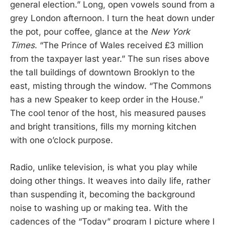
general election.” Long, open vowels sound from a
grey London afternoon. I turn the heat down under
the pot, pour coffee, glance at the
New York
Times
. “The Prince of Wales received £3 million
from the taxpayer last year.”
The sun rises above
the tall buildings of downtown Brooklyn to the
east, misting through the window. “The Commons
has a new Speaker to keep order in the House.”
The cool tenor of the host, his measured pauses
and bright transitions, fills my morning kitchen
with one o’clock purpose.
Radio, unlike television, is what you play while
doing other things. It weaves into daily life, rather
than suspending it, becoming the background
noise to washing up or making tea. With the
cadences of the “Today”
program I picture where I