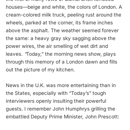
houses—beige and white, the colors of London. A
cream-colored milk truck, peeling rust around the
wheels, parked at the corner, its frame inches
above the asphalt. The weather seemed forever
the same: a heavy gray sky sagging above the
power wires, the air smelling of wet dirt and
leaves.
“
Today,” the morning news show, plays
through this memory of a London dawn and fills
out the picture of my kitchen.
News in the U.K. was more entertaining than in
the States, especially with “Today’s” tough
interviewers openly insulting their powerful
guests. I remember John Humphrys grilling the
embattled Deputy Prime Minister, John Prescott: