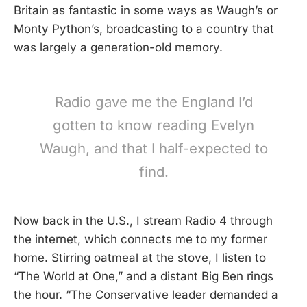
Britain as fantastic in some ways as Waugh’s or
Monty Python’s, broadcasting to a country that
was largely a generation-old memory.
Radio gave me the England I’d
gotten to know reading Evelyn
Waugh, and that I half-expected to
find.
Now back in the U.S., I stream Radio 4 through
the internet, which connects me to my former
home. Stirring oatmeal at the stove, I listen to
“The World at One,” and a distant Big Ben rings
the hour. “The Conservative leader demanded a