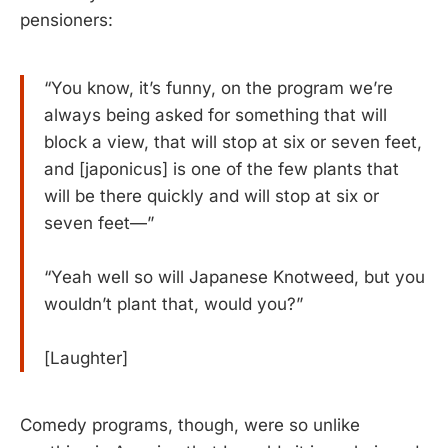
pensioners:
“You know, it’s funny, on the program we’re
always being asked for something that will
block a view, that will stop at six or seven feet,
and [japonicus] is one of the few plants that
will be there quickly and will stop at six or
seven feet—”
“Yeah well so will Japanese Knotweed, but you
wouldn’t plant that, would you?”
[Laughter]
Comedy programs, though, were so unlike