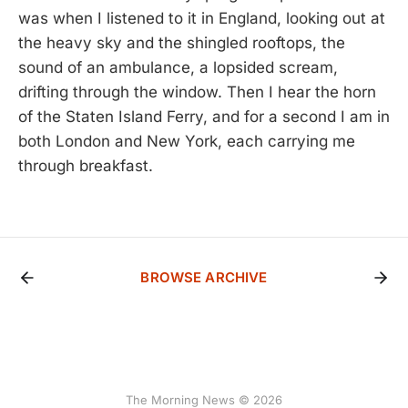
was when I listened to it in England, looking out at
the heavy sky and the shingled rooftops, the
sound of an ambulance, a lopsided scream,
drifting through the window. Then I hear the horn
of the Staten Island Ferry, and for a second I am in
both London and New York, each carrying me
through breakfast.
BROWSE ARCHIVE
The Morning News © 2026