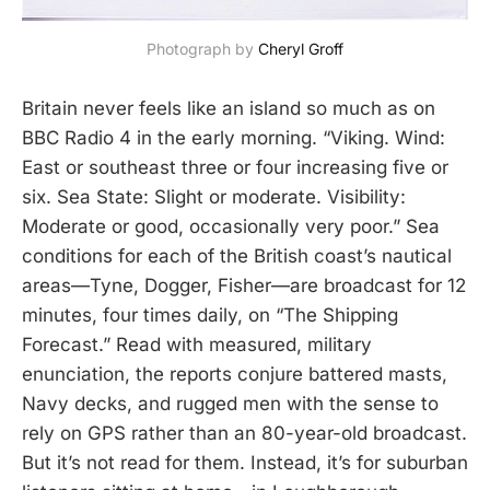
Photograph by 
Cheryl Groff
Britain never feels like an island so much as on
BBC Radio 4 in the early morning. “Viking. Wind:
East or southeast three or four increasing five or
six. Sea State: Slight or moderate. Visibility:
Moderate or good, occasionally very poor.” Sea
conditions for each of the British coast’s nautical
areas—Tyne, Dogger, Fisher—are broadcast for 12
minutes, four times daily, on “The Shipping
Forecast.” Read with measured, military
enunciation, the reports conjure battered masts,
Navy decks, and rugged men with the sense to
rely on GPS rather than an 80-year-old broadcast.
But it’s not read for them. Instead, it’s for suburban