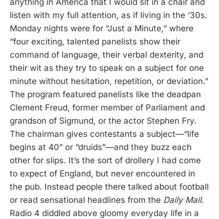
anything in America that I would sit in a chair and
listen with my full attention, as if living in the ‘30s.
Monday nights were for “Just a Minute,” where
“four exciting, talented panelists show their
command of language, their verbal dexterity, and
their wit as they try to speak on a subject for one
minute without hesitation, repetition, or deviation.”
The program featured panelists like the deadpan
Clement Freud, former member of Parliament and
grandson of Sigmund, or the actor Stephen Fry.
The chairman gives contestants a subject—“life
begins at 40” or “druids”—and they buzz each
other for slips. It’s the sort of drollery I had come
to expect of England, but never encountered in
the pub. Instead people there talked about football
or read sensational headlines from the
Daily Mail
.
Radio 4 diddled above gloomy everyday life in a