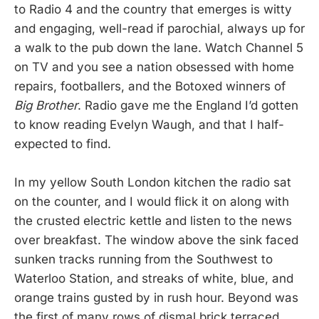
to Radio 4 and the country that emerges is witty
and engaging, well-read if parochial, always up for
a walk to the pub down the lane. Watch Channel 5
on TV and you see a nation obsessed with home
repairs, footballers, and the Botoxed winners of
Big Brother
. Radio gave me the England I’d gotten
to know reading Evelyn Waugh, and that I half-
expected to find.
In my yellow South London kitchen the radio sat
on the counter, and I would flick it on along with
the crusted electric kettle and listen to the news
over breakfast. The window above the sink faced
sunken tracks running from the Southwest to
Waterloo Station, and streaks of white, blue, and
orange trains gusted by in rush hour. Beyond was
the first of many rows of dismal brick terraced