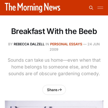
Breakfast With the Beeb
BY
REBECCA DALZELL
IN
PERSONAL ESSAYS
—
24 JUN
2009
Sounds can take us home—even when that
home belongs to someone else, and the
sounds are of obscure gardening comedy.
Share