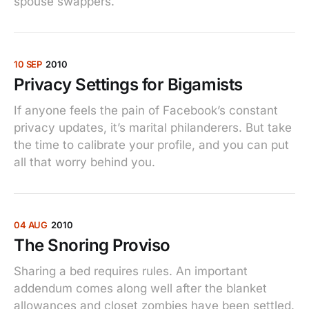
spouse swappers.
10 SEP
2010
Privacy Settings for Bigamists
If anyone feels the pain of Facebook’s constant
privacy updates, it’s marital philanderers. But take
the time to calibrate your profile, and you can put
all that worry behind you.
04 AUG
2010
The Snoring Proviso
Sharing a bed requires rules. An important
addendum comes along well after the blanket
allowances and closet zombies have been settled.