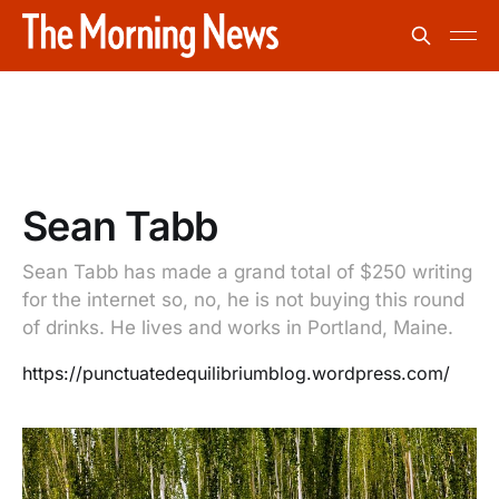
Sean Tabb
Sean Tabb has made a grand total of $250 writing
for the internet so, no, he is not buying this round
of drinks. He lives and works in Portland, Maine.
https://punctuatedequilibriumblog.wordpress.com/