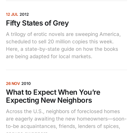
12 JUL
2012
Fifty States of Grey
A trilogy of erotic novels are sweeping America,
scheduled to sell 20 million copies this week.
Here, a state-by-state guide on how the books
are being adapted for local markets.
26 NOV
2010
What to Expect When You’re
Expecting New Neighbors
Across the U.S., neighbors of foreclosed homes
are eagerly awaiting the new homeowners—soon-
to-be acquaintances, friends, lenders of spices,