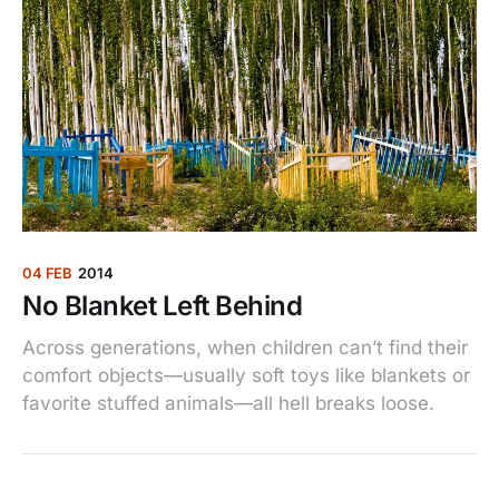
04 FEB
2014
No Blanket Left Behind
Across generations, when children can’t find their
comfort objects—usually soft toys like blankets or
favorite stuffed animals—all hell breaks loose.