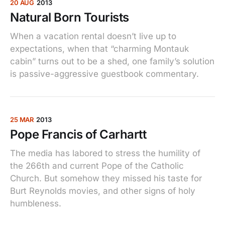
20 AUG
2013
Natural Born Tourists
When a vacation rental doesn’t live up to
expectations, when that “charming Montauk
cabin” turns out to be a shed, one family’s solution
is passive-aggressive guestbook commentary.
25 MAR
2013
Pope Francis of Carhartt
The media has labored to stress the humility of
the 266th and current Pope of the Catholic
Church. But somehow they missed his taste for
Burt Reynolds movies, and other signs of holy
humbleness.