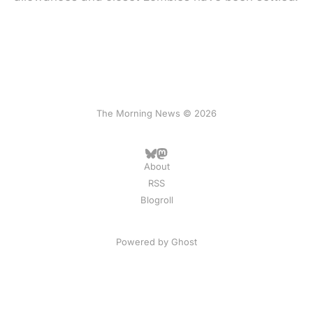
The Morning News © 2026
About
RSS
Blogroll
Powered by
Ghost