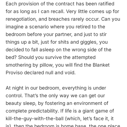
Each provision of the contract has been ratified
for as long as I can recall. Very little comes up for
renegotiation, and breaches rarely occur. Can you
imagine a scenario where you retired to the
bedroom before your partner, and just to stir
things up a bit, just for shits and giggles, you
decided to fall asleep on the wrong side of the
bed? Should you survive the attempted
smothering by pillow, you will find the Blanket
Proviso declared null and void.
At night in our bedroom, everything is under
control. That’s the only way we can get our
beauty sleep, by fostering an environment of
complete predictability. If life is a giant game of
kill-the-guy-with-the-ball (which, let’s face it, it
is), then the bedroom is home base, the one place