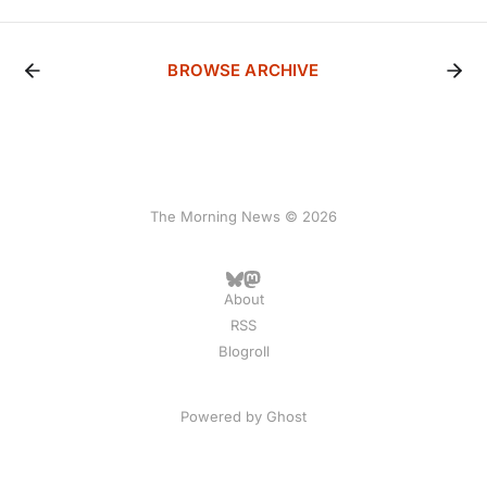
BROWSE ARCHIVE
The Morning News © 2026
About
RSS
Blogroll
Powered by
Ghost