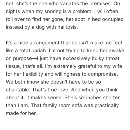
not, she’s the one who vacates the premises. On
nights when my snoring is a problem, I will often
roll over to find her gone, her spot in bed occupied
instead by a dog with halitosis.
It’s a nice arrangement that doesn’t make me feel
like a total pariah. I’m not trying to keep her awake
on purpose—I just have excessively bulky throat
tissue, that’s all. I’m extremely grateful to my wife
for her flexibility and willingness to compromise.
We both know she doesn’t have to be so
charitable. That’s true love. And when you think
about it, it makes sense. She’s six inches shorter
than I am. That family room sofa was practically
made for her.