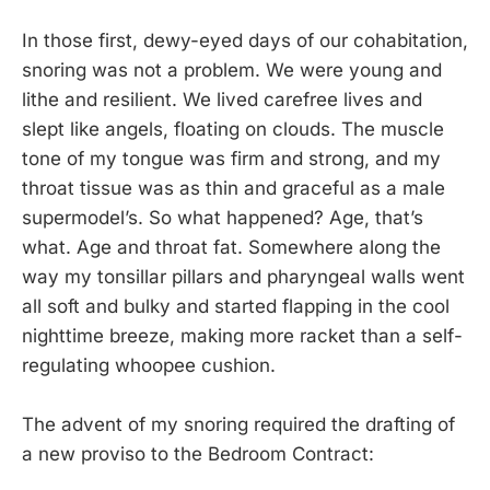
In those first, dewy-eyed days of our cohabitation,
snoring was not a problem. We were young and
lithe and resilient. We lived carefree lives and
slept like angels, floating on clouds. The muscle
tone of my tongue was firm and strong, and my
throat tissue was as thin and graceful as a male
supermodel’s. So what happened? Age, that’s
what. Age and throat fat. Somewhere along the
way my tonsillar pillars and pharyngeal walls went
all soft and bulky and started flapping in the cool
nighttime breeze, making more racket than a self-
regulating whoopee cushion.
The advent of my snoring required the drafting of
a new proviso to the Bedroom Contract: