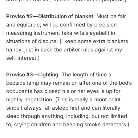
Proviso #2—Distribution of blanket
: Must be fair
and equitable; will be confirmed by precision
measuring instrument (aka wife’s eyeball) in
situations of dispute. (I keep some extra blankets
handy, just in case the arbiter rules against my
self-interest.)
Proviso #3—Lighting
: The length of time a
bedside lamp may remain on after one of the bed’s
occupants has closed his or her eyes is up for
nightly negotiation. (This is really a moot point
since I always fall asleep first and can literally
sleep through anything, including, but not limited
to, crying children and beeping smoke detectors.)