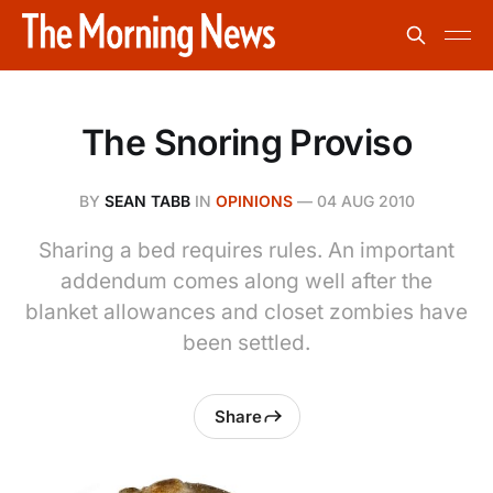
The Snoring Proviso
BY
SEAN TABB
IN
OPINIONS
—
04 AUG 2010
Sharing a bed requires rules. An important
addendum comes along well after the
blanket allowances and closet zombies have
been settled.
Share