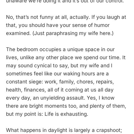
unaware we’re doing it and it’s out of our control.
No, that’s not funny at all, actually. If you laugh at
that, you should have your sense of humor
examined. (Just paraphrasing my wife here.)
The bedroom occupies a unique space in our
lives, unlike any other place we spend our time. It
may sound cynical to say, but my wife and I
sometimes feel like our waking hours are a
constant siege: work, family, chores, repairs,
health, finances, all of it coming at us all day
every day, an unyielding assault. Yes, I know
there are bright moments too, and plenty of them,
but my point is: Life is exhausting.
What happens in daylight is largely a crapshoot;