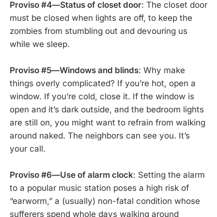
Proviso #4—Status of closet door
: The closet door
must be closed when lights are off, to keep the
zombies from stumbling out and devouring us
while we sleep.
Proviso #5—Windows and blinds
: Why make
things overly complicated? If you’re hot, open a
window. If you’re cold, close it. If the window is
open and it’s dark outside, and the bedroom lights
are still on, you might want to refrain from walking
around naked. The neighbors can see you. It’s
your call.
Proviso #6—Use of alarm clock
: Setting the alarm
to a popular music station poses a high risk of
“earworm,” a (usually) non-fatal condition whose
sufferers spend whole days walking around