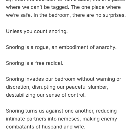
where we can’t be tagged. The one place where
we’re safe. In the bedroom, there are no surprises.
Unless you count snoring.
Snoring is a rogue, an embodiment of anarchy.
Snoring is a free radical.
Snoring invades our bedroom without warning or
discretion, disrupting our peaceful slumber,
destabilizing our sense of control.
Snoring turns us against one another, reducing
intimate partners into nemeses, making enemy
combatants of husband and wife.