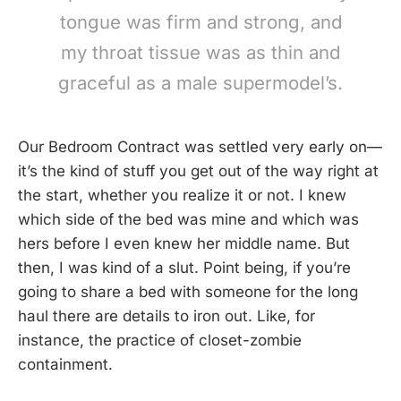
tongue was firm and strong, and
my throat tissue was as thin and
graceful as a male supermodel’s.
Our Bedroom Contract was settled very early on—
it’s the kind of stuff you get out of the way right at
the start, whether you realize it or not. I knew
which side of the bed was mine and which was
hers before I even knew her middle name. But
then, I was kind of a slut. Point being, if you’re
going to share a bed with someone for the long
haul there are details to iron out. Like, for
instance, the practice of closet-zombie
containment.