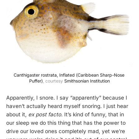
Canthigaster rostrata, Inflated (Caribbean Sharp-Nose 
Puffer)
, courtesy 
Smithsonian Institution
Apparently, I snore. I say “apparently” because I
haven’t actually heard myself snoring. I just hear
about it,
ex post facto
. It’s kind of funny, that in
our sleep we do this thing that has the power to
drive our loved ones completely mad, yet we’re