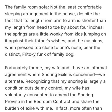
The family room sofa: Not the least comfortable
sleeping arrangement in the house, despite the
fact that its length from arm to arm is shorter than
my length from head to toe by about four inches,
the springs are a little wonky from kids jumping on
it against their father’s wishes, and the cushions,
when pressed too close to one’s nose, bear the
distinct, Frito-y funk of family dog.
Fortunately for me, my wife and I have an informal
agreement where Snoring Exile is concerned—we
alternate. Recognizing that my snoring is largely a
condition outside my control, my wife has
voluntarily consented to amend the Snoring
Proviso in the Bedroom Contract and share the
burden of exile with me. In fact, more often than