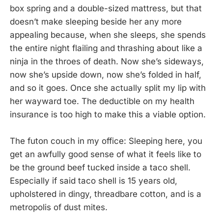
box spring and a double-sized mattress, but that
doesn’t make sleeping beside her any more
appealing because, when she sleeps, she spends
the entire night flailing and thrashing about like a
ninja in the throes of death. Now she’s sideways,
now she’s upside down, now she’s folded in half,
and so it goes. Once she actually split my lip with
her wayward toe. The deductible on my health
insurance is too high to make this a viable option.
The futon couch in my office: Sleeping here, you
get an awfully good sense of what it feels like to
be the ground beef tucked inside a taco shell.
Especially if said taco shell is 15 years old,
upholstered in dingy, threadbare cotton, and is a
metropolis of dust mites.