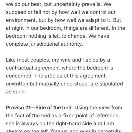
we do our best, but uncertainty prevails. We
succeed or fail not by how well we control our
environment, but by how well we adapt to it. But
at night in our bedroom, things are different. In the
bedroom nothing is left to chance. We have
complete jurisdictional authority.
Like most couples, my wife and I abide by a
contractual agreement where the bedroom is
concerned. The articles of this agreement,
unwritten but mutually understood, are stipulated
as such:
Proviso #1—Side of the bed
: Using the view from
the foot of the bed as a fixed point of reference,
she is always on the right-hand side and I am
always on the left, forever and ever in perpetuity.