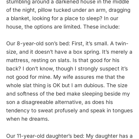
stumbling around a darkened house in the middle
of the night, pillow tucked under an arm, dragging
a blanket, looking for a place to sleep? In our
house, the options are limited. These include:
Our 8-year-old son’s bed: First, it’s small. A twin-
size, and it doesn’t have a box spring. It’s merely a
mattress, resting on slats. Is that good for his
back? I don’t know, though I strongly suspect it’s
not good for mine. My wife assures me that the
whole slat thing is OK but I am dubious. The size
and softness of the bed make sleeping beside my
son a disagreeable alternative, as does his
tendency to sweat profusely and speak in tongues
when he dreams.
Our 11-year-old daughter’s bed: My daughter has a