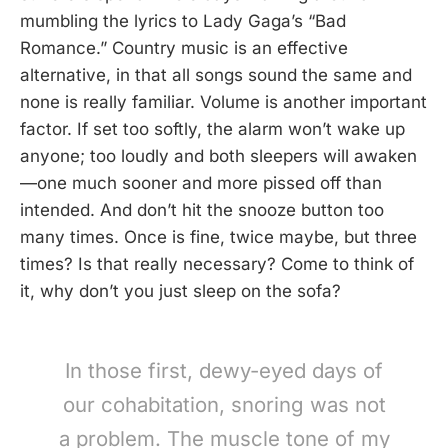
mumbling the lyrics to Lady Gaga’s “Bad
Romance.” Country music is an effective
alternative, in that all songs sound the same and
none is really familiar. Volume is another important
factor. If set too softly, the alarm won’t wake up
anyone; too loudly and both sleepers will awaken
—one much sooner and more pissed off than
intended. And don’t hit the snooze button too
many times. Once is fine, twice maybe, but three
times? Is that really necessary? Come to think of
it, why don’t you just sleep on the sofa?
In those first, dewy-eyed days of
our cohabitation, snoring was not
a problem. The muscle tone of my