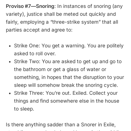
Proviso #7—Snoring
: In instances of snoring (any
variety), justice shall be meted out quickly and
fairly, employing a “three-strike system” that all
parties accept and agree to:
Strike One: You get a warning. You are politely
asked to roll over.
Strike Two: You are asked to get up and go to
the bathroom or get a glass of water or
something, in hopes that the disruption to your
sleep will somehow break the snoring cycle.
Strike Three: You’re out. Exiled. Collect your
things and find somewhere else in the house
to sleep.
Is there anything sadder than a Snorer in Exile,