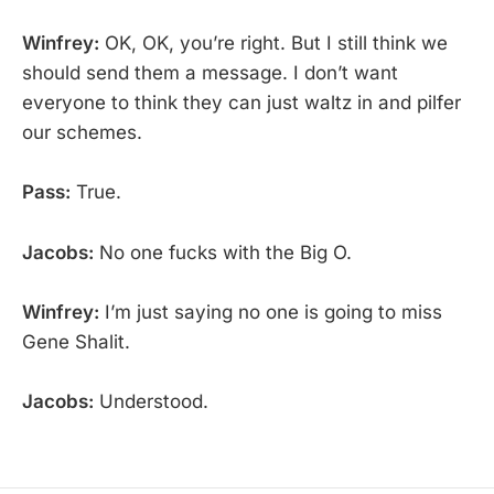
Winfrey:
OK, OK, you’re right. But I still think we
should send them a message. I don’t want
everyone to think they can just waltz in and pilfer
our schemes.
Pass:
True.
Jacobs:
No one fucks with the Big O.
Winfrey:
I’m just saying no one is going to miss
Gene Shalit.
Jacobs:
Understood.