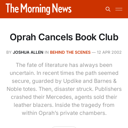
Oprah Cancels Book Club
BY
JOSHUA ALLEN
IN
BEHIND THE SCENES
—
12 APR 2002
The fate of literature has always been
uncertain. In recent times the path seemed
secure, guarded by Updike and Barnes &
Noble totes. Then, disaster struck. Publishers
crashed their Mercedes, agents sold their
leather blazers. Inside the tragedy from
within Oprah’s private chambers.