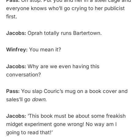
Pass:
Oh stop. Put you and her in a steel cage and
everyone knows who’ll go crying to her publicist
first.
Jacobs:
Oprah totally runs Bartertown.
Winfrey:
You mean it?
Jacobs:
Why are we even having this
conversation?
Pass:
You slap Couric’s mug on a book cover and
sales’ll go
down
.
Jacobs:
‘This book must be about some freakish
midget experiment gone wrong! No way am I
going to read that!’