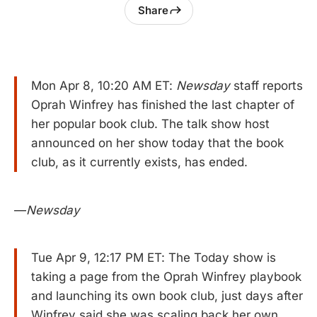
Share
Mon Apr 8, 10:20 AM ET:
Newsday
staff reports
Oprah Winfrey has finished the last chapter of
her popular book club. The talk show host
announced on her show today that the book
club, as it currently exists, has ended.
—
Newsday
Tue Apr 9, 12:17 PM ET: The Today show is
taking a page from the Oprah Winfrey playbook
and launching its own book club, just days after
Winfrey said she was scaling back her own