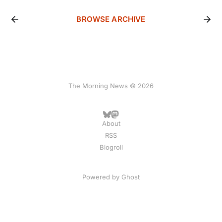
BROWSE ARCHIVE
The Morning News © 2026
About
RSS
Blogroll
Powered by
Ghost