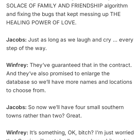
SOLACE OF FAMILY AND FRIENDSHIP algorithm
and fixing the bugs that kept messing up THE
HEALING POWER OF LOVE.
Jacobs:
Just as long as we laugh and cry … every
step of the way.
Winfrey:
They’ve guaranteed that in the contract.
And they’ve also promised to enlarge the
database so we’ll have more names and locations
to choose from.
Jacobs:
So now we’ll have four small southern
towns rather than two? Great.
Winfrey:
It’s something, OK, bitch? I’m just worried