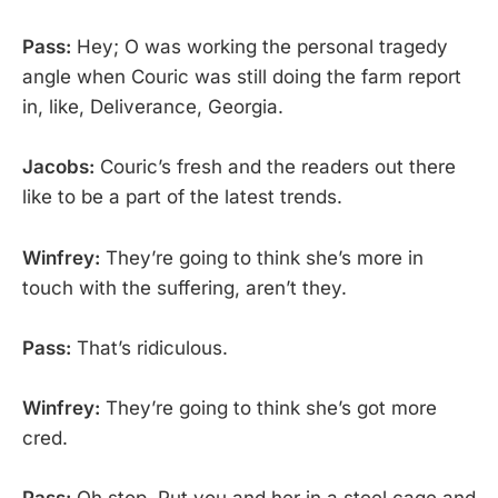
Pass:
Hey; O was working the personal tragedy
angle when Couric was still doing the farm report
in, like, Deliverance, Georgia.
Jacobs:
Couric’s fresh and the readers out there
like to be a part of the latest trends.
Winfrey:
They’re going to think she’s more in
touch with the suffering, aren’t they.
Pass:
That’s ridiculous.
Winfrey:
They’re going to think she’s got more
cred.