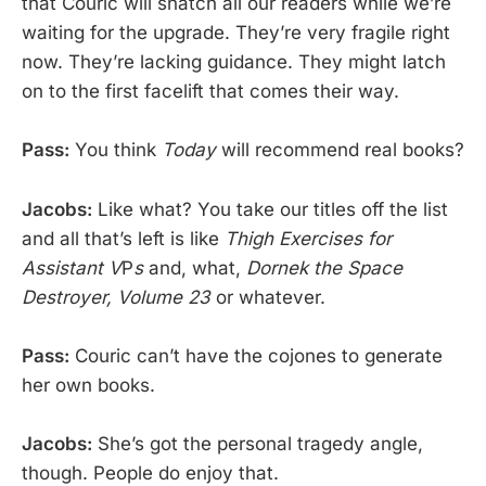
that Couric will snatch all our readers while we’re
waiting for the upgrade. They’re very fragile right
now. They’re lacking guidance. They might latch
on to the first facelift that comes their way.
Pass:
You think
Today
will recommend real books?
Jacobs:
Like what? You take our titles off the list
and all that’s left is like
Thigh Exercises for
Assistant V
P
s
and, what,
Dornek the Space
Destroyer, Volume 23
or whatever.
Pass:
Couric can’t have the cojones to generate
her own books.
Jacobs:
She’s got the personal tragedy angle,
though. People do enjoy that.