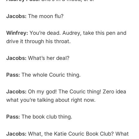
Jacobs:
The moon flu?
Winfrey:
You’re dead. Audrey, take this pen and
drive it through his throat.
Jacobs:
What’s her deal?
Pass:
The whole Couric thing.
Jacobs:
Oh my god! The Couric thing! Zero idea
what you’re talking about right now.
Pass:
The book club thing.
Jacobs:
What, the Katie Couric Book Club? What