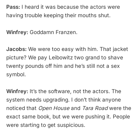
Pass:
I heard it was because the actors were
having trouble keeping their mouths shut.
Winfrey:
Goddamn Franzen.
Jacobs:
We were too easy with him. That jacket
picture? We pay Leibowitz two grand to shave
twenty pounds off him and he’s still not a sex
symbol.
Winfrey:
It’s the software, not the actors. The
system needs upgrading. I don’t think anyone
noticed that
Open House
and
Tara Road
were the
exact same book, but we were pushing it. People
were starting to get suspicious.