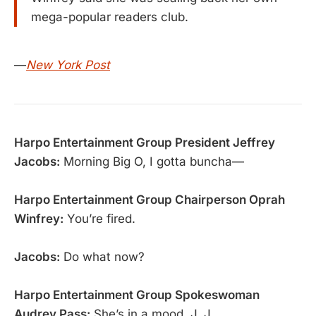
mega-popular readers club.
—
New York Post
Harpo Entertainment Group President Jeffrey
Jacobs:
Morning Big O, I gotta buncha—
Harpo Entertainment Group Chairperson Oprah
Winfrey:
You’re fired.
Jacobs:
Do what now?
Harpo Entertainment Group Spokeswoman
Audrey Pass:
She’s in a mood, J. J.