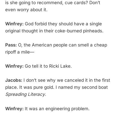
is she going to recommend, cue cards? Don’t
even worry about it.
Winfrey:
God forbid they should have a single
original thought in their coke-burned pinheads.
Pass:
O, the American people can smell a cheap
ripoff a mile—
Winfrey:
Go tell it to Ricki Lake.
Jacobs:
I don’t see why we canceled it in the first
place. It was pure gold. I named my second boat
Spreading Literacy
.
Winfrey:
It was an engineering problem.