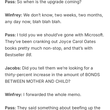
Pass:
So when is the upgrade coming?
Winfrey:
We don’t know, two weeks, two months,
any day now, blah blah blah.
Pass:
I told you we should’ve gone with Microsoft.
They’ve been cranking out Joyce Carol Oates
books pretty much non-stop, and that’s with
Bestseller
98
.
Jacobs:
Did you tell them we’re looking for a
thirty-percent increase in the amount of BONDS
BETWEEN MOTHER AND CHILD?
Winfrey:
I forwarded the whole memo.
Pass:
They said something about beefing up the