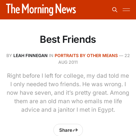
Best Friends
BY
LEAH FINNEGAN
IN
PORTRAITS BY OTHER MEANS
—
22
AUG 2011
Right before I left for college, my dad told me
I only needed two friends. He was wrong. I
now have seven, and it’s pretty great. Among
them are an old man who emails me life
advice and a janitor I met in Egypt.
Share