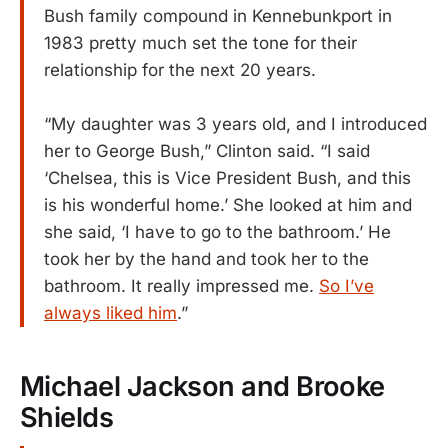
Bush family compound in Kennebunkport in
1983 pretty much set the tone for their
relationship for the next 20 years.
“My daughter was 3 years old, and I introduced
her to George Bush,” Clinton said. “I said
‘Chelsea, this is Vice President Bush, and this
is his wonderful home.’ She looked at him and
she said, ‘I have to go to the bathroom.’ He
took her by the hand and took her to the
bathroom. It really impressed me.
So I’ve
always liked him
.”
Michael Jackson and Brooke
Shields