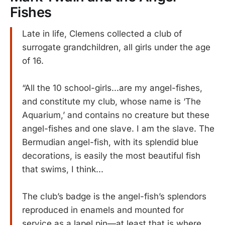
Fishes
Late in life, Clemens collected a club of
surrogate grandchildren, all girls under the age
of 16.
“All the 10 school-girls...are my angel-fishes,
and constitute my club, whose name is ‘The
Aquarium,’ and contains no creature but these
angel-fishes and one slave. I am the slave. The
Bermudian angel-fish, with its splendid blue
decorations, is easily the most beautiful fish
that swims, I think...
The club’s badge is the angel-fish’s splendors
reproduced in enamels and mounted for
service as a lapel pin—at least that is where