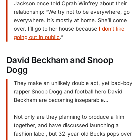
Jackson once told Oprah Winfrey about their
relationship: “We try not to be everywhere, go
everywhere. It’s mostly at home. She’ll come
over. I’ll go to her house because
I don’t like
going out in public
.”
David Beckham and Snoop
Dogg
They make an unlikely double act, yet bad-boy
rapper Snoop Dogg and football hero David
Beckham are becoming inseparable...
Not only are they planning to produce a film
together, and have discussed launching a
fashion label, but 32-year-old Becks pops over