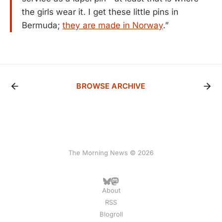
the girls wear it. I get these little pins in
Bermuda;
they are made in Norway
.”
BROWSE ARCHIVE
The Morning News © 2026
About
RSS
Blogroll