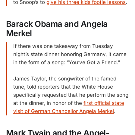
to Snoop’s to
give his three kids footie lessons
.
Barack Obama and Angela
Merkel
If there was one takeaway from Tuesday
night’s state dinner honoring Germany, it came
in the form of a song: “You’ve Got a Friend.”
James Taylor, the songwriter of the famed
tune, told reporters that the White House
specifically requested that he perform the song
at the dinner, in honor of the
first official state
visit of German Chancellor Angela Merkel
.
Mark Twain and the Angel-