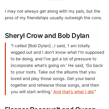
I may not always get along with my pals, but the
pros of my friendships usually outweigh the cons.
Sheryl Crow and Bob Dylan
“I called [Bob Dylan]…I said, ‘I am totally
wigged out and I don’t know what I’m supposed
to be doing, and I’ve got a lot of pressure to
incorporate what’s going on.’ He said, ‘Go back
to your roots. Take out the albums that you
loved and play those songs. Get your band
together and rehearse those songs, and then
you will start writing.’
And that’s what I did
.”