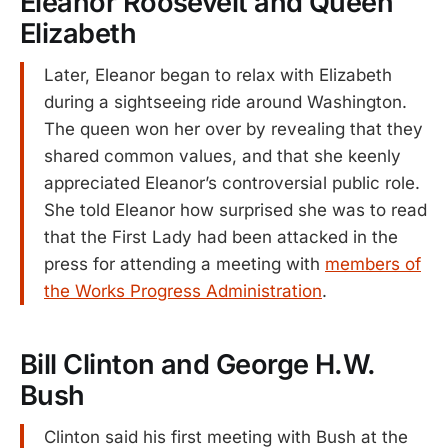
Eleanor Roosevelt and Queen
Elizabeth
Later, Eleanor began to relax with Elizabeth
during a sightseeing ride around Washington.
The queen won her over by revealing that they
shared common values, and that she keenly
appreciated Eleanor’s controversial public role.
She told Eleanor how surprised she was to read
that the First Lady had been attacked in the
press for attending a meeting with
members of
the Works Progress Administration
.
Bill Clinton and George H.W.
Bush
Clinton said his first meeting with Bush at the