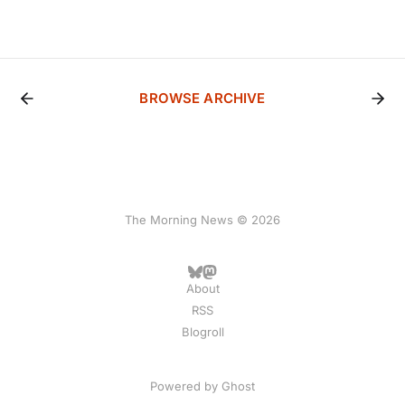
BROWSE ARCHIVE
The Morning News © 2026
About
RSS
Blogroll
Powered by
Ghost