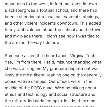
mountains to the west, in fact, not even in town—
Blacksburg was a football school, and there had
been a shooting at a local bar, several stabbings,
and other violent incidents downtown. This added
to my ambivalence about the school and the town
and my place there. I didn’t see how I was tied to
the area in the way I do now.
Someone asked if I’d heard about Virginia Tech.
Yes, I’m from there, I said, misunderstanding what
she was asking me.My graduate department was
likely the most liberal-leaning one on the generally
conservative campus. Our offices were in the
middle of the ROTC quad. We’d be talking about
ethics and technology and social structure and
the military-industrial complex inside; they’d be