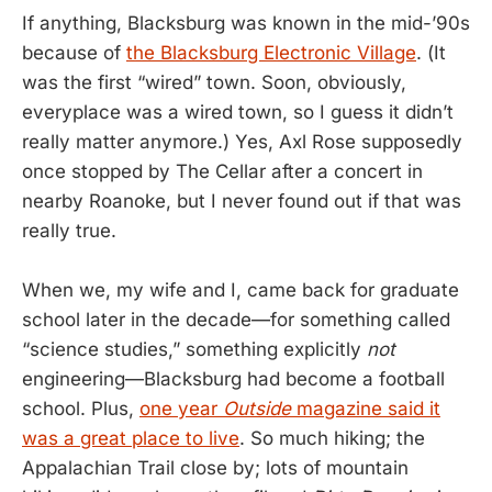
If anything, Blacksburg was known in the mid-’90s
because of
the Blacksburg Electronic Village
. (It
was the first “wired” town. Soon, obviously,
everyplace was a wired town, so I guess it didn’t
really matter anymore.) Yes, Axl Rose supposedly
once stopped by The Cellar after a concert in
nearby Roanoke, but I never found out if that was
really true.
When we, my wife and I, came back for graduate
school later in the decade—for something called
“science studies,” something explicitly
not
engineering—Blacksburg had become a football
school. Plus,
one year
Outside
magazine said it
was a great place to live
. So much hiking; the
Appalachian Trail close by; lots of mountain