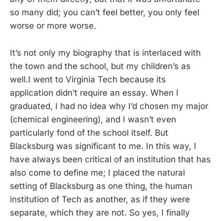
so many did; you can’t feel better, you only feel
worse or more worse.
It’s not only my biography that is interlaced with
the town and the school, but my children’s as
well.I went to Virginia Tech because its
application didn’t require an essay. When I
graduated, I had no idea why I’d chosen my major
(chemical engineering), and I wasn’t even
particularly fond of the school itself. But
Blacksburg was significant to me. In this way, I
have always been critical of an institution that has
also come to define me; I placed the natural
setting of Blacksburg as one thing, the human
institution of Tech as another, as if they were
separate, which they are not. So yes, I finally