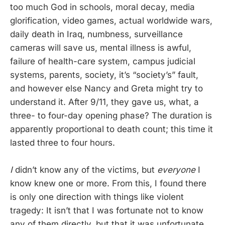
too much God in schools, moral decay, media
glorification, video games, actual worldwide wars,
daily death in Iraq, numbness, surveillance
cameras will save us, mental illness is awful,
failure of health-care system, campus judicial
systems, parents, society, it’s “society’s” fault,
and however else Nancy and Greta might try to
understand it. After 9/11, they gave us, what, a
three- to four-day opening phase? The duration is
apparently proportional to death count; this time it
lasted three to four hours.
I
didn’t know any of the victims, but
everyone
I
know knew one or more. From this, I found there
is only one direction with things like violent
tragedy: It isn’t that I was fortunate not to know
any of them directly, but that it was unfortunate