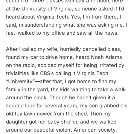
second of three classes Monday afternoon, here
at the University of Virginia, someone asked if I’d
heard about Virginia Tech. Yes, I’m from there, I
said, misunderstanding what she was asking me. I
fast-walked to my office and saw all the news.
After I called my wife, hurriedly cancelled class,
found my car to drive home, heard Noah Adams
on the radio, scolded myself for being irritated by
trivialities like CBS’s calling it Virginia Tech
“University”—after that, I got home to find my
family in the yard, the kids wanting to take a walk
around the block. Though he hadn’t given it a
second look for several years, my son grabbed his
old toy lawnmower from the shed. Then my
daughter got her baby stroller, and we walked
around our peaceful violent American society.