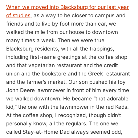
When we moved into Blacksburg for our last year
of studies
, as a way to be closer to campus and
friends and to live by foot more than car, we
walked the mile from our house to downtown
many times a week. Then we were true
Blacksburg residents, with all the trappings,
including first-name greetings at the coffee shop
and that vegetarian restaurant and the credit
union and the bookstore and the Greek restaurant
and the farmer’s market. Our son pushed his toy
John Deere lawnmower in front of him every time
we walked downtown. He became “that adorable
kid,” the one with the lawnmower in the red Keds.
At the coffee shop, I recognized, though didn’t
personally know, all the regulars. The one we
called Stay-at-Home Dad always seemed odd,