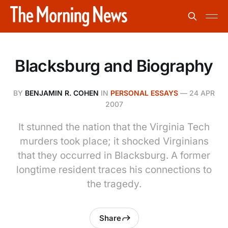
Blacksburg and Biography
BY
BENJAMIN R. COHEN
IN
PERSONAL ESSAYS
—
24 APR
2007
It stunned the nation that the Virginia Tech
murders took place; it shocked Virginians
that they occurred in Blacksburg. A former
longtime resident traces his connections to
the tragedy.
Share