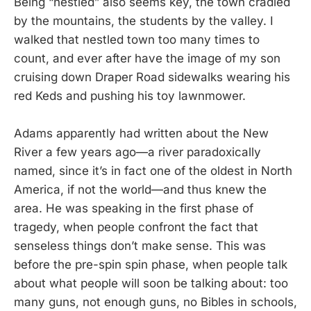
Being “nestled” also seems key, the town cradled
by the mountains, the students by the valley. I
walked that nestled town too many times to
count, and ever after have the image of my son
cruising down Draper Road sidewalks wearing his
red Keds and pushing his toy lawnmower.
Adams apparently had written about the New
River a few years ago—a river paradoxically
named, since it’s in fact one of the oldest in North
America, if not the world—and thus knew the
area. He was speaking in the first phase of
tragedy, when people confront the fact that
senseless things don’t make sense. This was
before the pre-spin spin phase, when people talk
about what people will soon be talking about: too
many guns, not enough guns, no Bibles in schools,