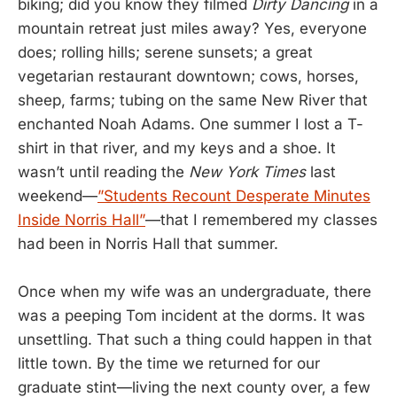
biking; did you know they filmed
Dirty Dancing
in a
mountain retreat just miles away? Yes, everyone
does; rolling hills; serene sunsets; a great
vegetarian restaurant downtown; cows, horses,
sheep, farms; tubing on the same New River that
enchanted Noah Adams. One summer I lost a T-
shirt in that river, and my keys and a shoe. It
wasn’t until reading the
New York Times
last
weekend—
”Students Recount Desperate Minutes
Inside Norris Hall”
—that I remembered my classes
had been in Norris Hall that summer.
Once when my wife was an undergraduate, there
was a peeping Tom incident at the dorms. It was
unsettling. That such a thing could happen in that
little town. By the time we returned for our
graduate stint—living the next county over, a few