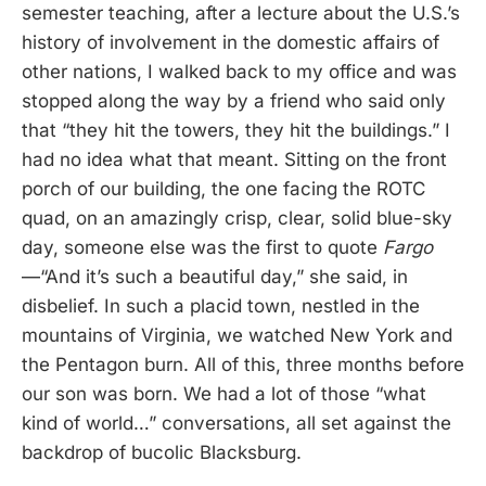
semester teaching, after a lecture about the U.S.’s
history of involvement in the domestic affairs of
other nations, I walked back to my office and was
stopped along the way by a friend who said only
that “they hit the towers, they hit the buildings.” I
had no idea what that meant. Sitting on the front
porch of our building, the one facing the ROTC
quad, on an amazingly crisp, clear, solid blue-sky
day, someone else was the first to quote
Fargo
—“And it’s such a beautiful day,” she said, in
disbelief. In such a placid town, nestled in the
mountains of Virginia, we watched New York and
the Pentagon burn. All of this, three months before
our son was born. We had a lot of those “what
kind of world…” conversations, all set against the
backdrop of bucolic Blacksburg.