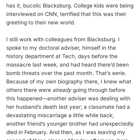
has it, bucolic Blacksburg. College kids were being
interviewed on CNN, terrified that this was their
greeting to their new world.
I still work with colleagues from Blacksburg. I
spoke to my doctoral adviser, himself in the
history department at Tech, days before the
massacre last week, and had heard there’d been
bomb threats over the past month. That’s eerie.
Because of my own biography there, I knew what
others there were
already
going through before
this happened—another adviser was dealing with
her husband’s death last year; a classmate had a
devastating miscarriage a little while back;
another friend’s younger brother had unexpectedly
died in February. And then, as I was leaving my