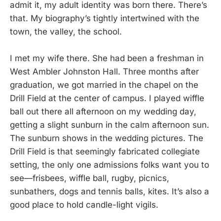
admit it, my adult identity was born there. There’s
that. My biography’s tightly intertwined with the
town, the valley, the school.
I met my wife there. She had been a freshman in
West Ambler Johnston Hall. Three months after
graduation, we got married in the chapel on the
Drill Field at the center of campus. I played wiffle
ball out there all afternoon on my wedding day,
getting a slight sunburn in the calm afternoon sun.
The sunburn shows in the wedding pictures. The
Drill Field is that seemingly fabricated collegiate
setting, the only one admissions folks want you to
see—frisbees, wiffle ball, rugby, picnics,
sunbathers, dogs and tennis balls, kites. It’s also a
good place to hold candle-light vigils.