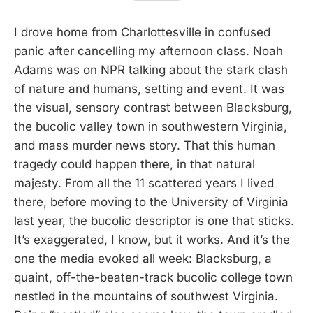
I drove home from Charlottesville in confused
panic after cancelling my afternoon class. Noah
Adams was on NPR talking about the stark clash
of nature and humans, setting and event. It was
the visual, sensory contrast between Blacksburg,
the bucolic valley town in southwestern Virginia,
and mass murder news story. That this human
tragedy could happen there, in that natural
majesty. From all the 11 scattered years I lived
there, before moving to the University of Virginia
last year, the bucolic descriptor is one that sticks.
It’s exaggerated, I know, but it works. And it’s the
one the media evoked all week: Blacksburg, a
quaint, off-the-beaten-track bucolic college town
nestled in the mountains of southwest Virginia.