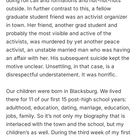
doing roll call and formations and hut-hut-huts
outside. In further contrast to this, a fellow
graduate student friend was an activist organizer
in town. Her friend, another grad student and
probably the most visible and active of the
activists, was murdered by yet another peace
activist, an unstable married man who was having
an affair with her. His subsequent suicide kept the
motive unclear. Unsettling, in that case, is a
disrespectful understatement. It was horrific.
Our children were born in Blacksburg. We lived
there for 11 of our first 15 post-high school years:
adulthood, education, dating, marriage, education,
jobs, family. So it’s not only my biography that is
interlaced with the town and the school, but my
children’s as well. During the third week of my first