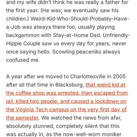
and my wife didn’t think he was really a father for
the first year. (He was; we eventually saw his
children.) Weird-Kid-Who-Should-Probably-Have-
a-Job was always there too, usually playing
backgammon with Stay-at-Home Dad. Unfriendly-
Hippie Couple saw us every day for years, never
once saying hello. Scowling peaceniks always
confused me.
A year after we moved to Charlottesville in 2005
after all that time in Blacksburg,
that weird kid at
the coffee shop was arrested, then escaped from
jail, killed two people, and caused a lockdown on
the Virginia Tech campus on the very first day of
the semester
. We watched the news from afar,
absolutely stunned, completely silent that this
was actually in, as the now-well-worn moniker