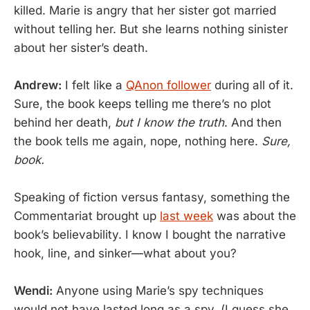
killed. Marie is angry that her sister got married
without telling her. But she learns nothing sinister
about her sister’s death.
Andrew:
I felt like a
QAnon follower
during all of it.
Sure, the book keeps telling me there’s no plot
behind her death,
but I know the truth
. And then
the book tells me again, nope, nothing here.
Sure,
book.
Speaking of fiction versus fantasy, something the
Commentariat brought up
last week
was about the
book’s believability. I know I bought the narrative
hook, line, and sinker—what about you?
Wendi:
Anyone using Marie’s spy techniques
would not have lasted long as a spy. (I guess she