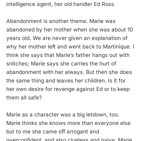
intelligence agent, her old handler Ed Ross.
Abandonment is another theme. Marie was
abandoned by her mother when she was about 10
years old. We are never given an explanation of
why her mother left and went back to Martinique. I
think she says that Marie’s father hangs out with
snitches; Marie says she carries the hurt of
abandonment with her always. But then she does
the same thing and leaves her children. Is it for
her own desire for revenge against Ed or to keep
them all safe?
Marie as a character was a big letdown, too.
Marie thinks she knows more than everyone else
but to me she came off arrogant and
overconfident, and also clueless and naive. Marie