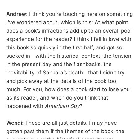
Andrew:
I think you’re touching here on something
I’ve wondered about, which is this: At what point
does a book’s infractions add up to an overall poor
experience for the reader? I think I fell in love with
this book so quickly in the first half, and got so
sucked in—with the historical context, the tension
in the present day and the flashbacks, the
inevitability of Sankara’s death—that I didn’t try
and pick away at the details of the book too
much. For you, how does a book start to lose you
as its reader, and when do you think that
happened with
American Spy
?
Wendi:
These are all just details. I may have
gotten past them if the themes of the book, the