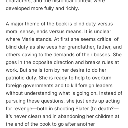
characters, and the historical context were
developed more fully and richly.
A major theme of the book is blind duty versus
moral sense, ends versus means. It is unclear
where Marie stands. At first she seems critical of
blind duty as she sees her grandfather, father, and
others caving to the demands of their bosses. She
goes in the opposite direction and breaks rules at
work. But she is torn by her desire to do her
patriotic duty. She is ready to help to overturn
foreign governments and to kill foreign leaders
without understanding what is going on. Instead of
pursuing these questions, she just ends up acting
for revenge—both in shooting Slater (to death?—
it’s never clear) and in abandoning her children at
the end of the book to go after another