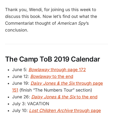
Thank you, Wendi, for joining us this week to
discuss this book. Now let’s find out what the
Commentariat thought of
American Spy
’s
conclusion.
The Camp ToB 2019 Calendar
June 5:
Bowlaway
through page 172
June 12:
Bowlaway
to the end
June 19:
Daisy Jones & the Six
through page
151
(finish “The Numbers Tour” section)
June 26:
Daisy Jones & the Six
to the end
July 3: VACATION
July 10:
Lost Children Archive
through page