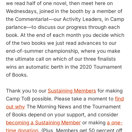
we read half of one novel, then meet here on
Wednesdays, joined in the booth by a member of
the Commentariat—our Activity Leaders, in Camp
parlance—to discuss our progress through each
book. At the end of each month you decide which
of the two books we just read advances to our
end-of-summer championship, where you make
the ultimate call on which of our three finalists
wins an automatic berth in the 2020 Tournament
of Books.
Thank you to our
Sustaining Members
for making
Camp ToB possible. Please take a moment to
find
out why
The Morning News and the Tournament
of Books depend on your support, and consider
becoming a Sustaining Member
or making
a one-
time donation
. (Plus, Members get 50 percent off