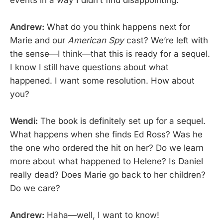
Andrew:
What do you think happens next for
Marie and our
American Spy
cast? We’re left with
the sense—I think—that this is ready for a sequel.
I know I still have questions about what
happened. I want some resolution. How about
you?
Wendi:
The book is definitely set up for a sequel.
What happens when she finds Ed Ross? Was he
the one who ordered the hit on her? Do we learn
more about what happened to Helene? Is Daniel
really dead? Does Marie go back to her children?
Do we care?
Andrew:
Haha—well, I want to know!