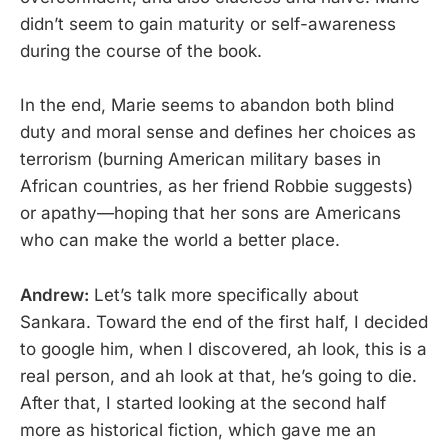
didn’t seem to gain maturity or self-awareness
during the course of the book.
In the end, Marie seems to abandon both blind
duty and moral sense and defines her choices as
terrorism (burning American military bases in
African countries, as her friend Robbie suggests)
or apathy—hoping that her sons are Americans
who can make the world a better place.
Andrew:
Let’s talk more specifically about
Sankara. Toward the end of the first half, I decided
to google him, when I discovered, ah look, this is a
real person, and ah look at that, he’s going to die.
After that, I started looking at the second half
more as historical fiction, which gave me an