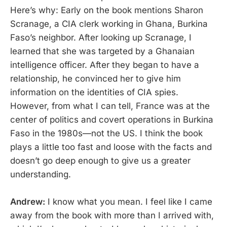
Here’s why: Early on the book mentions Sharon
Scranage, a CIA clerk working in Ghana, Burkina
Faso’s neighbor. After looking up Scranage, I
learned that she was targeted by a Ghanaian
intelligence officer. After they began to have a
relationship, he convinced her to give him
information on the identities of CIA spies.
However, from what I can tell, France was at the
center of politics and covert operations in Burkina
Faso in the 1980s—not the US. I think the book
plays a little too fast and loose with the facts and
doesn’t go deep enough to give us a greater
understanding.
Andrew:
I know what you mean. I feel like I came
away from the book with more than I arrived with,