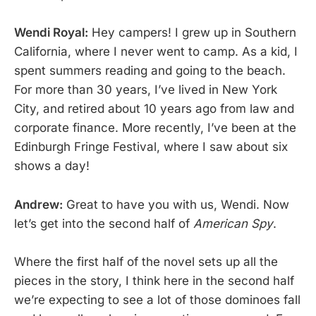
Wendi Royal:
Hey campers! I grew up in Southern
California, where I never went to camp. As a kid, I
spent summers reading and going to the beach.
For more than 30 years, I’ve lived in New York
City, and retired about 10 years ago from law and
corporate finance. More recently, I’ve been at the
Edinburgh Fringe Festival, where I saw about six
shows a day!
Andrew:
Great to have you with us, Wendi. Now
let’s get into the second half of
American Spy
.
Where the first half of the novel sets up all the
pieces in the story, I think here in the second half
we’re expecting to see a lot of those dominoes fall