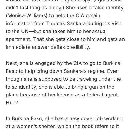
didn’t last long as a spy.) She uses a false identity
(Monica Williams) to help the CIA obtain
information from Thomas Sankara during his visit
to the UN—but she takes him to her actual
apartment. That she gets close to him and gets an
immediate answer defies credibility.
Next, she is engaged by the CIA to go to Burkina
Faso to help bring down Sankara’s regime. Even
though she is supposed to be traveling under the
false identity, she is able to bring a gun on the
plane because of her license as a federal agent.
Huh?
In Burkina Faso, she has a new cover job working
at a women’s shelter, which the book refers to it