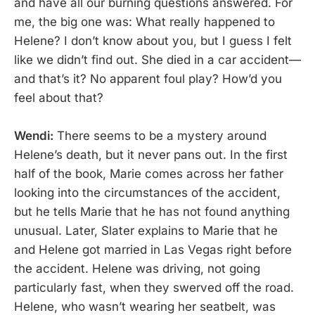
and have all our burning questions answered. For
me, the big one was: What really happened to
Helene? I don’t know about you, but I guess I felt
like we didn’t find out. She died in a car accident—
and that’s it? No apparent foul play? How’d you
feel about that?
Wendi:
There seems to be a mystery around
Helene’s death, but it never pans out. In the first
half of the book, Marie comes across her father
looking into the circumstances of the accident,
but he tells Marie that he has not found anything
unusual. Later, Slater explains to Marie that he
and Helene got married in Las Vegas right before
the accident. Helene was driving, not going
particularly fast, when they swerved off the road.
Helene, who wasn’t wearing her seatbelt, was