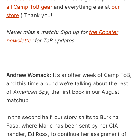
all Camp ToB gear
and everything else at
our
store
.) Thank you!
Never miss a match: Sign up for
the Rooster
newsletter
for ToB updates.
Andrew Womack:
It’s another week of Camp ToB,
and this time around we’re talking about the rest
of
American Spy
, the first book in our August
matchup.
In the second half, our story shifts to Burkina
Faso, where Marie has been sent by her CIA
handler, Ed Ross, to continue her assignment of