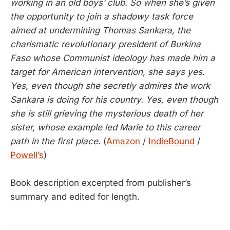
working in an old boys’ club. So when she’s given
the opportunity to join a shadowy task force
aimed at undermining Thomas Sankara, the
charismatic revolutionary president of Burkina
Faso whose Communist ideology has made him a
target for American intervention, she says yes.
Yes, even though she secretly admires the work
Sankara is doing for his country. Yes, even though
she is still grieving the mysterious death of her
sister, whose example led Marie to this career
path in the first place.
(
Amazon
/
IndieBound
/
Powell’s
)
Book description excerpted from publisher’s
summary and edited for length.