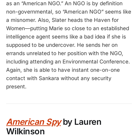
as an “American NGO.” An NGO is by definition
non-governmental, so “American NGO” seems like
a misnomer. Also, Slater heads the Haven for
Women—putting Marie so close to an established
intelligence agent seems like a bad idea if she is
supposed to be undercover. He sends her on
errands unrelated to her position with the NGO,
including attending an Environmental Conference.
Again, she is able to have instant one-on-one
contact with Sankara without any security
present.
American Spy
by Lauren
Wilkinson