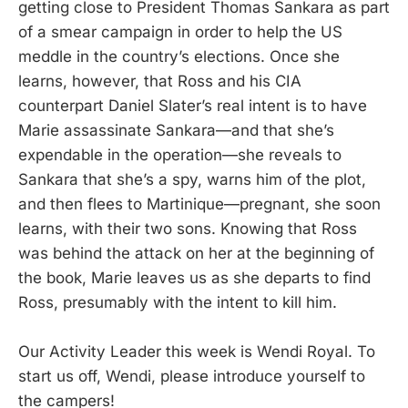
getting close to President Thomas Sankara as part
of a smear campaign in order to help the US
meddle in the country’s elections. Once she
learns, however, that Ross and his CIA
counterpart Daniel Slater’s real intent is to have
Marie assassinate Sankara—and that she’s
expendable in the operation—she reveals to
Sankara that she’s a spy, warns him of the plot,
and then flees to Martinique—pregnant, she soon
learns, with their two sons. Knowing that Ross
was behind the attack on her at the beginning of
the book, Marie leaves us as she departs to find
Ross, presumably with the intent to kill him.
Our Activity Leader this week is Wendi Royal. To
start us off, Wendi, please introduce yourself to
the campers!