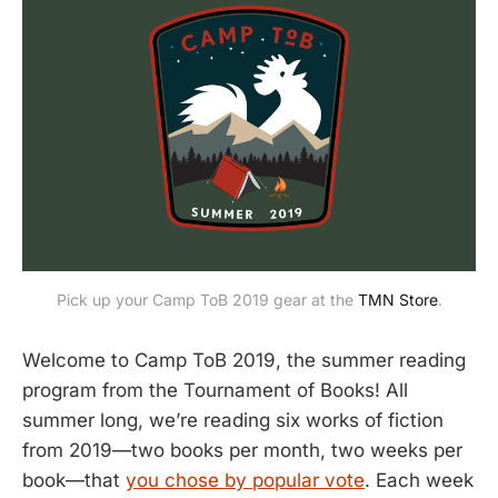
Pick up your Camp ToB 2019 gear at the
TMN Store
.
Welcome to Camp ToB 2019, the summer reading
program from the Tournament of Books! All
summer long, we’re reading six works of fiction
from 2019—two books per month, two weeks per
book—that
you chose by popular vote
. Each week