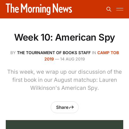
Week 10: American Spy
BY
THE TOURNAMENT OF BOOKS STAFF
IN
CAMP TOB
2019
—
14 AUG 2019
This week, we wrap up our discussion of the
first book in our August matchup: Lauren
Wilkinson's American Spy.
Share