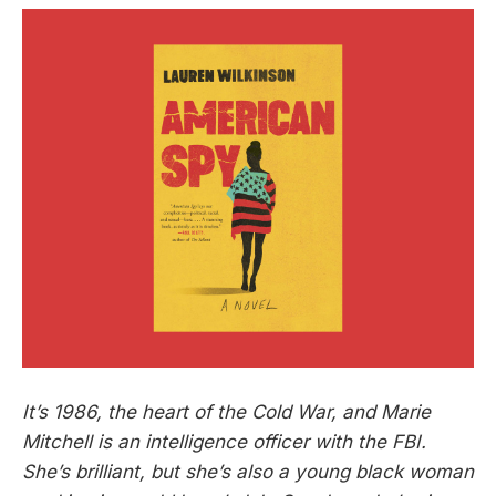
It’s 1986, the heart of the Cold War, and Marie
Mitchell is an intelligence officer with the FBI.
She’s brilliant, but she’s also a young black woman