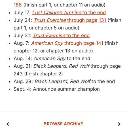
186
(finish part 1, or chapter 11 on audio)
July 17:
Lost Children Archive
to the end
July 24:
Trust Exercise
through page 131
(finish
part 1, or chapter 5 on audio)
July 31:
Trust Exercise
to the end
Aug. 7:
American Spy
through page 141
(finish
chapter 12, or chapter 13 on audio)
Aug. 14:
American Spy
to the end
Aug. 21:
Black Leopard, Red Wolf
through page
243 (finish chapter 2)
Aug. 28:
Black Leopard, Red Wolf
to the end
Sept. 4: Announce summer champion
BROWSE ARCHIVE