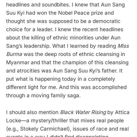
headlines and soundbites. I knew that Aun Sang
Suu Kyi had won the Nobel Peace prize and
thought she was supposed to be a democratic
choice for a leader. I knew the recent headlines
about the killing of ethnic minorities under Aun
Sang’s leadership. What I learned by reading
Miss
Burma
was the deep roots of ethnic cleansing in
Myanmar and that the champion of this cleansing
and atrocities was Aun Sang Suu Kyi’s father. It
put what is happening today in a completely
different light for me. And this was accomplished
through a moving family saga.
I should also mention
Black Water Rising
by Attica
Locke—a mystery/thriller that mixes real people
(e.g., Stokely Carmichael), issues of race and real
events in a way I didn’t find disappointing.