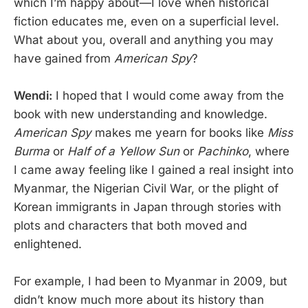
which I’m happy about—I love when historical
fiction educates me, even on a superficial level.
What about you, overall and anything you may
have gained from
American Spy
?
Wendi:
I hoped that I would come away from the
book with new understanding and knowledge.
American Spy
makes me yearn for books like
Miss
Burma
or
Half of a Yellow Sun
or
Pachinko
, where
I came away feeling like I gained a real insight into
Myanmar, the Nigerian Civil War, or the plight of
Korean immigrants in Japan through stories with
plots and characters that both moved and
enlightened.
For example, I had been to Myanmar in 2009, but
didn’t know much more about its history than