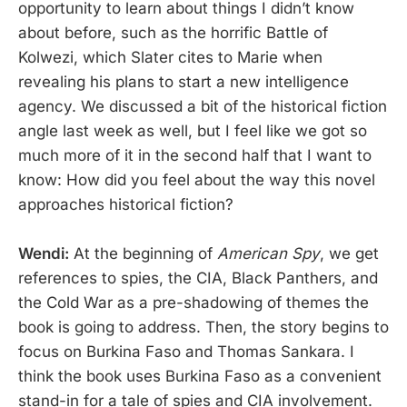
opportunity to learn about things I didn’t know
about before, such as the horrific Battle of
Kolwezi, which Slater cites to Marie when
revealing his plans to start a new intelligence
agency. We discussed a bit of the historical fiction
angle last week as well, but I feel like we got so
much more of it in the second half that I want to
know: How did you feel about the way this novel
approaches historical fiction?
Wendi:
At the beginning of
American Spy
, we get
references to spies, the CIA, Black Panthers, and
the Cold War as a pre-shadowing of themes the
book is going to address. Then, the story begins to
focus on Burkina Faso and Thomas Sankara. I
think the book uses Burkina Faso as a convenient
stand-in for a tale of spies and CIA involvement.