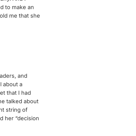
ed to make an
old me that she
eaders, and
l about a
et that I had
She talked about
t string of
d her “decision