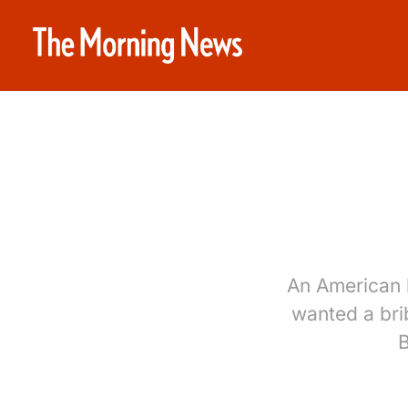
An American b
wanted a bri
B