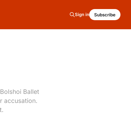
Sign in
Subscribe
Bolshoi Ballet
r accusation.
t.