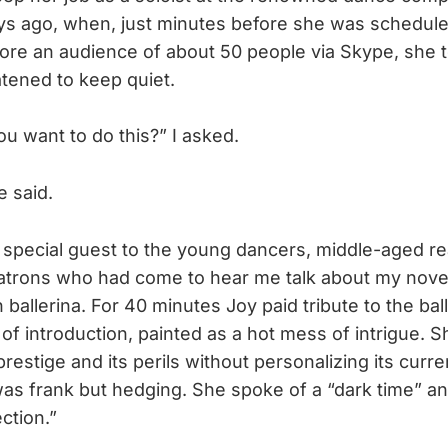
ys ago, when, just minutes before she was schedul
re an audience of about 50 people via Skype, she t
tened to keep quiet.
ou want to do this?” I asked.
e said.
 special guest to the young dancers, middle-aged r
 patrons who had come to hear me talk about my nove
n ballerina. For 40 minutes Joy paid tribute to the ball
of introduction, painted as a hot mess of intrigue. 
estige and its perils without personalizing its curren
as frank but hedging. She spoke of a “dark time” an
ction.”