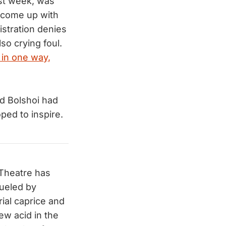
st week, was
o come up with
istration denies
lso crying foul.
 in one way,
ed Bolshoi had
ed to inspire.
 Theatre has
fueled by
rial caprice and
ew acid in the