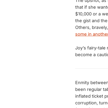
The upshot, as 
that if she wan
$10,000 or a we
the gist and the
Others, bravely
some in anothe
Joy’s fairy-tal
become a cautio
Enmity between 
been regular ta
inflated ticket 
corruption, tur