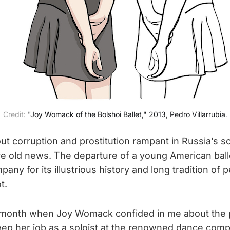
Credit:
"Joy Womack of the Bolshoi Ballet," 2013, Pedro Villarrubia
.
t corruption and prostitution rampant in Russia’s s
are old news. The departure of a young American bal
pany for its illustrious history and long tradition of 
t.
st month when Joy Womack confided in me about the
ep her job as a soloist at the renowned dance comp