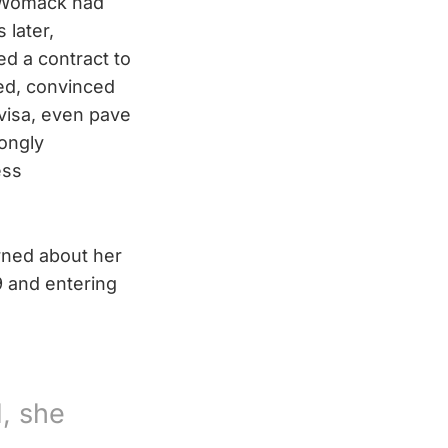
, Womack had
 later,
d a contract to
ied, convinced
visa, even pave
rongly
ess
ned about her
9 and entering
, she