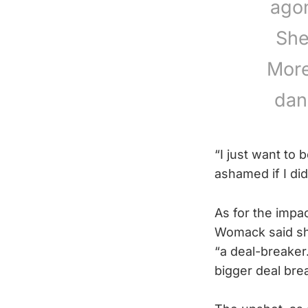
agon
She
More
dan
“I just want to 
ashamed if I di
As for the impa
Womack said sh
“a deal-breaker
bigger deal bre