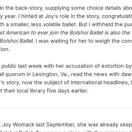
ed in the back-story, supplying some choice details ab
year. I hinted at Joy’s role in the story, congratulat
h a smaller, less volatile ballet. But I withheld the pu
t American to ever join the Bolshoi Ballet is also the
Bolshoi Ballet.
I was waiting for her to weigh the co
ion.
ublic last week with her accusation of extortion by
ll quorum in Lexington, Va., read the news with da
’s story, now the subject of international headlines
 their local library five days earlier.
t Joy Womack last September, she was already skept