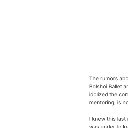
The rumors abou
Bolshoi Ballet 
idolized the com
mentoring, is no
I knew this la
was under to ke