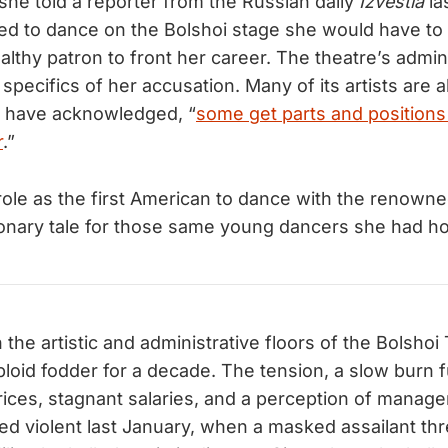
she told a reporter from the Russian daily
Izvestia
la
ted to dance on the Bolshoi stage she would have t
althy patron to front her career. The theatre’s admin
 specifics of her accusation. Many of its artists are a
, have acknowledged, “
some get parts and positions
r
.”
e role as the first American to dance with the renown
nary tale for those same young dancers she had hop
the artistic and administrative floors of the Bolshoi
bloid fodder for a decade. The tension, a slow burn 
prices, stagnant salaries, and a perception of manage
ned violent last January, when a masked assailant thr