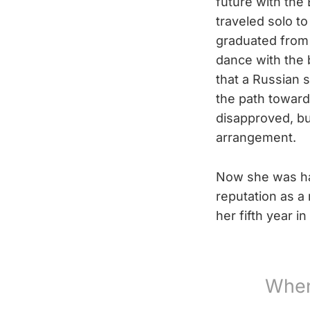
future with the
traveled solo t
graduated from 
dance with the 
that a Russian 
the path towards
disapproved, bu
arrangement.
Now she was ha
reputation as a 
her fifth year i
When