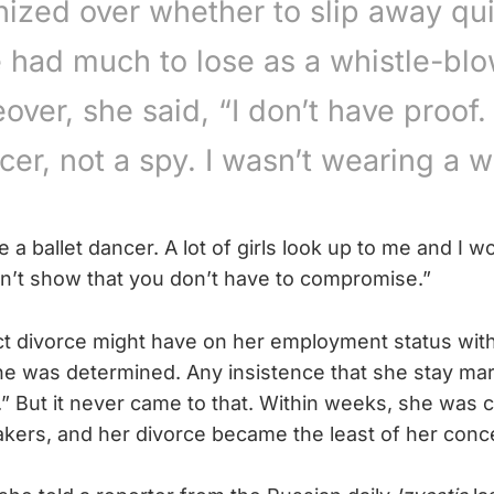
ized over whether to slip away qui
 had much to lose as a whistle-blo
over, she said, “I don’t have proof. 
cer, not a spy. I wasn’t wearing a wi
be a ballet dancer. A lot of girls look up to me and I w
dn’t show that you don’t have to compromise.”
ct divorce might have on her employment status with
e was determined. Any insistence that she stay mar
.” But it never came to that. Within weeks, she was 
akers, and her divorce became the least of her conc