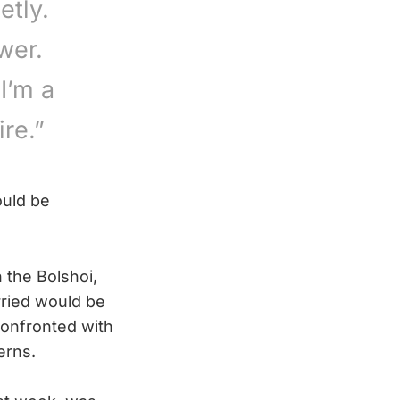
etly.
wer.
I’m a
re.”
ould be
 the Bolshoi,
ried would be
confronted with
erns.