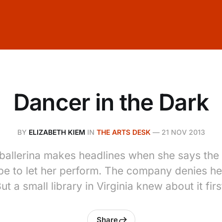
Dancer in the Dark
BY
ELIZABETH KIEM
IN
THE ARTS DESK
—
21 NOV 2013
allerina makes headlines when she says the 
be to let her perform. The company denies he
ut a small library in Virginia knew about it firs
Share