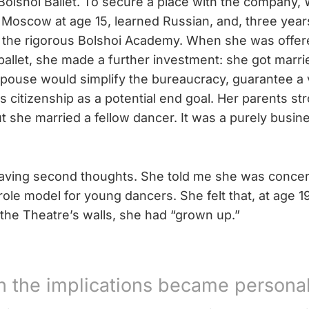
 Bolshoi Ballet. To secure a place with the company
o Moscow at age 15, learned Russian, and, three years
the rigorous Bolshoi Academy. When she was offere
ballet, she made a further investment: she got marr
spouse would simplify the bureaucracy, guarantee a 
 citizenship as a potential end goal. Her parents st
t she married a fellow dancer. It was a purely busin
ving second thoughts. She told me she was concer
role model for young dancers. She felt that, at age 1
n the Theatre’s walls, she had “grown up.”
 the implications became personal