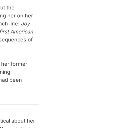
out the
ing her on her
nch line:
Joy
 first American
nsequences of
 her former
wning
, had been
ical about her