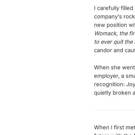
I carefully fill
company’s rocky 
new position wit
Womack, the firs
to ever quit the 
candor and caut
When she went p
employer, a sma
recognition: Joy
quietly broken at
When I first me