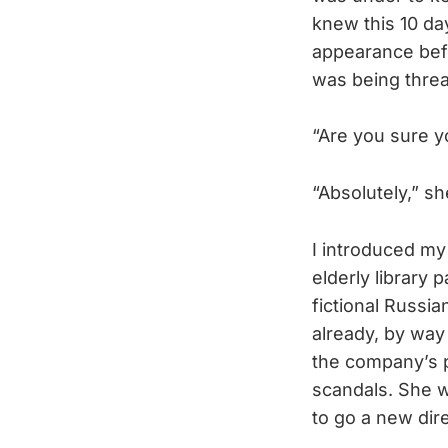
knew this 10 da
appearance befo
was being threa
“Are you sure y
“Absolutely,” sh
I introduced my
elderly library
fictional Russia
already, by way 
the company’s pr
scandals. She w
to go a new dire