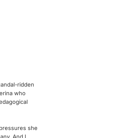
candal-ridden
lerina who
pedagogical
 pressures she
any. And I