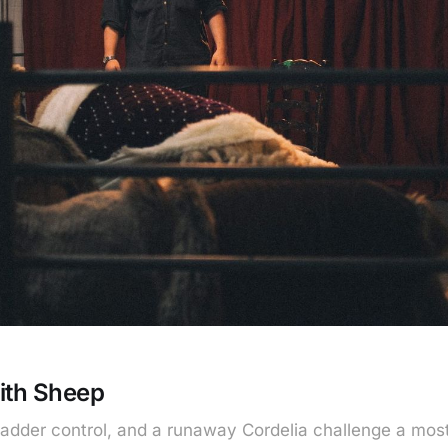
ith Sheep
bladder control, and a runaway Cordelia challenge a mos