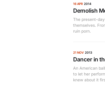
16 APR
2014
Demolish M
The present-day l
themselves. From
ruin porn.
21 NOV
2013
Dancer in t
An American ball
to let her perfor
knew about it firs