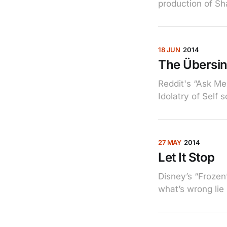
production of Sh
18 JUN
2014
The Übersi
Reddit's “Ask Me
Idolatry of Self 
27 MAY
2014
Let It Stop
Disney’s “Frozen”
what’s wrong lie