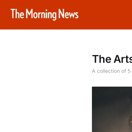
The Art
A collection of 5