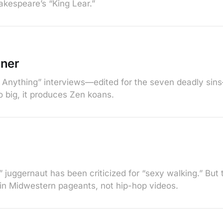
akespeare’s “King Lear.”
nner
 Anything” interviews—edited for the seven deadly sin
so big, it produces Zen koans.
 juggernaut has been criticized for “sexy walking.” But 
 in Midwestern pageants, not hip-hop videos.