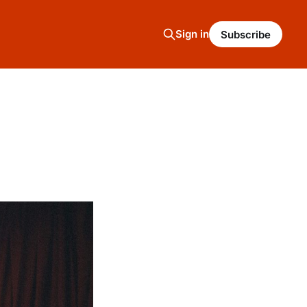
Sign in
Subscribe