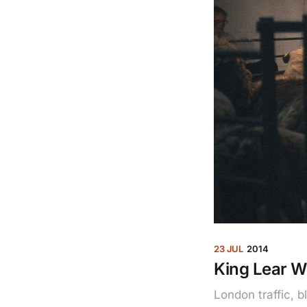
23 JUL
2014
King Lear W
London traffic, 