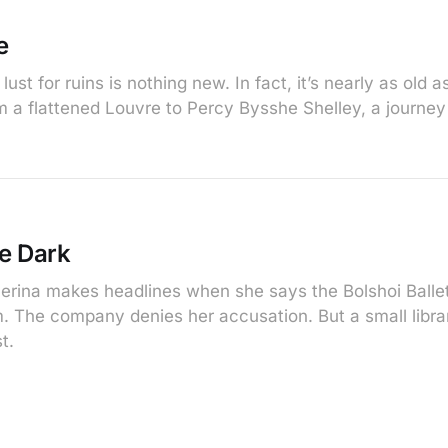
e
ust for ruins is nothing new. In fact, it’s nearly as old a
 a flattened Louvre to Percy Bysshe Shelley, a journey
he Dark
erina makes headlines when she says the Bolshoi Balle
m. The company denies her accusation. But a small librar
t.