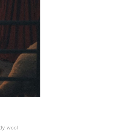
tly wool