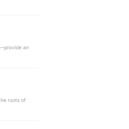
s—provide an
the roots of