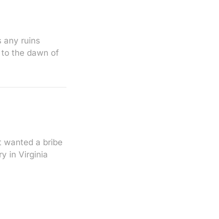
s any ruins
 to the dawn of
t wanted a bribe
y in Virginia