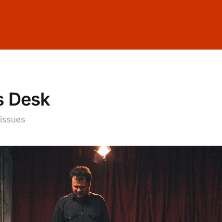
s Desk
 issues