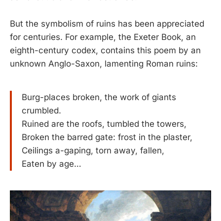
But the symbolism of ruins has been appreciated
for centuries. For example, the Exeter Book, an
eighth-century codex, contains this poem by an
unknown Anglo-Saxon, lamenting Roman ruins:
Burg-places broken, the work of giants
crumbled.
Ruined are the roofs, tumbled the towers,
Broken the barred gate: frost in the plaster,
Ceilings a-gaping, torn away, fallen,
Eaten by age…