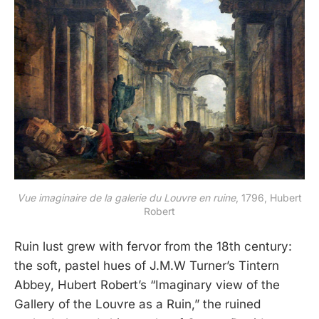
Vue imaginaire de la galerie du Louvre en ruine
, 1796, Hubert
Robert
Ruin lust grew with fervor from the 18th century:
the soft, pastel hues of J.M.W Turner’s Tintern
Abbey, Hubert Robert’s “Imaginary view of the
Gallery of the Louvre as a Ruin,” the ruined