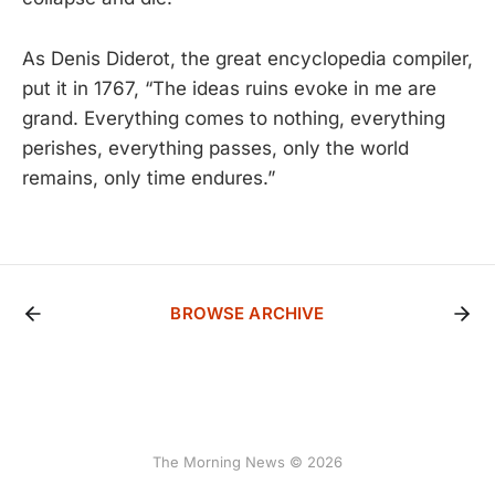
As Denis Diderot, the great encyclopedia compiler,
put it in 1767, “The ideas ruins evoke in me are
grand. Everything comes to nothing, everything
perishes, everything passes, only the world
remains, only time endures.”
BROWSE ARCHIVE
The Morning News © 2026