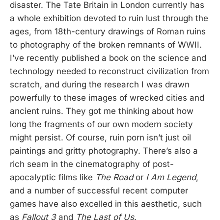
disaster. The Tate Britain in London currently has
a whole exhibition devoted to ruin lust through the
ages, from 18th-century drawings of Roman ruins
to photography of the broken remnants of WWII.
I’ve recently published a book on the science and
technology needed to reconstruct civilization from
scratch, and during the research I was drawn
powerfully to these images of wrecked cities and
ancient ruins. They got me thinking about how
long the fragments of our own modern society
might persist. Of course, ruin porn isn’t just oil
paintings and gritty photography. There’s also a
rich seam in the cinematography of post-
apocalyptic films like
The Road
or
I Am Legend
,
and a number of successful recent computer
games have also excelled in this aesthetic, such
as
Fallout 3
and
The Last of Us
.