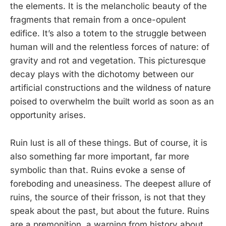
the elements. It is the melancholic beauty of the
fragments that remain from a once-opulent
edifice. It’s also a totem to the struggle between
human will and the relentless forces of nature: of
gravity and rot and vegetation. This picturesque
decay plays with the dichotomy between our
artificial constructions and the wildness of nature
poised to overwhelm the built world as soon as an
opportunity arises.
Ruin lust is all of these things. But of course, it is
also something far more important, far more
symbolic than that. Ruins evoke a sense of
foreboding and uneasiness. The deepest allure of
ruins, the source of their frisson, is not that they
speak about the past, but about the future. Ruins
are a premonition, a warning from history about