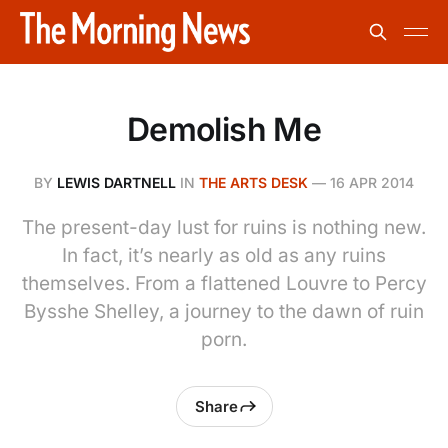
Demolish Me
BY
LEWIS DARTNELL
IN
THE ARTS DESK
—
16 APR 2014
The present-day lust for ruins is nothing new.
In fact, it’s nearly as old as any ruins
themselves. From a flattened Louvre to Percy
Bysshe Shelley, a journey to the dawn of ruin
porn.
Share