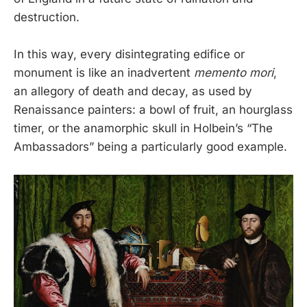
destruction.
In this way, every disintegrating edifice or
monument is like an inadvertent
memento mori
,
an allegory of death and decay, as used by
Renaissance painters: a bowl of fruit, an hourglass
timer, or the anamorphic skull in Holbein’s “The
Ambassadors” being a particularly good example.