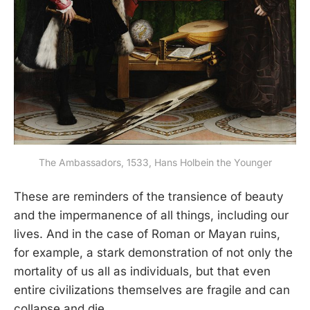
The Ambassadors, 1533, Hans Holbein the Younger
These are reminders of the transience of beauty
and the impermanence of all things, including our
lives. And in the case of Roman or Mayan ruins,
for example, a stark demonstration of not only the
mortality of us all as individuals, but that even
entire civilizations themselves are fragile and can
collapse and die.