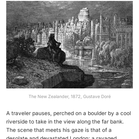
The New Zealander, 1872, Gustave Doré
A traveler pauses, perched on a boulder by a cool
riverside to take in the view along the far bank.
The scene that meets his gaze is that of a
desolate and devastated London: a ravaged