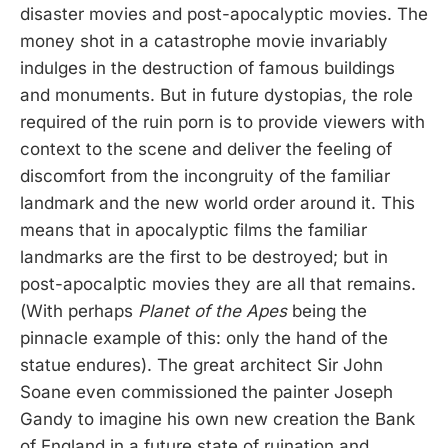
disaster movies and post-apocalyptic movies. The
money shot in a catastrophe movie invariably
indulges in the destruction of famous buildings
and monuments. But in future dystopias, the role
required of the ruin porn is to provide viewers with
context to the scene and deliver the feeling of
discomfort from the incongruity of the familiar
landmark and the new world order around it. This
means that in apocalyptic films the familiar
landmarks are the first to be destroyed; but in
post-apocalptic movies they are all that remains.
(With perhaps
Planet of the Apes
being the
pinnacle example of this: only the hand of the
statue endures). The great architect Sir John
Soane even commissioned the painter Joseph
Gandy to imagine his own new creation the Bank
of England in a future state of ruination and