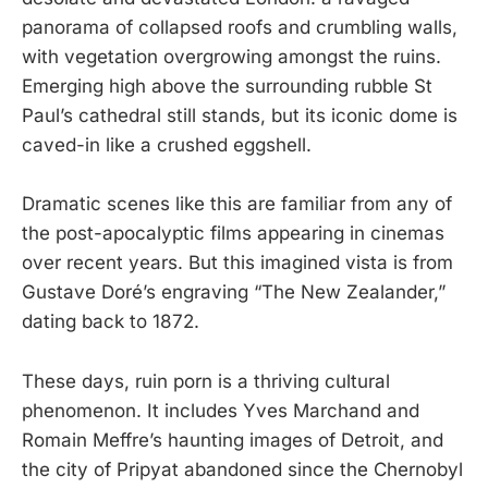
panorama of collapsed roofs and crumbling walls,
with vegetation overgrowing amongst the ruins.
Emerging high above the surrounding rubble St
Paul’s cathedral still stands, but its iconic dome is
caved-in like a crushed eggshell.
Dramatic scenes like this are familiar from any of
the post-apocalyptic films appearing in cinemas
over recent years. But this imagined vista is from
Gustave Doré’s engraving “The New Zealander,”
dating back to 1872.
These days, ruin porn is a thriving cultural
phenomenon. It includes Yves Marchand and
Romain Meffre’s haunting images of Detroit, and
the city of Pripyat abandoned since the Chernobyl