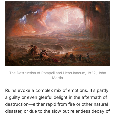
The Destruction of Pompeii and Herculaneum, 1822, John
Martin
Ruins evoke a complex mix of emotions. It’s partly
a guilty or even gleeful delight in the aftermath of
destruction—either rapid from fire or other natural
disaster, or due to the slow but relentless decay of