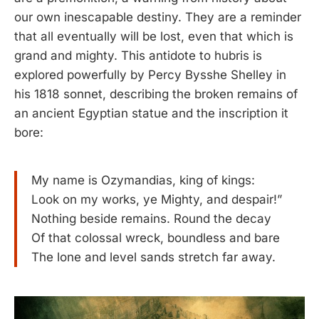
our own inescapable destiny. They are a reminder
that all eventually will be lost, even that which is
grand and mighty. This antidote to hubris is
explored powerfully by Percy Bysshe Shelley in
his 1818 sonnet, describing the broken remains of
an ancient Egyptian statue and the inscription it
bore:
My name is Ozymandias, king of kings:
Look on my works, ye Mighty, and despair!”
Nothing beside remains. Round the decay
Of that colossal wreck, boundless and bare
The lone and level sands stretch far away.