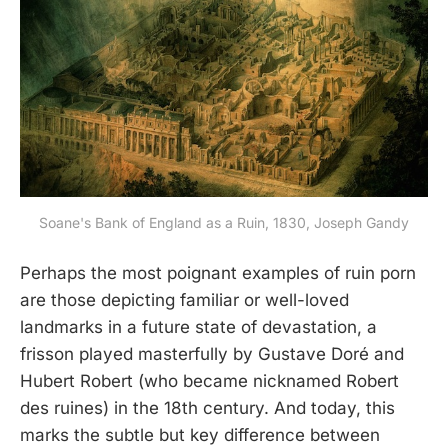
Soane's Bank of England as a Ruin, 1830, Joseph Gandy
Perhaps the most poignant examples of ruin porn
are those depicting familiar or well-loved
landmarks in a future state of devastation, a
frisson played masterfully by Gustave Doré and
Hubert Robert (who became nicknamed Robert
des ruines) in the 18th century. And today, this
marks the subtle but key difference between