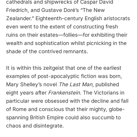
cathedrals and shipwrecks of Caspar David
Friedrich, and Gustave Doré’s “The New
Zealander.” Eighteenth-century English aristocrats
even went to the extent of constructing fresh
ruins on their estates—follies—for exhibiting their
wealth and sophistication whilst picnicking in the
shade of the contrived remnants.
It is within this zeitgeist that one of the earliest
examples of post-apocalyptic fiction was born,
Mary Shelley’s novel
The Last Man
, published
eight years after
Frankenstein
. The Victorians in
particular were obsessed with the decline and fall
of Rome and conscious that their mighty, globe-
spanning British Empire could also succumb to
chaos and disintegrate.