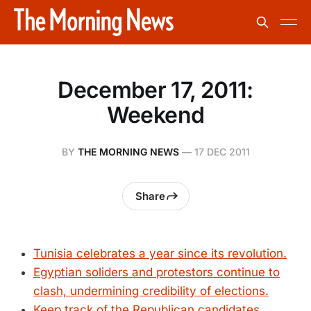
December 17, 2011:
Weekend
BY
THE MORNING NEWS
—
17 DEC 2011
Share
Tunisia celebrates a year since its revolution.
Egyptian soliders and protestors continue to
clash, undermining credibility of elections.
Keep track of the Republican candidates,