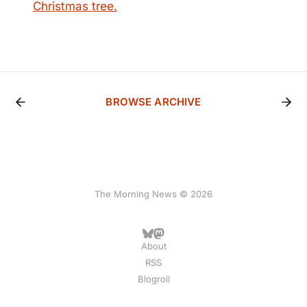
Christmas tree.
BROWSE ARCHIVE
The Morning News © 2026
About
RSS
Blogroll