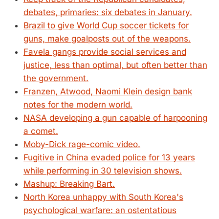
debates, primaries: six debates in January.
Brazil to give World Cup soccer tickets for
guns, make goalposts out of the weapons.
Favela gangs provide social services and
justice, less than optimal, but often better than
the government.
Franzen, Atwood, Naomi Klein design bank
notes for the modern world.
NASA developing a gun capable of harpooning
a comet.
Moby-Dick rage-comic video.
Fugitive in China evaded police for 13 years
while performing in 30 television shows.
Mashup: Breaking Bart.
North Korea unhappy with South Korea's
psychological warfare: an ostentatious