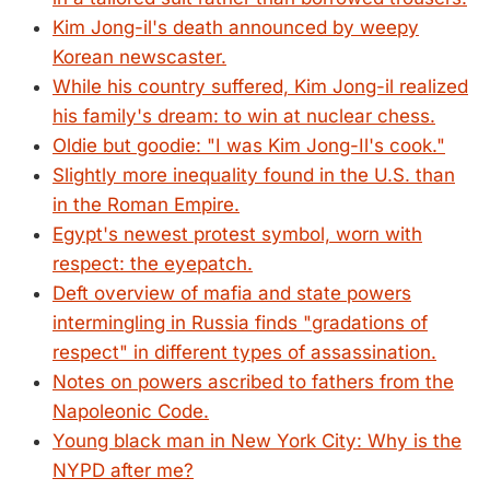
Kim Jong-il's death announced by weepy
Korean newscaster.
While his country suffered, Kim Jong-il realized
his family's dream: to win at nuclear chess.
Oldie but goodie: "I was Kim Jong-Il's cook."
Slightly more inequality found in the U.S. than
in the Roman Empire.
Egypt's newest protest symbol, worn with
respect: the eyepatch.
Deft overview of mafia and state powers
intermingling in Russia finds "gradations of
respect" in different types of assassination.
Notes on powers ascribed to fathers from the
Napoleonic Code.
Young black man in New York City: Why is the
NYPD after me?