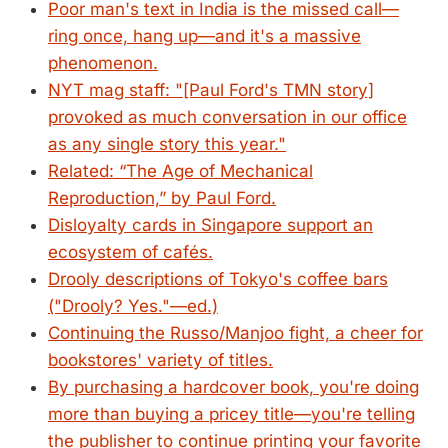
Poor man's text in India is the missed call—
ring once, hang up—and it's a massive
phenomenon.
NYT mag staff: "[Paul Ford's TMN story]
provoked as much conversation in our office
as any single story this year."
Related: “The Age of Mechanical
Reproduction,” by Paul Ford.
Disloyalty cards in Singapore support an
ecosystem of cafés.
Drooly descriptions of Tokyo's coffee bars
("Drooly? Yes."—ed.)
Continuing the Russo/Manjoo fight, a cheer for
bookstores' variety of titles.
By purchasing a hardcover book, you're doing
more than buying a pricey title—you're telling
the publisher to continue printing your favorite