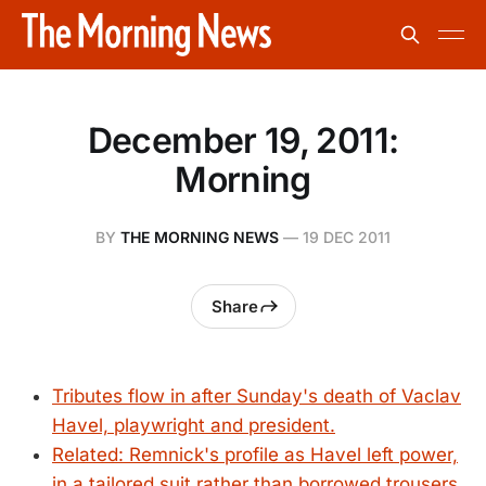
December 19, 2011:
Morning
BY
THE MORNING NEWS
—
19 DEC 2011
Share
Tributes flow in after Sunday's death of Vaclav
Havel, playwright and president.
Related: Remnick's profile as Havel left power,
in a tailored suit rather than borrowed trousers.