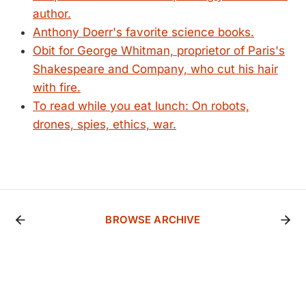
author.
Anthony Doerr's favorite science books.
Obit for George Whitman, proprietor of Paris's
Shakespeare and Company, who cut his hair
with fire.
To read while you eat lunch: On robots,
drones, spies, ethics, war.
BROWSE ARCHIVE