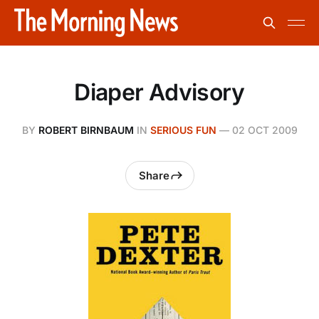
Diaper Advisory
BY
ROBERT BIRNBAUM
IN
SERIOUS FUN
—
02 OCT 2009
Share