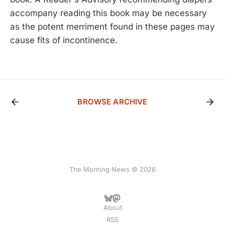
accompany reading this book may be necessary
as the potent merriment found in these pages may
cause fits of incontinence.
BROWSE ARCHIVE
The Morning News © 2026
About
RSS