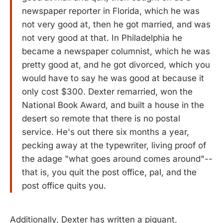
newspaper reporter in Florida, which he was
not very good at, then he got married, and was
not very good at that. In Philadelphia he
became a newspaper columnist, which he was
pretty good at, and he got divorced, which you
would have to say he was good at because it
only cost $300. Dexter remarried, won the
National Book Award, and built a house in the
desert so remote that there is no postal
service. He's out there six months a year,
pecking away at the typewriter, living proof of
the adage "what goes around comes around"--
that is, you quit the post office, pal, and the
post office quits you.
Additionally, Dexter has written a piquant,