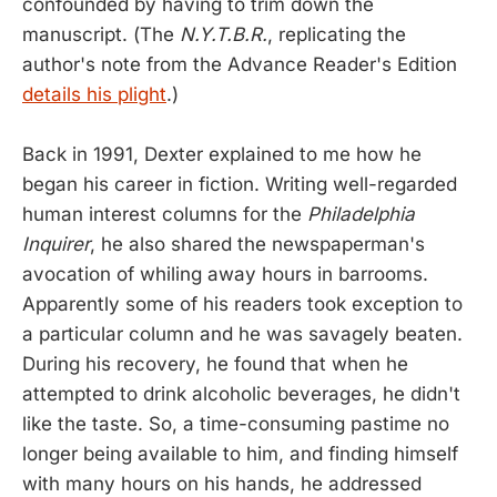
confounded by having to trim down the
manuscript. (The
N.Y.T.B.R.
, replicating the
author's note from the Advance Reader's Edition
details his plight
.)
Back in 1991, Dexter explained to me how he
began his career in fiction. Writing well-regarded
human interest columns for the
Philadelphia
Inquirer
, he also shared the newspaperman's
avocation of whiling away hours in barrooms.
Apparently some of his readers took exception to
a particular column and he was savagely beaten.
During his recovery, he found that when he
attempted to drink alcoholic beverages, he didn't
like the taste. So, a time-consuming pastime no
longer being available to him, and finding himself
with many hours on his hands, he addressed