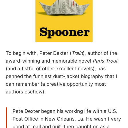
To begin with, Peter Dexter (
Train
), author of the
award-winning and memorable novel
Paris Trout
(and a fistful of other excellent novels), has
penned the funniest dust-jacket biography that I
can remember (a creative opportunity most
authors eschew):
Pete Dexter began his working life with a U.S.
Post Office in New Orleans, La. He wasn't very
good at mail and quit, then caught on as a