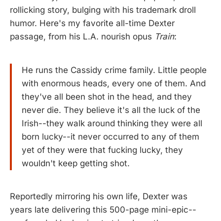
rollicking story, bulging with his trademark droll
humor. Here's my favorite all-time Dexter
passage, from his L.A. nourish opus
Train
:
He runs the Cassidy crime family. Little people
with enormous heads, every one of them. And
they've all been shot in the head, and they
never die. They believe it's all the luck of the
Irish--they walk around thinking they were all
born lucky--it never occurred to any of them
yet of they were that fucking lucky, they
wouldn't keep getting shot.
Reportedly mirroring his own life, Dexter was
years late delivering this 500-page mini-epic--