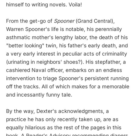
himself to writing novels. Voila!
From the get-go of
Spooner
(Grand Central),
Warren Spooner's life is notable, his perennially
asthmatic mother's lengthy labor, the death of his
"better looking" twin, his father's early death, and
a very early interest in peculiar acts of criminality
(urinating in neighbors' shoes?). His stepfather, a
cashiered Naval officer, embarks on an endless
intervention to triage Spooner's persistent running
off the tracks. All of which makes for a memorable
and incessantly funny tale.
By the way, Dexter's acknowledgments, a
practice he has only recently taken up, are as
equally hilarious as the rest of the pages in this
book. A Reader's Advisory recommending diapers