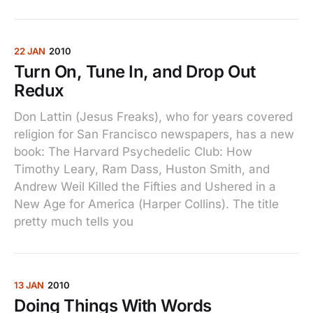
22 JAN
2010
Turn On, Tune In, and Drop Out
Redux
Don Lattin (Jesus Freaks), who for years covered
religion for San Francisco newspapers, has a new
book: The Harvard Psychedelic Club: How
Timothy Leary, Ram Dass, Huston Smith, and
Andrew Weil Killed the Fifties and Ushered in a
New Age for America (Harper Collins). The title
pretty much tells you
13 JAN
2010
Doing Things With Words