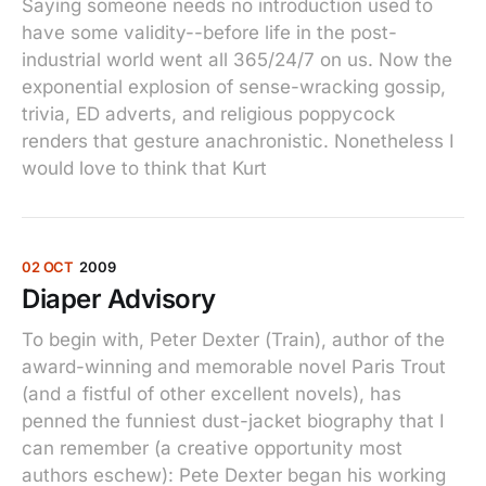
Saying someone needs no introduction used to
have some validity--before life in the post-
industrial world went all 365/24/7 on us. Now the
exponential explosion of sense-wracking gossip,
trivia, ED adverts, and religious poppycock
renders that gesture anachronistic. Nonetheless I
would love to think that Kurt
02 OCT
2009
Diaper Advisory
To begin with, Peter Dexter (Train), author of the
award-winning and memorable novel Paris Trout
(and a fistful of other excellent novels), has
penned the funniest dust-jacket biography that I
can remember (a creative opportunity most
authors eschew): Pete Dexter began his working