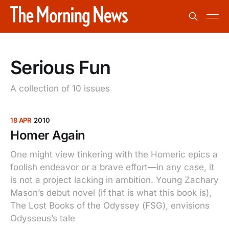
Serious Fun
A collection of 10 issues
18 APR
2010
Homer Again
One might view tinkering with the Homeric epics a
foolish endeavor or a brave effort—in any case, it
is not a project lacking in ambition. Young Zachary
Mason’s debut novel (if that is what this book is),
The Lost Books of the Odyssey (FSG), envisions
Odysseus’s tale