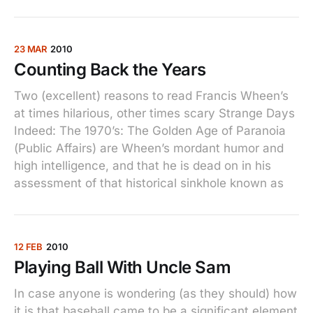
23 MAR
2010
Counting Back the Years
Two (excellent) reasons to read Francis Wheen’s
at times hilarious, other times scary Strange Days
Indeed: The 1970’s: The Golden Age of Paranoia
(Public Affairs) are Wheen’s mordant humor and
high intelligence, and that he is dead on in his
assessment of that historical sinkhole known as
12 FEB
2010
Playing Ball With Uncle Sam
In case anyone is wondering (as they should) how
it is that baseball came to be a significant element