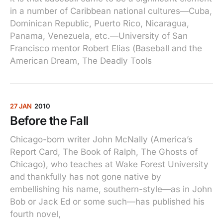
in a number of Caribbean national cultures—Cuba,
Dominican Republic, Puerto Rico, Nicaragua,
Panama, Venezuela, etc.—University of San
Francisco mentor Robert Elias (Baseball and the
American Dream, The Deadly Tools
27 JAN
2010
Before the Fall
Chicago-born writer John McNally (America’s
Report Card, The Book of Ralph, The Ghosts of
Chicago), who teaches at Wake Forest University
and thankfully has not gone native by
embellishing his name, southern-style—as in John
Bob or Jack Ed or some such—has published his
fourth novel,