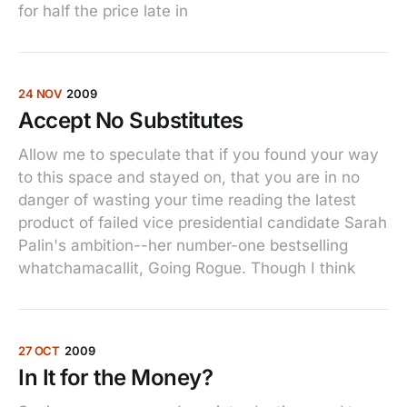
for half the price late in
24 NOV
2009
Accept No Substitutes
Allow me to speculate that if you found your way
to this space and stayed on, that you are in no
danger of wasting your time reading the latest
product of failed vice presidential candidate Sarah
Palin's ambition--her number-one bestselling
whatchamacallit, Going Rogue. Though I think
27 OCT
2009
In It for the Money?