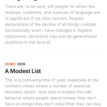
There are, to be sure, still people for whom the
textures, subtleties, and nuances of language are
of significant if not vital concern. Regular
declarations of the decline of all things civilized
(occasionally even I have indulged in flagrant
sophomoric declinism) may just be generational
ululations in the face of,
09 DEC
2009
A Modest List
This is a confusing time of year, especially in the
northern climes where a number of seasonal
disorders obtain. How else to explain the odd
behavior where people spend money they don’t
have on things they don’t need (that they can buy