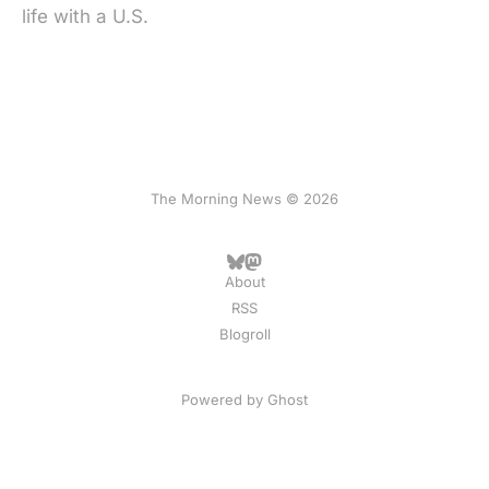
life with a U.S.
The Morning News © 2026
About
RSS
Blogroll
Powered by
Ghost