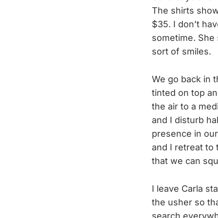
The shirts show 
$35. I don’t hav
sometime. She s
sort of smiles.
We go back in t
tinted on top an
the air to a med
and I disturb ha
presence in our
and I retreat to
that we can sq
I leave Carla st
the usher so th
search everywher