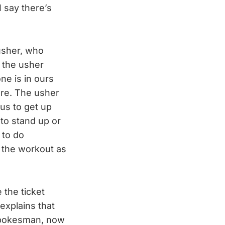
I say there’s
usher, who
 the usher
ne is in ours
are. The usher
 us to get up
 to stand up or
 to do
g the workout as
 the ticket
explains that
e spokesman, now