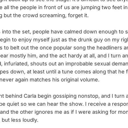
all the people in front of us are jumping two feet in 
g but the crowd screaming, forget it.
into the set, people have calmed down enough to si
 begin to enjoy myself just as the drunk guy on my rig
s to belt out the once popular song the headliners a
 hear mostly him, and the act hardy at all, and I turn a
 infuriated, shouts out an improbable sexual demand
es down, at least until a tune comes along that he fi
never again matches his original volume.
 behind Carla begin gossiping nonstop, and I turn 
be quiet so we can hear the show. I receive a respon
and the other ignores me as if I were asking for mo
 but less loudly.