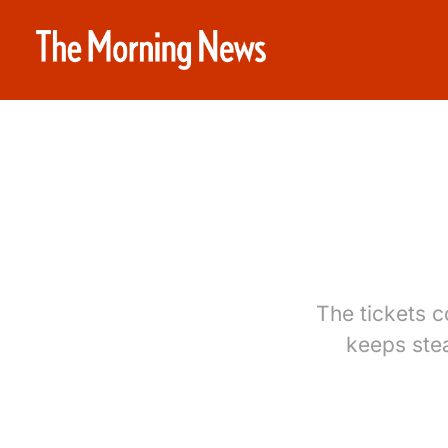
The tickets 
keeps ste