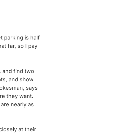
t parking is half
at far, so I pay
, and find two
eats, and show
spokesman, says
ere they want.
 are nearly as
losely at their