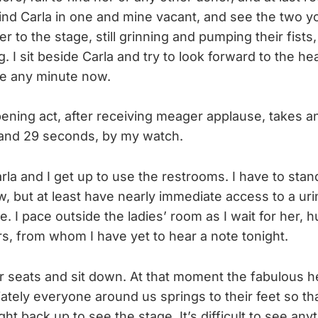
find Carla in one and mine vacant, and see the two y
r to the stage, still grinning and pumping their fists,
g. I sit beside Carla and try to look forward to the h
ge any minute now.
ening act, after receiving meager applause, takes an 
and 29 seconds, by my watch.
rla and I get up to use the restrooms. I have to stan
ow, but at least have nearly immediate access to a uri
ine. I pace outside the ladies’ room as I wait for her
rs, from whom I have yet to hear a note tonight.
r seats and sit down. At that moment the fabulous 
ately everyone around us springs to their feet so tha
ght back up to see the stage. It’s difficult to see any