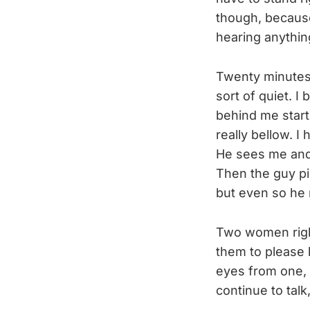
though, because 
hearing anythin
Twenty minutes 
sort of quiet. I
behind me start
really bellow. I
He sees me and,
Then the guy pip
but even so he 
Two women right
them to please 
eyes from one, 
continue to talk,