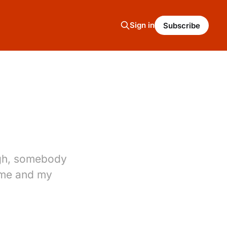
Sign in
Subscribe
ugh, somebody
 me and my