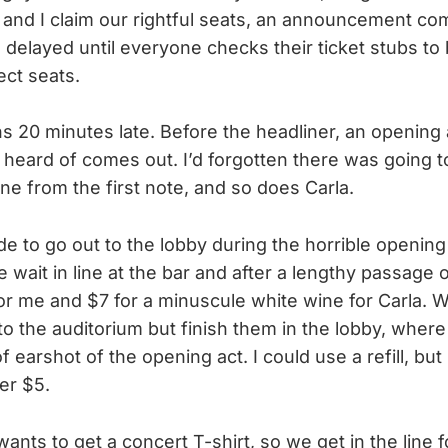
a and I claim our rightful seats, an announcement c
s delayed until everyone checks their ticket stubs to
ect seats.
 20 minutes late. Before the headliner, an opening 
e heard of comes out. I’d forgotten there was going 
 one from the first note, and so does Carla.
de to go out to the lobby during the horrible opening
 wait in line at the bar and after a lengthy passage 
 for me and $7 for a minuscule white wine for Carla. 
to the auditorium but finish them in the lobby, wher
earshot of the opening act. I could use a refill, but
er $5.
ants to get a concert T-shirt, so we get in the line