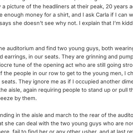
a picture of the headliners at their peak, 20 years 
e enough money for a shirt, and I ask Carla if I can 
ays she doesn’t see why not. I explain that I’m kid
he auditorium and find two young guys, both wearing
d earrings, in our seats. They are grinning and pumpi
iocre tune of the opening act who are still going stro
lf the people in our row to get to the young men, I ch
 seats. They ignore me as if I occupied another dim
 the aisle, again requiring people to stand up or pull t
ueeze by them.
anding in the aisle and march to the rear of the audit
at she can deal with the two young guys who are now
e, fail to find her or any other usher, and at last re