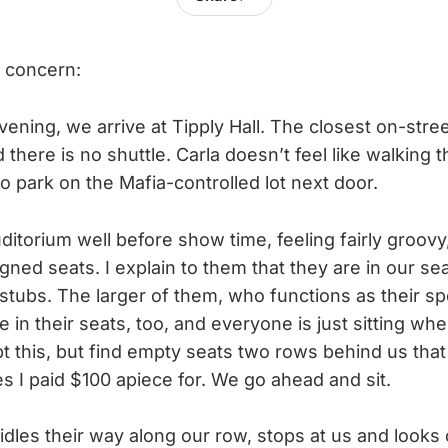
 concern:
ening, we arrive at Tipply Hall. The closest on-stree
 there is no shuttle. Carla doesn’t feel like walking th
to park on the Mafia-controlled lot next door.
ditorium well before show time, feeling fairly groovy
gned seats. I explain to them that they are in our s
 stubs. The larger of them, who functions as their 
in their seats, too, and everyone is just sitting wh
bt this, but find empty seats two rows behind us that
s I paid $100 apiece for. We go ahead and sit.
idles their way along our row, stops at us and looks c