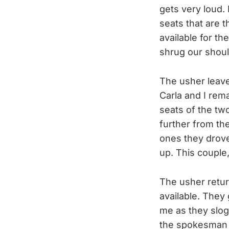
gets very loud.
seats that are t
available for th
shrug our should
The usher leave
Carla and I rem
seats of the t
further from th
ones they drove
up. This couple
The usher retur
available. They 
me as they slog
the spokesman g