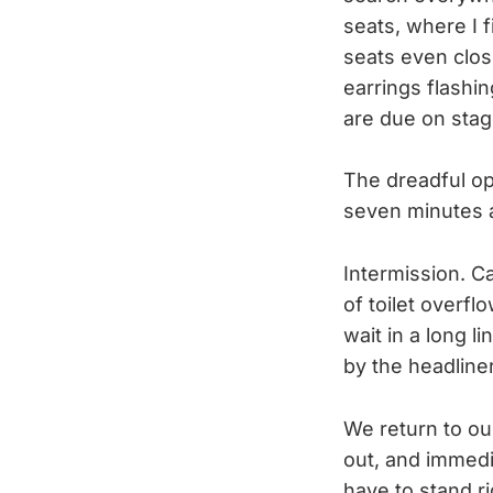
seats, where I 
seats even close
earrings flashin
are due on sta
The dreadful op
seven minutes 
Intermission. Ca
of toilet overfl
wait in a long l
by the headline
We return to ou
out, and immedi
have to stand ri