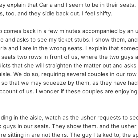
ey explain that Carla and I seem to be in their seats. 
 too, and they sidle back out. I feel shifty.
wo comes back in a few minutes accompanied by an 
me and asks to see my ticket stubs. I show them, and
rla and I are in the wrong seats. I explain that someo
e seats two rows in front of us, where the two guys 
icts that she will straighten the matter out and asks
aisle. We do so, requiring several couples in our row
 in so that we may squeeze by them, as they have had
ccount of us. I wonder if these couples are enjoyin
nding in the aisle, watch as the usher requests to see
o guys in our seats. They show them, and the usher 
re sitting in are not theirs. The guy I talked to, th