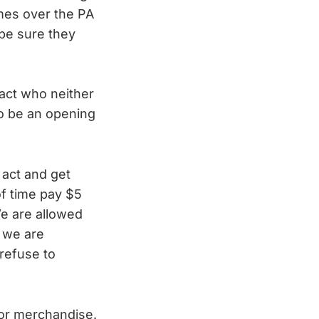
omes over the PA
 be sure they
act who neither
to be an opening
 act and get
of time pay $5
We are allowed
e we are
 refuse to
 for merchandise.