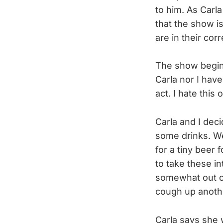
to him. As Carl
that the show i
are in their corr
The show begins
Carla nor I hav
act. I hate this
Carla and I deci
some drinks. We
for a tiny beer
to take these in
somewhat out of 
cough up anoth
Carla says she w