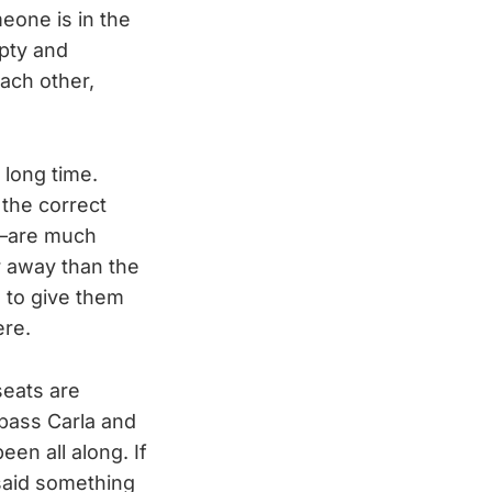
eone is in the
mpty and
each other,
 long time.
 the correct
d—are much
r away than the
 to give them
ere.
seats are
 pass Carla and
en all along. If
said something