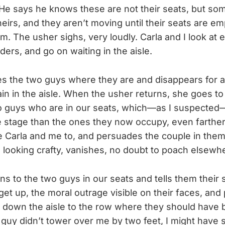
 He says he knows these are not their seats, but som
heirs, and they aren’t moving until their seats are e
em. The usher sighs, very loudly. Carla and I look at 
ers, and go on waiting in the aisle.
s the two guys where they are and disappears for a
ain in the aisle. When the usher returns, she goes to
wo guys who are in our seats, which—as I suspecte
e stage than the ones they now occupy, even farthe
 Carla and me to, and persuades the couple in them
, looking crafty, vanishes, no doubt to poach elsewh
ns to the two guys in our seats and tells them their 
get up, the moral outrage visible on their faces, and
 down the aisle to the row where they should have be
uy didn’t tower over me by two feet, I might have 