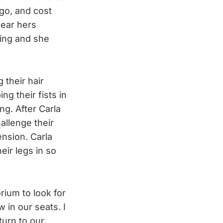
ago, and cost
wear hers
ding and she
 their hair
ng their fists in
ng. After Carla
allenge their
ension. Carla
heir legs in so
orium to look for
 in our seats. I
turn to our