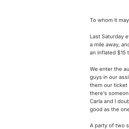
To whom it may
Last Saturday ev
a mile away, and
an inflated $15 
We enter the au
guys in our assi
them our ticket
there’s someone 
Carla and I dou
good as the one
A party of two s