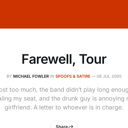
Farewell, Tour
BY
MICHAEL FOWLER
IN
SPOOFS & SATIRE
—
08 JUL 2005
cost too much, the band didn’t play long eno
aling my seat, and the drunk guy is annoying
girlfriend. A letter to whoever is in charge.
Share