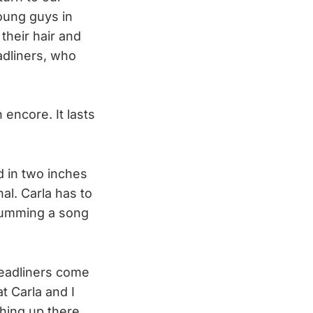
oung guys in
 their hair and
eadliners, who
encore. It lasts
d in two inches
nal. Carla has to
, humming a song
headliners come
t Carla and I
thing up there,