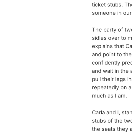
ticket stubs. Th
someone in ours,
The party of t
sidles over to 
explains that Ca
and point to th
confidently pred
and wait in the 
pull their legs
repeatedly on a
much as I am.
Carla and I, sta
stubs of the tw
the seats they a