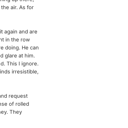
the air. As for
t again and are
ht in the row
re doing. He can
nd glare at him.
. This I ignore.
nds irresistible,
and request
se of rolled
ney. They