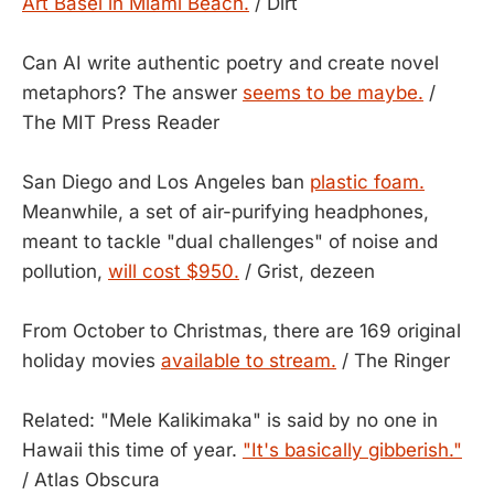
Art Basel in Miami Beach.
/ Dirt
Can AI write authentic poetry and create novel
metaphors? The answer
seems to be maybe.
/
The MIT Press Reader
San Diego and Los Angeles ban
plastic foam.
Meanwhile, a set of air-purifying headphones,
meant to tackle "dual challenges" of noise and
pollution,
will cost $950.
/ Grist, dezeen
From October to Christmas, there are 169 original
holiday movies
available to stream.
/ The Ringer
Related: "Mele Kalikimaka" is said by no one in
Hawaii this time of year.
"It's basically gibberish."
/ Atlas Obscura