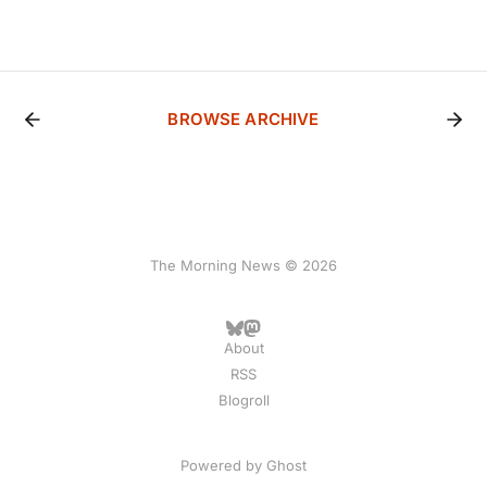
BROWSE ARCHIVE
The Morning News © 2026
About
RSS
Blogroll
Powered by
Ghost