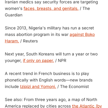
Iranian medics say security forces are targeting
women's
faces, breasts, and genitals.
/ The
Guardian
Since 2013, Nigeria's military has run a secret
mass abortion program in its war
against Boko
Haram.
/ Reuters
Next year, South Koreans will turn a year or two
younger,
if only on paper.
/ NPR
A recent trend in French business is to play
phonetically with English words—new brands
include
Izipizi and Yomoni.
/ The Economist
See also: From three years ago, a map of North
America replaced by cities across
the Atlantic (by