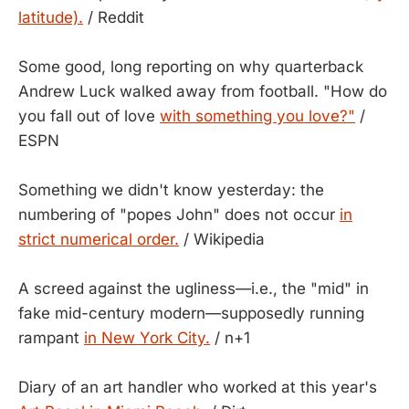
latitude).
/ Reddit
Some good, long reporting on why quarterback
Andrew Luck walked away from football. "How do
you fall out of love
with something you love?"
/
ESPN
Something we didn't know yesterday: the
numbering of "popes John" does not occur
in
strict numerical order.
/ Wikipedia
A screed against the ugliness—i.e., the "mid" in
fake mid-century modern—supposedly running
rampant
in New York City.
/ n+1
Diary of an art handler who worked at this year's