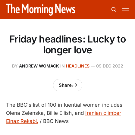
Friday headlines: Lucky to
longer love
BY
ANDREW WOMACK
IN
HEADLINES
—
09 DEC 2022
Share
The BBC's list of 100 influential women includes
Olena Zelenska, Billie Eilish, and
Iranian climber
Elnaz Rekabi.
/ BBC News