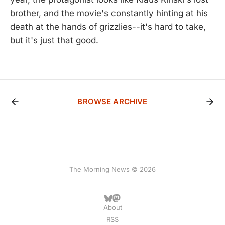
brother, and the movie's constantly hinting at his
death at the hands of grizzlies--it's hard to take,
but it's just that good.
BROWSE ARCHIVE
The Morning News © 2026
About
RSS