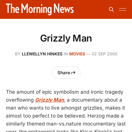
Grizzly Man
BY
LLEWELLYN HINKES
IN
MOVIES
—
02 SEP 2005
Share
The amount of epic symbolism and ironic tragedy
overflowing
Grizzly Man
, a documentary about a
man who wants to live amongst grizzlies, makes it
almost too perfect to be believed. Herzog made a
similarly themed man-vs.nature mocumentary last
year, the protagonist looks like Klaus Kinski's lost